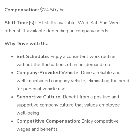
Compensation:
$24.50 / hr
Shift Time(s):
FT shifts available: Wed-Sat, Sun-Wed,
other shift available depending on company needs.
Why Drive with Us:
Set Schedule:
Enjoy a consistent work routine
without the fluctuations of an on-demand role
Company-Provided Vehicle:
Drive a reliable and
well-maintained company vehicle, eliminating the need
for personal vehicle use
Supportive Culture:
Benefit from a positive and
supportive company culture that values employee
well-being
Competitive Compensation:
Enjoy competitive
wages and benefits