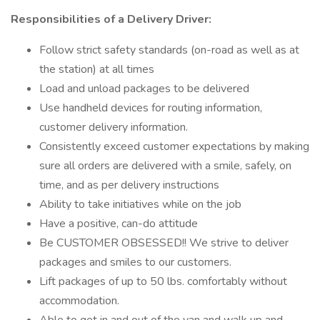
Responsibilities of a Delivery Driver:
Follow strict safety standards (on-road as well as at
the station) at all times
Load and unload packages to be delivered
Use handheld devices for routing information,
customer delivery information.
Consistently exceed customer expectations by making
sure all orders are delivered with a smile, safely, on
time, and as per delivery instructions
Ability to take initiatives while on the job
Have a positive, can-do attitude
Be CUSTOMER OBSESSED!! We strive to deliver
packages and smiles to our customers.
Lift packages of up to 50 lbs. comfortably without
accommodation.