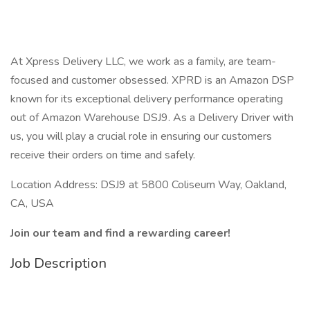
At Xpress Delivery LLC, we work as a family, are team-
focused and customer obsessed. XPRD is an Amazon DSP
known for its exceptional delivery performance operating
out of Amazon Warehouse DSJ9. As a Delivery Driver with
us, you will play a crucial role in ensuring our customers
receive their orders on time and safely.
Location Address: DSJ9 at 5800 Coliseum Way, Oakland,
CA, USA
Join our team and find a rewarding career!
Job Description