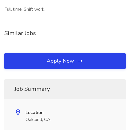
Full time, Shift work,
Similar Jobs
Apply Now
Job Summary
Location
Oakland, CA