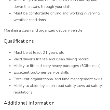
Able to get in and out of the van and walk up and
down the stairs through your shift
Must be comfortable driving and working in varying
weather conditions.
Maintain a clean and organized delivery vehicle
Qualifications
Must be at least 21 years old
Valid driver's license and clean driving record
Ability to lift and carry heavy packages (50lbs max)
Excellent customer service skills
Excellent organizational and time management skills
Ability to abide by all on-road safety laws ad safety
regulations
Additional Information