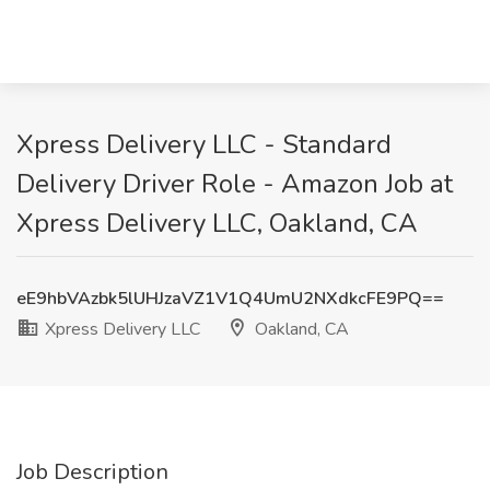
Xpress Delivery LLC - Standard
Delivery Driver Role - Amazon Job at
Xpress Delivery LLC, Oakland, CA
eE9hbVAzbk5lUHJzaVZ1V1Q4UmU2NXdkcFE9PQ==
Xpress Delivery LLC
Oakland, CA
Job Description