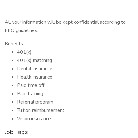
All your information will be kept confidential according to
EEO guidelines.
Benefits:
401(k)
401(k) matching
Dental insurance
Health insurance
Paid time off
Paid training
Referral program
Tuition reimbursement
Vision insurance
Job Tags