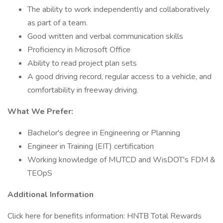
The ability to work independently and collaboratively
as part of a team.
Good written and verbal communication skills
Proficiency in Microsoft Office
Ability to read project plan sets
A good driving record, regular access to a vehicle, and
comfortability in freeway driving.
What We Prefer:
Bachelor's degree in Engineering or Planning
Engineer in Training (EIT) certification
Working knowledge of MUTCD and WisDOT's FDM &
TEOpS
Additional Information
Click here for benefits information: HNTB Total Rewards