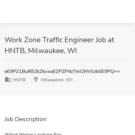
Work Zone Traffic Engineer Job at
HNTB, Milwaukee, WI
eE9PZ1BuREZkZkxxaEZPZFNzTmI2NVlUb0E9PQ==
HNTB
Milwaukee, WI
Job Description
What We're Looking For