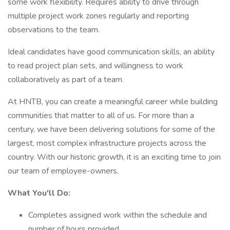
some work flexibility. Requires ability to drive through
multiple project work zones regularly and reporting
observations to the team.
Ideal candidates have good communication skills, an ability
to read project plan sets, and willingness to work
collaboratively as part of a team.
At HNTB, you can create a meaningful career while building
communities that matter to all of us. For more than a
century, we have been delivering solutions for some of the
largest, most complex infrastructure projects across the
country. With our historic growth, it is an exciting time to join
our team of employee-owners.
What You'll Do:
Completes assigned work within the schedule and
number of hours provided.