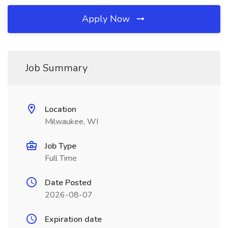
Apply Now
Job Summary
Location
Milwaukee, WI
Job Type
Full Time
Date Posted
2026-08-07
Expiration date