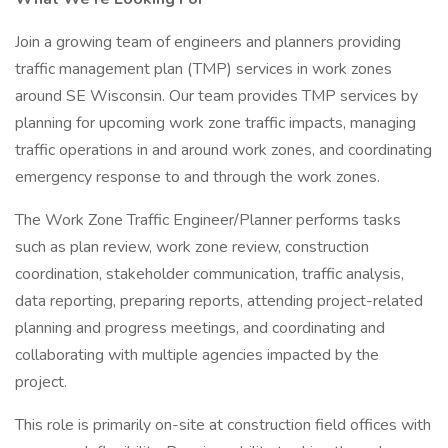
Join a growing team of engineers and planners providing
traffic management plan (TMP) services in work zones
around SE Wisconsin. Our team provides TMP services by
planning for upcoming work zone traffic impacts, managing
traffic operations in and around work zones, and coordinating
emergency response to and through the work zones.
The Work Zone Traffic Engineer/Planner performs tasks
such as plan review, work zone review, construction
coordination, stakeholder communication, traffic analysis,
data reporting, preparing reports, attending project-related
planning and progress meetings, and coordinating and
collaborating with multiple agencies impacted by the
project.
This role is primarily on-site at construction field offices with