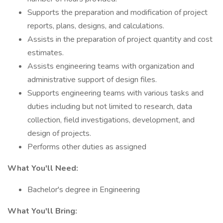
Supports the preparation and modification of project
reports, plans, designs, and calculations.
Assists in the preparation of project quantity and cost
estimates.
Assists engineering teams with organization and
administrative support of design files.
Supports engineering teams with various tasks and
duties including but not limited to research, data
collection, field investigations, development, and
design of projects.
Performs other duties as assigned
What You'll Need:
Bachelor's degree in Engineering
What You'll Bring: