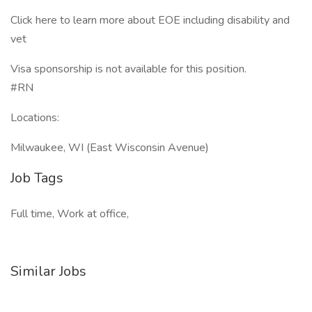
Click here to learn more about EOE including disability and
vet
Visa sponsorship is not available for this position.
#RN
Locations:
Milwaukee, WI (East Wisconsin Avenue)
Job Tags
Full time, Work at office,
Similar Jobs