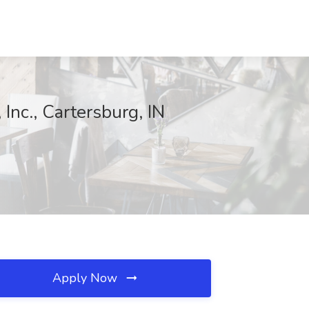
nc., Cartersburg, IN
Apply Now