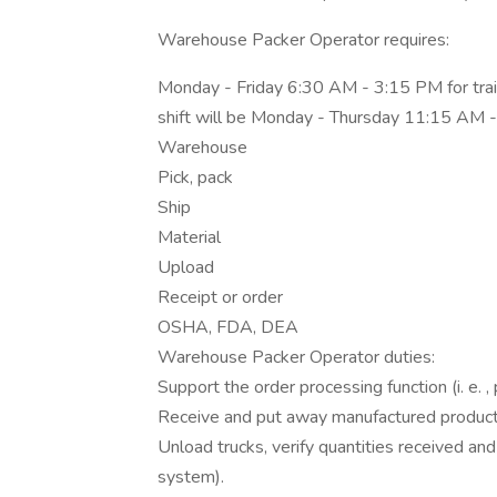
Warehouse Packer Operator requires:
Monday - Friday 6:30 AM - 3:15 PM for trainin
shift will be Monday - Thursday 11:15 AM
Warehouse
Pick, pack
Ship
Material
Upload
Receipt or order
OSHA, FDA, DEA
Warehouse Packer Operator duties:
Support the order processing function (i. e. , p
Receive and put away manufactured products
Unload trucks, verify quantities received 
system).