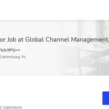
r Job at Global Channel Management, I
Yb3c9PQ==
Cartersburg, IN
' experience