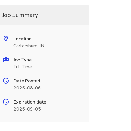
Job Summary
Location
Cartersburg, IN
Job Type
Full Time
Date Posted
2026-08-06
Expiration date
2026-09-05