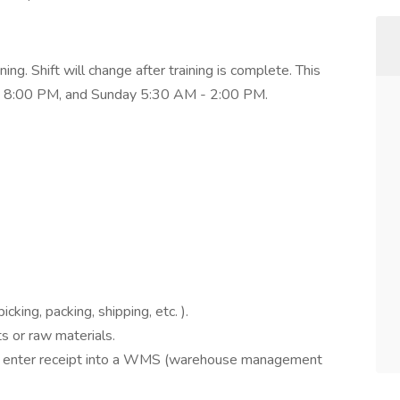
g. Shift will change after training is complete. This
 - 8:00 PM, and Sunday 5:30 AM - 2:00 PM.
icking, packing, shipping, etc. ).
 or raw materials.
and enter receipt into a WMS (warehouse management