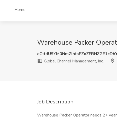
Home
Warehouse Packer Operato
eCttdU9YM0NmZlhtaFZxZFRNZGE1cDh
Global Channel Management, Inc.
Job Description
Warehouse Packer Operator needs 2+ years