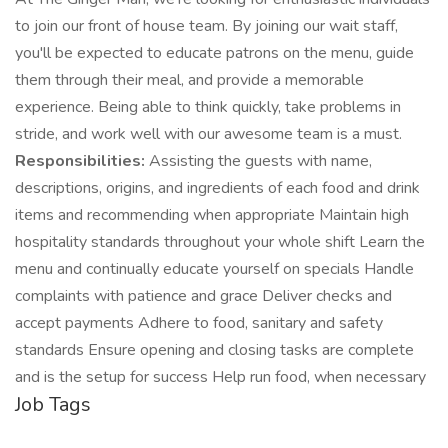
to join our front of house team. By joining our wait staff,
you'll be expected to educate patrons on the menu, guide
them through their meal, and provide a memorable
experience. Being able to think quickly, take problems in
stride, and work well with our awesome team is a must.
Responsibilities:
Assisting the guests with name,
descriptions, origins, and ingredients of each food and drink
items and recommending when appropriate Maintain high
hospitality standards throughout your whole shift Learn the
menu and continually educate yourself on specials Handle
complaints with patience and grace Deliver checks and
accept payments Adhere to food, sanitary and safety
standards Ensure opening and closing tasks are complete
and is the setup for success Help run food, when necessary
Job Tags