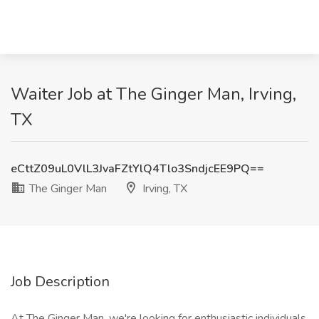
Waiter Job at The Ginger Man, Irving,
TX
eCttZ09uL0VlL3JvaFZtYlQ4Tlo3SndjcEE9PQ==
The Ginger Man
Irving, TX
Job Description
At The Ginger Man, we're looking for enthusiastic individuals