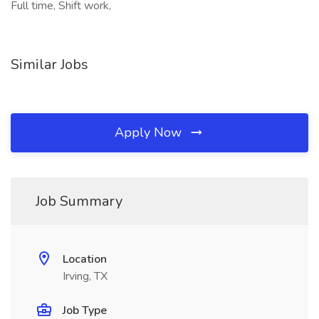
Full time, Shift work,
Similar Jobs
Apply Now
Job Summary
Location
Irving, TX
Job Type