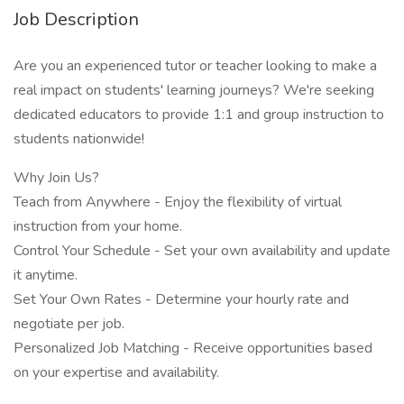
Job Description
Are you an experienced tutor or teacher looking to make a
real impact on students' learning journeys? We're seeking
dedicated educators to provide 1:1 and group instruction to
students nationwide!
Why Join Us?
Teach from Anywhere - Enjoy the flexibility of virtual
instruction from your home.
Control Your Schedule - Set your own availability and update
it anytime.
Set Your Own Rates - Determine your hourly rate and
negotiate per job.
Personalized Job Matching - Receive opportunities based
on your expertise and availability.