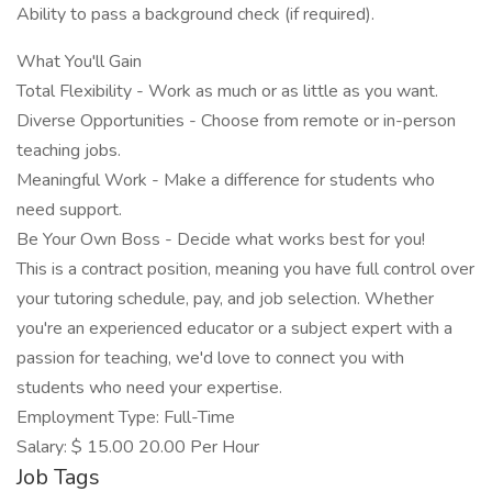
Ability to pass a background check (if required).
What You'll Gain
Total Flexibility - Work as much or as little as you want.
Diverse Opportunities - Choose from remote or in-person
teaching jobs.
Meaningful Work - Make a difference for students who
need support.
Be Your Own Boss - Decide what works best for you!
This is a contract position, meaning you have full control over
your tutoring schedule, pay, and job selection. Whether
you're an experienced educator or a subject expert with a
passion for teaching, we'd love to connect you with
students who need your expertise.
Employment Type: Full-Time
Salary: $ 15.00 20.00 Per Hour
Job Tags