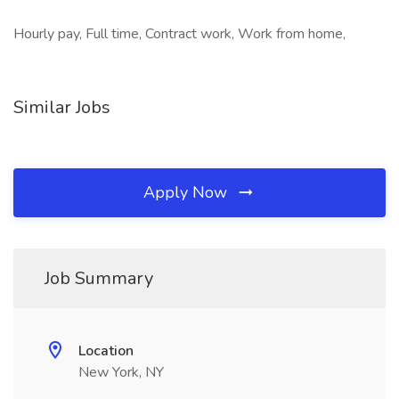
Hourly pay, Full time, Contract work, Work from home,
Similar Jobs
Apply Now
Job Summary
Location
New York, NY