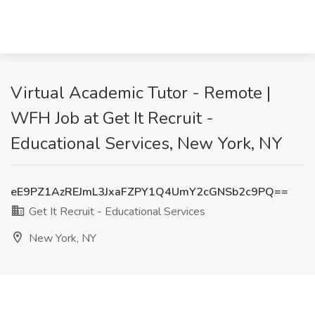
Virtual Academic Tutor - Remote |
WFH Job at Get It Recruit -
Educational Services, New York, NY
eE9PZ1AzREJmL3JxaFZPY1Q4UmY2cGNSb2c9PQ==
Get It Recruit - Educational Services
New York, NY