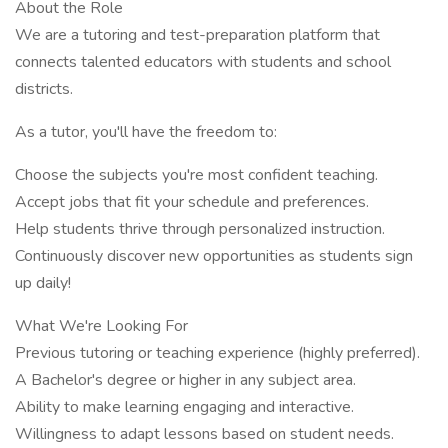
About the Role
We are a tutoring and test-preparation platform that
connects talented educators with students and school
districts.
As a tutor, you'll have the freedom to:
Choose the subjects you're most confident teaching.
Accept jobs that fit your schedule and preferences.
Help students thrive through personalized instruction.
Continuously discover new opportunities as students sign
up daily!
What We're Looking For
Previous tutoring or teaching experience (highly preferred).
A Bachelor's degree or higher in any subject area.
Ability to make learning engaging and interactive.
Willingness to adapt lessons based on student needs.