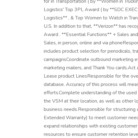
for in Transportation ( by **Women in Truck
Logistics' Top 3PL Award ( by **SDC EXEC*
Logistics** , & Top Women to Watch in Trans
U.S. In addition to that, **Verizon** has re
Award . **Essential Functions** + Sales and
Sales, in person, online and via phoneRespon
includes product selection for periodicals, t
campaignsCoordinate outbound marketing effor
marketing mailers, and Thank You cards.Ac
Lease product LinesResponsible for the over
database. Accuracy of this process will mea
efforts.Complete understanding of the used 
the VSM at their location, as well as other 
business needs.Responsible for structuring an
Extended Warranty) to meet customer needs,
expand relationships with existing customer 
resources to ensure customer retention lev