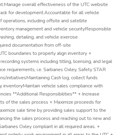
nt:Manage overall effectiveness of the UTC website
back for development.Accountable for all vehicle
operations, including offsite and satellite
inventory management and vehicle securityResponsible
ashing, detailing, and vehicle exercise
uired documentation from off-site
 UTC boundaries to properly align inventory +
ecording systems including titling, licensing, and legal
e requirements, i.e. Sarbanes Oxley, Safety STAR
initiativesMaintaining Cash log, collect funds
 inventoryMaintain vehicle sales compliance with
encies **Additional Responsibilities** + Increase
ects of the sales process + Maximize proceeds for
Maximize sale time by providing sales support to the
ncing the sales process and reaching out to new and
Sarbanes Oxley compliant in all required areas. +
and orderly work environment in all areas to the UTC +