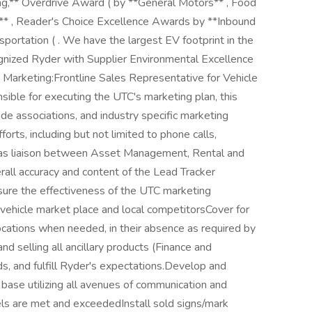
ing,** Overdrive Award ( by **General Motors** , Food
* , Reader's Choice Excellence Awards by **Inbound
portation ( . We have the largest EV footprint in the
cognized Ryder with Supplier Environmental Excellence
 Marketing:Frontline Sales Representative for Vehicle
sible for executing the UTC's marketing plan, this
rade associations, and industry specific marketing
ts, including but not limited to phone calls,
t as liaison between Asset Management, Rental and
all accuracy and content of the Lead Tracker
sure the effectiveness of the UTC marketing
vehicle market place and local competitorsCover for
locations when needed, in their absence as required by
d selling all ancillary products (Finance and
 and fulfill Ryder's expectations.Develop and
base utilizing all avenues of communication and
els are met and exceededInstall sold signs/mark