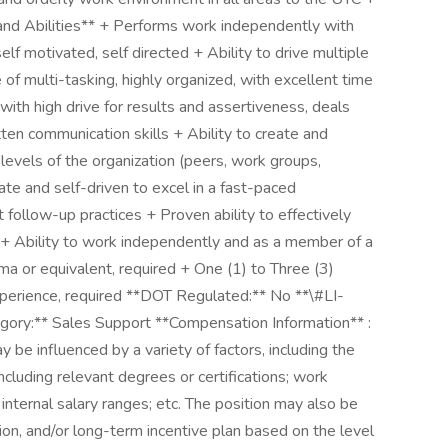
 and Abilities** + Performs work independently with
lf motivated, self directed + Ability to drive multiple
of multi-tasking, highly organized, with excellent time
ith high drive for results and assertiveness, deals
ten communication skills + Ability to create and
l levels of the organization (peers, work groups,
ate and self-driven to excel in a fast-paced
 follow-up practices + Proven ability to effectively
 + Ability to work independently and as a member of a
ma or equivalent, required + One (1) to Three (3)
xperience, required **DOT Regulated:** No **\#LI-
ory:** Sales Support **Compensation Information** :
be influenced by a variety of factors, including the
ncluding relevant degrees or certifications; work
 internal salary ranges; etc. The position may also be
ion, and/or long-term incentive plan based on the level