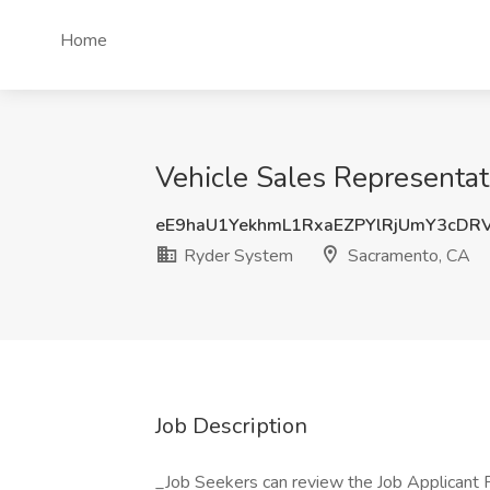
Home
Vehicle Sales Representat
eE9haU1YekhmL1RxaEZPYlRjUmY3cDR
Ryder System
Sacramento, CA
Job Description
_Job Seekers can review the Job Applicant Pri