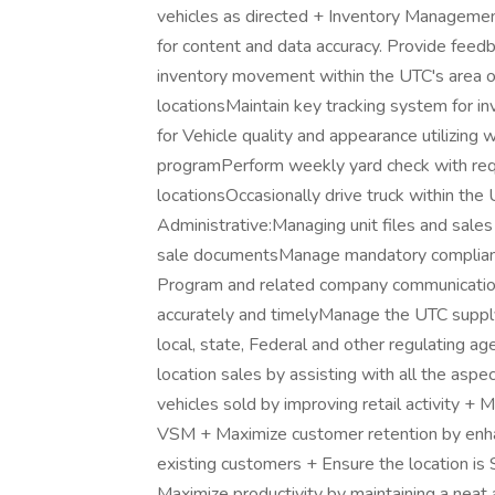
vehicles as directed + Inventory Manageme
for content and data accuracy. Provide feed
inventory movement within the UTC's area of 
locationsMaintain key tracking system for 
for Vehicle quality and appearance utilizing w
programPerform weekly yard check with req
locationsOccasionally drive truck within the
Administrative:Managing unit files and sales r
sale documentsManage mandatory complianc
Program and related company communications/
accurately and timelyManage the UTC supply
local, state, Federal and other regulating ag
location sales by assisting with all the asp
vehicles sold by improving retail activity + 
VSM + Maximize customer retention by enha
existing customers + Ensure the location is 
Maximize productivity by maintaining a neat 