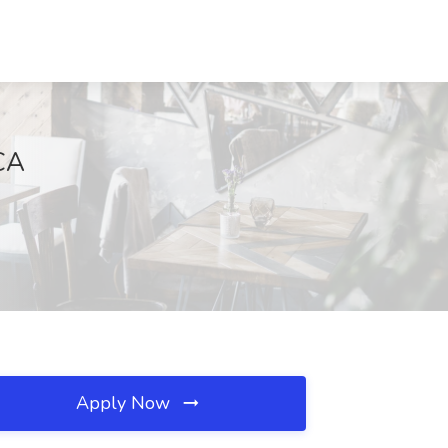
 CA
Apply Now