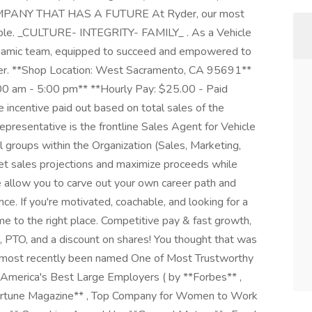
ANY THAT HAS A FUTURE At Ryder, our most
ople. _CULTURE- INTEGRITY- FAMILY_ . As a Vehicle
dynamic team, equipped to succeed and empowered to
reer. **Shop Location: West Sacramento, CA 95691**
00 am - 5:00 pm** **Hourly Pay: $25.00 - Paid
 incentive paid out based on total sales of the
resentative is the frontline Sales Agent for Vehicle
 groups within the Organization (Sales, Marketing,
 sales projections and maximize proceeds while
e allow you to carve out your own career path and
e. If you're motivated, coachable, and looking for a
me to the right place. Competitive pay & fast growth,
 PTO, and a discount on shares! You thought that was
as most recently been named One of Most Trustworthy
America's Best Large Employers ( by **Forbes** ,
ortune Magazine** , Top Company for Women to Work