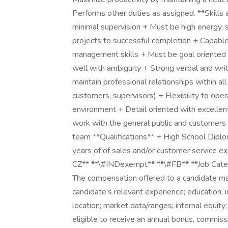
Performs other duties as assigned. **Skills
minimal supervision + Must be high energy, se
projects to successful completion + Capable 
management skills + Must be goal oriented w
well with ambiguity + Strong verbal and writ
maintain professional relationships within al
customers, supervisors) + Flexibility to oper
environment + Detail oriented with excellent
work with the general public and customers
team **Qualifications** + High School Diplo
years of of sales and/or customer service e
CZ** **\#INDexempt** **\#FB** **Job Categ
The compensation offered to a candidate may 
candidate's relevant experience; education, i
location; market data/ranges; internal equity;
eligible to receive an annual bonus, commiss