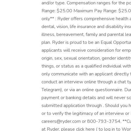
and/or type. Compensation ranges for the p
Range: $25.00 Maximum Pay Range: $25.00 Be
only** : Ryder offers comprehensive health a
dental, vision, life insurance and disability i
illness, bereavement, family and parental l
plan. Ryder is proud to be an Equal Opportu
applicants will receive consideration for emp
origin, sex, sexual orientation, gender ident
things, or status as a qualified individual wit
only communicate with an applicant directly
conduct an interview online through a chat
Telegram), or via an online questionnaire. Du
payment or banking details and will never sol
submitted application through . Should you 
or to verify the legitimacy of an interview o
careers@ryder.com or 800-793-3754. **Curr
at Ryder, please click here ( to log in to Wo