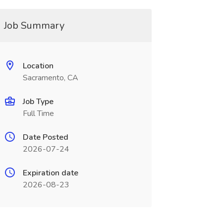
Job Summary
Location
Sacramento, CA
Job Type
Full Time
Date Posted
2026-07-24
Expiration date
2026-08-23