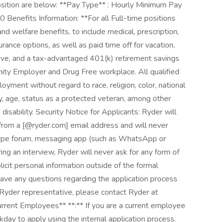
osition are below: **Pay Type** : Hourly Minimum Pay
nefits Information: **For all Full-time positions
nd welfare benefits, to include medical, prescription,
nsurance options, as well as paid time off for vacation,
eave, and a tax-advantaged 401(k) retirement savings
nity Employer and Drug Free workplace. All qualified
loyment without regard to race, religion, color, national
ity, age, status as a protected veteran, among other
h disability. Security Notice for Applicants: Ryder will
 from a [@ryder.com] email address and will never
 type forum, messaging app (such as WhatsApp or
ring an interview, Ryder will never ask for any form of
icit personal information outside of the formal
have any questions regarding the application process
r Ryder representative, please contact Ryder at
ent Employees** **:** If you are a current employee
rkday to apply using the internal application process.