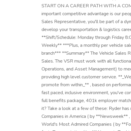
START ON A CAREER PATH WITH A COMP
important competitive advantage is our pe
Sales Representative, you'll be part of a 
develop your transportation & logistics ca
**Shift/Schedule: Monday through Friday 8:
Weekly** ***Plus, a monthly per vehicle sale
branch*** **Summary** The Vehicle Sales Rep
Sales. The VSR must work with all functional
Operations, and Asset Management) to meet
providing high level customer service. **_W
promote from within_** , based on performanc
fast paced, inclusive environment, you've co
full benefits package, 401k employer match,
it? Take a look at a few of these: Ryder h
Companies in America ( by **Newsweek** , 
World's Most Admired Companies ( by **F