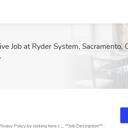
ive Job at Ryder System, Sacramento,
V
vacy Policy by clicking here ( ._ **Job Description** :