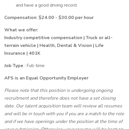
and have a good driving record.
Compensation: $24.00 - $30.00 per hour
What we offer:
Industry competitive compensation | Truck or all-
terrain vehicle | Health, Dental & Vision | Life
Insurance | 401K
Job Type
: Full-time
AFS is an Equal Opportunity Employer
Please note that this position is undergoing ongoing
recruitment and therefore does not have a set closing
date. Our talent acquisition team will review all resumes
and will be in touch with you if you are a match to the role
and if we have openings under the position at the time of