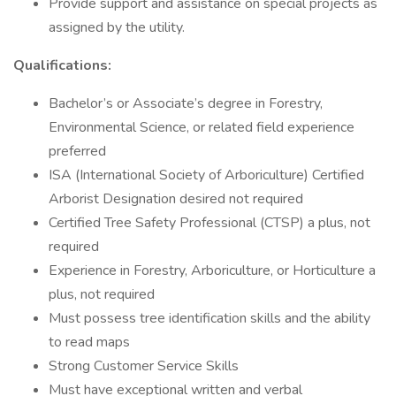
Provide support and assistance on special projects as
assigned by the utility.
Qualifications:
Bachelor’s or Associate’s degree in Forestry,
Environmental Science, or related field experience
preferred
ISA (International Society of Arboriculture) Certified
Arborist Designation desired not required
Certified Tree Safety Professional (CTSP) a plus, not
required
Experience in Forestry, Arboriculture, or Horticulture a
plus, not required
Must possess tree identification skills and the ability
to read maps
Strong Customer Service Skills
Must have exceptional written and verbal