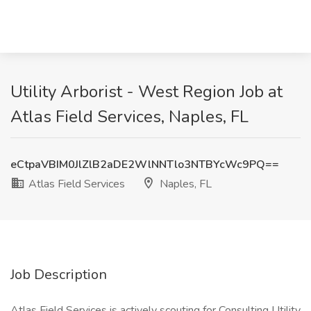
Utility Arborist - West Region Job at
Atlas Field Services, Naples, FL
eCtpaVBIM0JlZlB2aDE2WlNNTlo3NTBYcWc9PQ==
Atlas Field Services
Naples, FL
Job Description
Atlas Field Services is actively scouting for Consulting Utility