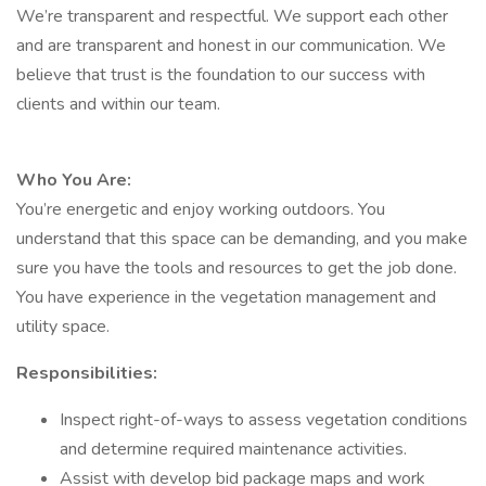
We’re transparent and respectful. We support each other
and are transparent and honest in our communication. We
believe that trust is the foundation to our success with
clients and within our team.
Who You Are:
You’re energetic and enjoy working outdoors. You
understand that this space can be demanding, and you make
sure you have the tools and resources to get the job done.
You have experience in the vegetation management and
utility space.
Responsibilities:
Inspect right-of-ways to assess vegetation conditions
and determine required maintenance activities.
Assist with develop bid package maps and work