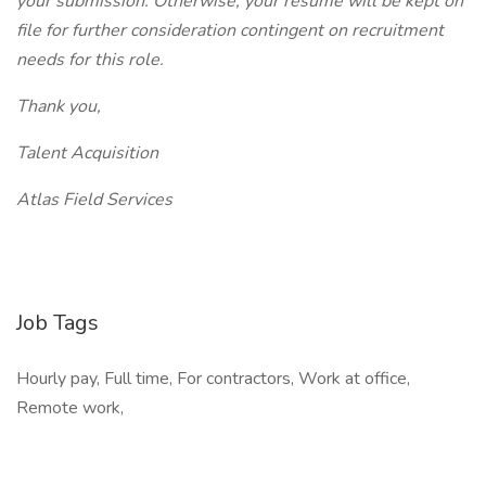
your submission. Otherwise, your resume will be kept on
file for further consideration contingent on recruitment
needs for this role.
Thank you,
Talent Acquisition
Atlas Field Services
Job Tags
Hourly pay, Full time, For contractors, Work at office,
Remote work,