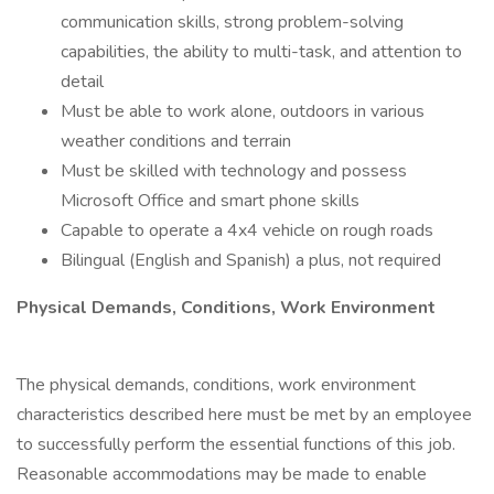
communication skills, strong problem-solving
capabilities, the ability to multi-task, and attention to
detail
Must be able to work alone, outdoors in various
weather conditions and terrain
Must be skilled with technology and possess
Microsoft Office and smart phone skills
Capable to operate a 4x4 vehicle on rough roads
Bilingual (English and Spanish) a plus, not required
Physical Demands, Conditions, Work Environment
The physical demands, conditions, work environment
characteristics described here must be met by an employee
to successfully perform the essential functions of this job.
Reasonable accommodations may be made to enable