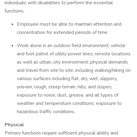
individuals with disabilities to perform the essential
functions.
Employee must be able to maintain attention and
concentration for extended periods of time.
Work alone in an outdoor field environment; vehicle
and foot patrol of utility power lines; remote locations
as well as urban, city environment; physical demands
and travel from site to site, including walking/hiking on
various surfaces including flat, dry, wet, slippery,
uneven, rough, steep terrain, hills, and slopes;
exposure to noise, dust, grease, and all types of
weather and temperature conditions; exposure to
hazardous traffic conditions.
Physical
Primary functions require sufficient physical ability and