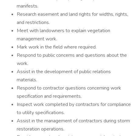
manifests.
Research easement and land rights for widths, rights,
and restrictions.
Meet with landowners to explain vegetation
management work.
Mark work in the field where required.
Respond to public concerns and questions about the
work.
Assist in the development of public relations
materials.
Respond to contractor questions concerning work
specification and requirements.
Inspect work completed by contractors for compliance
to utility specifications.
Assist in the management of contractors during storm
restoration operations.