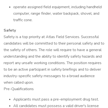
operate assigned field equipment, including handheld
computer, range finder, water backpack, shovel, and
traffic cone.
Safety
Safety is a top priority at Atlas Field Services. Successful
candidates will be committed to their personal safety and to
the safety of others. The role will require to have a general
understanding and the ability to identify safety hazards and
report any unsafe working conditions. The position requires
to be an active participant in safety briefings and to deliver
industry-specific safety messages to a broad audience
when called upon.
Pre-Qualifications
Applicants must pass a pre-employment drug test.
All candidates must possess a valid driver's license