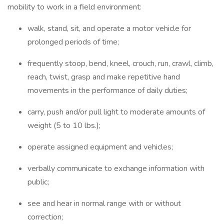
mobility to work in a field environment:
walk, stand, sit, and operate a motor vehicle for
prolonged periods of time;
frequently stoop, bend, kneel, crouch, run, crawl, climb,
reach, twist, grasp and make repetitive hand
movements in the performance of daily duties;
carry, push and/or pull light to moderate amounts of
weight (5 to 10 lbs.);
operate assigned equipment and vehicles;
verbally communicate to exchange information with
public;
see and hear in normal range with or without
correction;