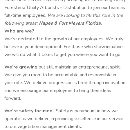
Foresters/ Utility Arborists - Distribution to join our team as
full-time employees.
We are looking to fill this role in the
following areas:
Napes & Fort Meyers Florida.
Who are we?
We’re dedicated to the growth of our employees. We truly
believe in your development. For those who show initiative,
we will do what it takes to get you where you want to go.
We’re growing
but still maintain an entrepreneurial spirit.
We give you room to be accountable and responsible in
your role. We believe progression is bred through innovation
and we encourage our employees to bring their ideas
forward.
We’re safety focused
. Safety is paramount in how we
operate as we believe in providing excellence in our service
to our vegetation management clients.