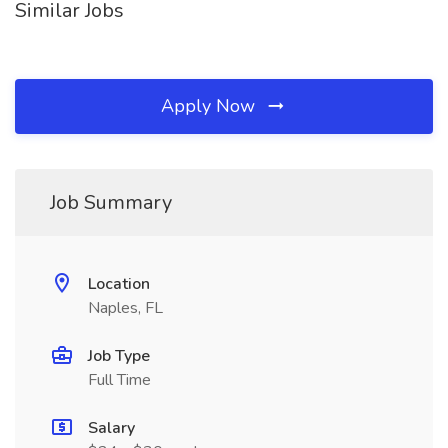
Similar Jobs
Apply Now
Job Summary
Location
Naples, FL
Job Type
Full Time
Salary