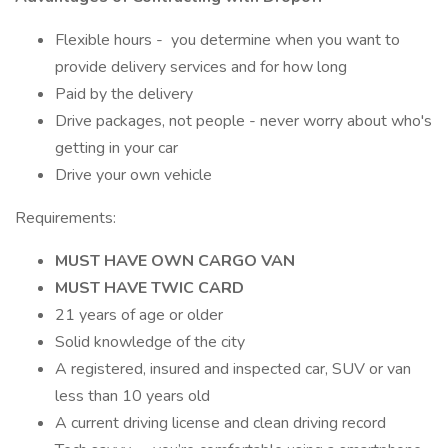
Flexible hours - you determine when you want to
provide delivery services and for how long
Paid by the delivery
Drive packages, not people - never worry about who's
getting in your car
Drive your own vehicle
Requirements:
MUST HAVE OWN CARGO VAN
MUST HAVE TWIC CARD
21 years of age or older
Solid knowledge of the city
A registered, insured and inspected car, SUV or van
less than 10 years old
A current driving license and clean driving record