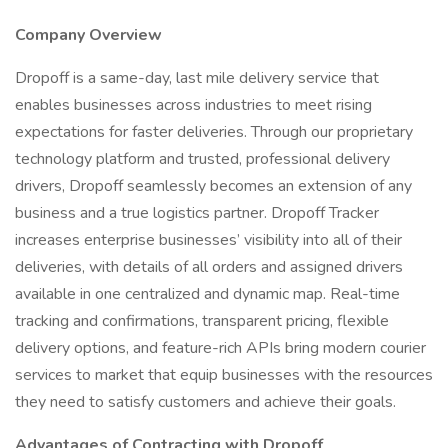
Company Overview
Dropoff is a same-day, last mile delivery service that
enables businesses across industries to meet rising
expectations for faster deliveries. Through our proprietary
technology platform and trusted, professional delivery
drivers, Dropoff seamlessly becomes an extension of any
business and a true logistics partner. Dropoff Tracker
increases enterprise businesses’ visibility into all of their
deliveries, with details of all orders and assigned drivers
available in one centralized and dynamic map. Real-time
tracking and confirmations, transparent pricing, flexible
delivery options, and feature-rich APIs bring modern courier
services to market that equip businesses with the resources
they need to satisfy customers and achieve their goals.
Advantages of Contracting with Dropoff