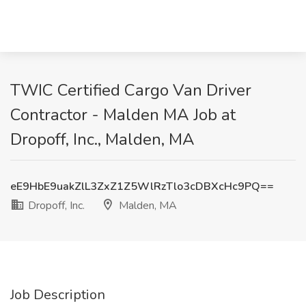
TWIC Certified Cargo Van Driver
Contractor - Malden MA Job at
Dropoff, Inc., Malden, MA
eE9HbE9uakZlL3ZxZ1Z5WlRzTlo3cDBXcHc9PQ==
Dropoff, Inc.
Malden, MA
Job Description