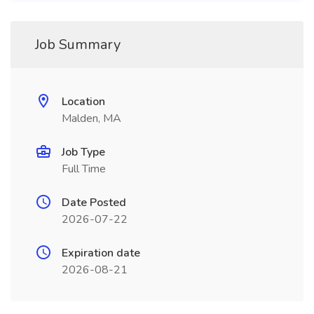
Job Summary
Location
Malden, MA
Job Type
Full Time
Date Posted
2026-07-22
Expiration date
2026-08-21