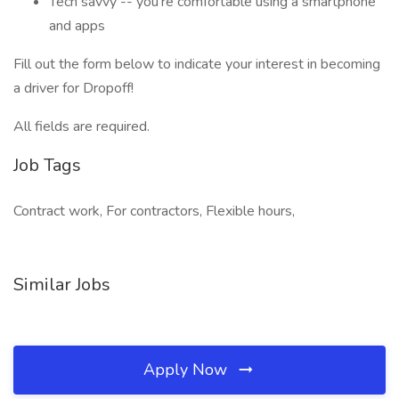
Tech savvy -- you’re comfortable using a smartphone
and apps
Fill out the form below to indicate your interest in becoming
a driver for Dropoff!
All fields are required.
Job Tags
Contract work, For contractors, Flexible hours,
Similar Jobs
Apply Now