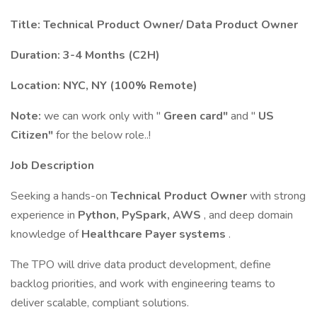
Title: Technical Product Owner/ Data Product Owner
Duration: 3-4 Months (C2H)
Location: NYC, NY (100% Remote)
Note:
we can work only with "
Green card"
and "
US
Citizen"
for the below role..!
Job Description
Seeking a hands-on
Technical Product Owner
with strong
experience in
Python, PySpark, AWS
, and deep domain
knowledge of
Healthcare Payer systems
.
The TPO will drive data product development, define
backlog priorities, and work with engineering teams to
deliver scalable, compliant solutions.