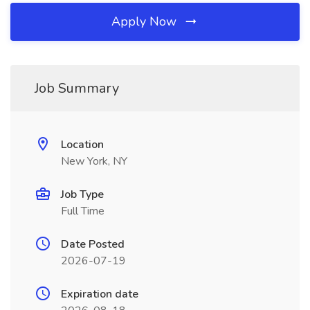
Apply Now
Job Summary
Location
New York, NY
Job Type
Full Time
Date Posted
2026-07-19
Expiration date