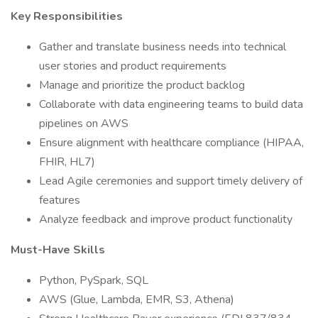
Key Responsibilities
Gather and translate business needs into technical
user stories and product requirements
Manage and prioritize the product backlog
Collaborate with data engineering teams to build data
pipelines on AWS
Ensure alignment with healthcare compliance (HIPAA,
FHIR, HL7)
Lead Agile ceremonies and support timely delivery of
features
Analyze feedback and improve product functionality
Must-Have Skills
Python, PySpark, SQL
AWS (Glue, Lambda, EMR, S3, Athena)