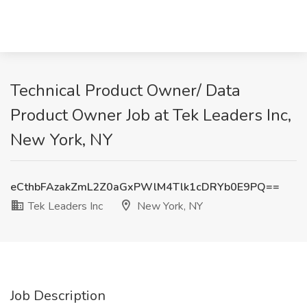
Technical Product Owner/ Data
Product Owner Job at Tek Leaders Inc,
New York, NY
eCthbFAzakZmL2Z0aGxPWlM4Tlk1cDRYb0E9PQ==
Tek Leaders Inc
New York, NY
Job Description