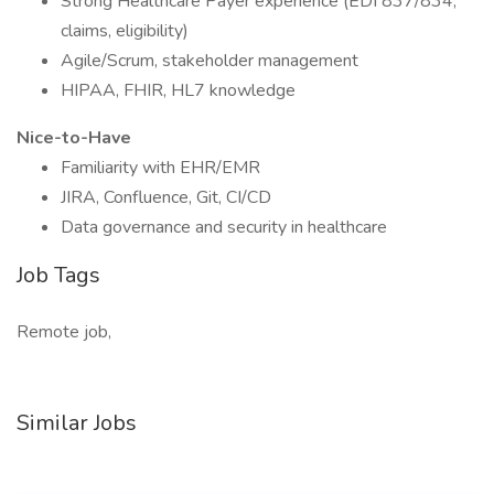
Strong Healthcare Payer experience (EDI 837/834,
claims, eligibility)
Agile/Scrum, stakeholder management
HIPAA, FHIR, HL7 knowledge
Nice-to-Have
Familiarity with EHR/EMR
JIRA, Confluence, Git, CI/CD
Data governance and security in healthcare
Job Tags
Remote job,
Similar Jobs