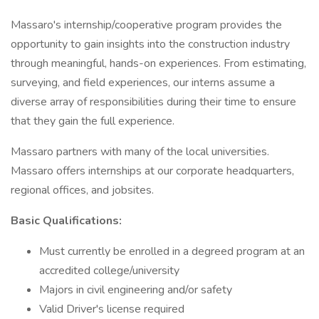
Massaro's internship/cooperative program provides the
opportunity to gain insights into the construction industry
through meaningful, hands-on experiences. From estimating,
surveying, and field experiences, our interns assume a
diverse array of responsibilities during their time to ensure
that they gain the full experience.
Massaro partners with many of the local universities.
Massaro offers internships at our corporate headquarters,
regional offices, and jobsites.
Basic Qualifications:
Must currently be enrolled in a degreed program at an
accredited college/university
Majors in civil engineering and/or safety
Valid Driver's license required