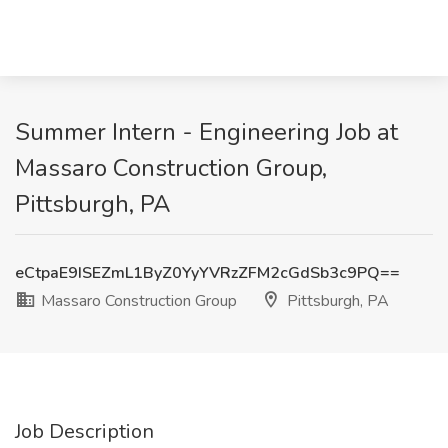
Summer Intern - Engineering Job at
Massaro Construction Group,
Pittsburgh, PA
eCtpaE9ISEZmL1ByZ0YyYVRzZFM2cGdSb3c9PQ==
Massaro Construction Group
Pittsburgh, PA
Job Description