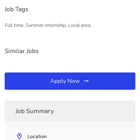
Job Tags
Full time, Summer internship, Local area,
Similar Jobs
Apply Now
Job Summary
Location