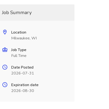
Job Summary
Location
Milwaukee, WI
Job Type
Full Time
Date Posted
2026-07-31
Expiration date
2026-08-30