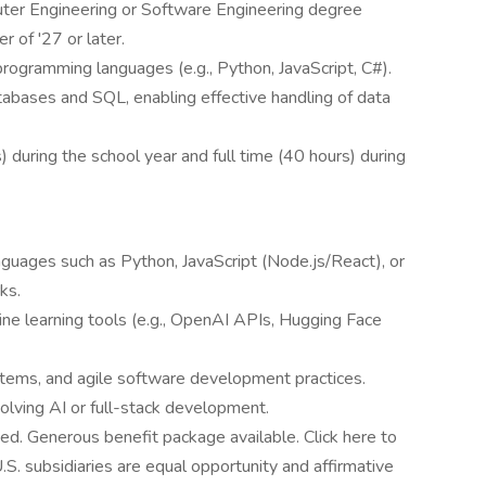
uter Engineering or Software Engineering degree
 of '27 or later.
ogramming languages (e.g., Python, JavaScript, C#).
bases and SQL, enabling effective handling of data
 during the school year and full time (40 hours) during
guages such as Python, JavaScript (Node.js/React), or
ks.
ine learning tools (e.g., OpenAI APIs, Hugging Face
systems, and agile software development practices.
volving AI or full-stack development.
ted. Generous benefit package available. Click here to
U.S. subsidiaries are equal opportunity and affirmative