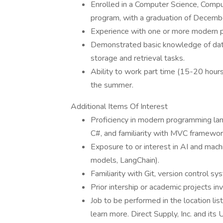
Enrolled in a Computer Science, Comp
program, with a graduation of December
Experience with one or more modern pr
Demonstrated basic knowledge of data
storage and retrieval tasks.
Ability to work part time (15-20 hours)
the summer.
Additional Items Of Interest
Proficiency in modern programming lan
C#, and familiarity with MVC framewor
Exposure to or interest in AI and mach
models, LangChain).
Familiarity with Git, version control 
Prior intership or academic projects in
Job to be performed in the location lis
learn more. Direct Supply, Inc. and its 