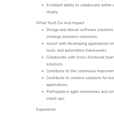
Excellent ability to collaborate withi
clearly.
What You’ll Do And Impact
Design and deliver software solutions
strategic business outcomes.
Assist with developing applications en
tools, and automation frameworks.
Collaborate with cross-functional team
solutions.
Contribute to the continuous improve
Contribute to creative solutions for b
applications.
Participate in agile ceremonies and con
stand-ups.
Experience