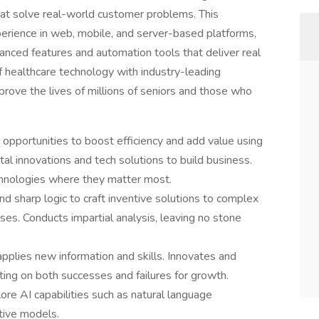
that solve real-world customer problems. This
erience in web, mobile, and server-based platforms,
anced features and automation tools that deliver real
of healthcare technology with industry-leading
prove the lives of millions of seniors and those who
 opportunities to boost efficiency and add value using
al innovations and tech solutions to build business.
chnologies where they matter most.
 sharp logic to craft inventive solutions to complex
ses. Conducts impartial analysis, leaving no stone
pplies new information and skills. Innovates and
ing on both successes and failures for growth.
ore AI capabilities such as natural language
tive models.