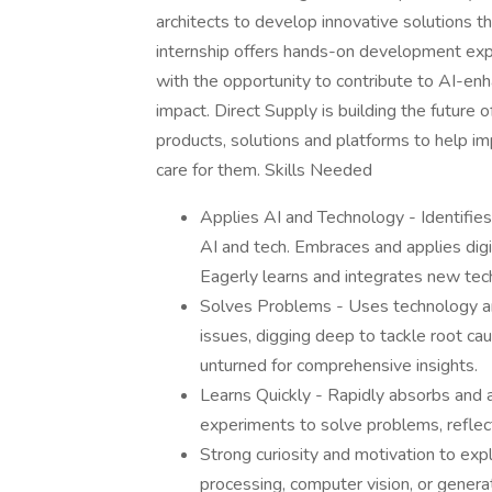
architects to develop innovative solutions 
internship offers hands-on development exp
with the opportunity to contribute to AI-enh
impact. Direct Supply is building the future 
products, solutions and platforms to help im
care for them. Skills Needed
Applies AI and Technology - Identifies
AI and tech. Embraces and applies digit
Eagerly learns and integrates new te
Solves Problems - Uses technology and
issues, digging deep to tackle root cau
unturned for comprehensive insights.
Learns Quickly - Rapidly absorbs and a
experiments to solve problems, reflect
Strong curiosity and motivation to expl
processing, computer vision, or genera