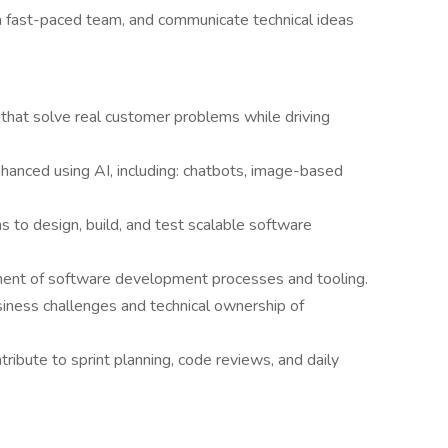
n a fast-paced team, and communicate technical ideas
 that solve real customer problems while driving
hanced using AI, including: chatbots, image-based
s to design, build, and test scalable software
ment of software development processes and tooling.
usiness challenges and technical ownership of
tribute to sprint planning, code reviews, and daily