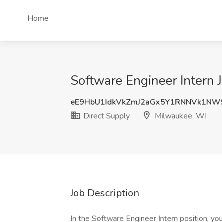
Home
Software Engineer Intern 
eE9HbU1IdkVkZmJ2aGx5Y1RNNVk1NW
Direct Supply
Milwaukee, WI
Job Description
In the Software Engineer Intern position, yo