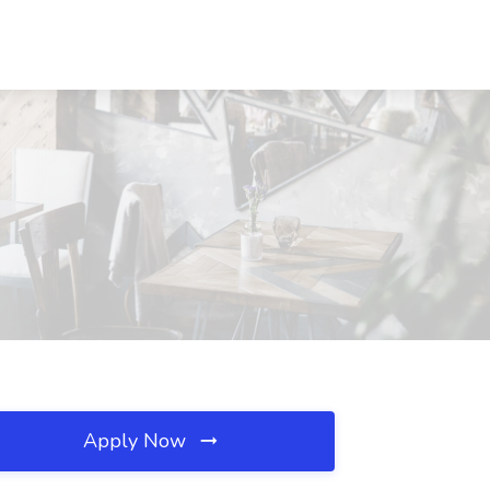
Apply Now