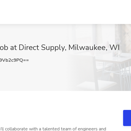
Job at Direct Supply, Milwaukee, WI
9Vb2c9PQ==
u’ll collaborate with a talented team of engineers and