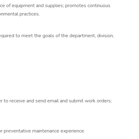
nce of equipment and supplies; promotes continuous
nmental practices.
quired to meet the goals of the department, division,
er to receive and send email and submit work orders;
or preventative maintenance experience.