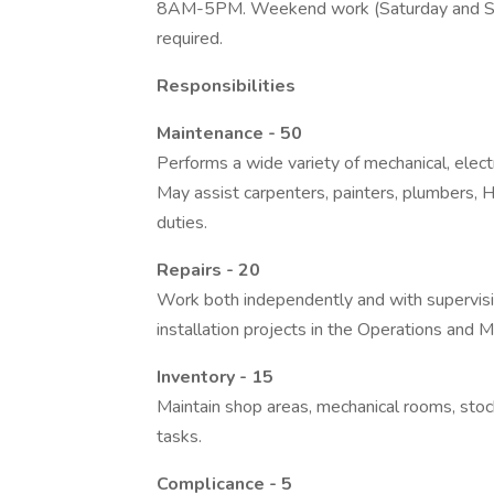
8AM-5PM. Weekend work (Saturday and Sunda
required.
Responsibilities
Maintenance - 50
Performs a wide variety of mechanical, elect
May assist carpenters, painters, plumbers, H
duties.
Repairs - 20
Work both independently and with supervisio
installation projects in the Operations and
Inventory - 15
Maintain shop areas, mechanical rooms, st
tasks.
Complicance - 5