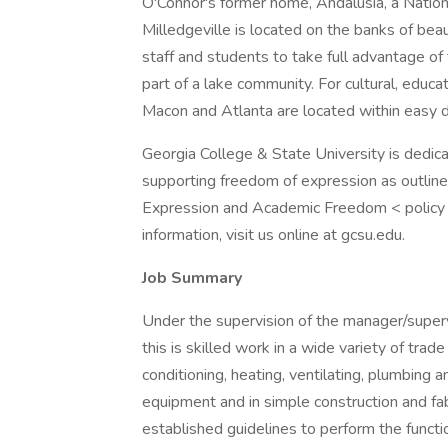
O'Connor's former home, Andalusia, a Nation
Milledgeville is located on the banks of beau
staff and students to take full advantage of
part of a lake community. For cultural, educa
Macon and Atlanta are located within easy dr
Georgia College & State University is dedic
supporting freedom of expression as outline
Expression and Academic Freedom < policy a
information, visit us online at gcsu.edu.
Job Summary
Under the supervision of the manager/super
this is skilled work in a wide variety of trade 
conditioning, heating, ventilating, plumbing 
equipment and in simple construction and fab
established guidelines to perform the funct