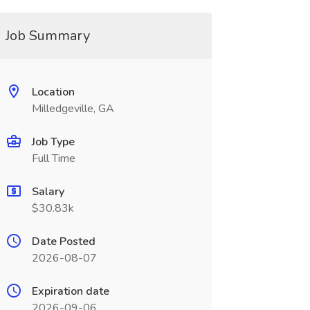
Job Summary
Location
Milledgeville, GA
Job Type
Full Time
Salary
$30.83k
Date Posted
2026-08-07
Expiration date
2026-09-06