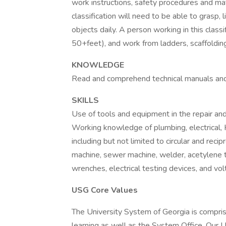
work instructions, safety procedures and mat
classification will need to be able to grasp,
objects daily. A person working in this classi
50+feet), and work from ladders, scaffolding 
KNOWLEDGE
Read and comprehend technical manuals and 
SKILLS
Use of tools and equipment in the repair an
Working knowledge of plumbing, electrical,
including but not limited to circular and recip
machine, sewer machine, welder, acetylene t
wrenches, electrical testing devices, and vo
USG Core Values
The University System of Georgia is comprise
learning as well as the System Office. Our 