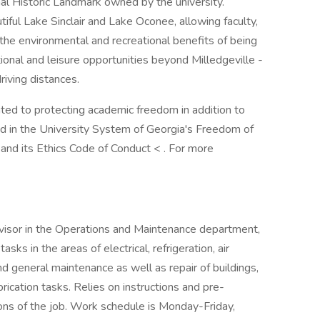
al Historic Landmark owned by the university.
tiful Lake Sinclair and Lake Oconee, allowing faculty,
 the environmental and recreational benefits of being
tional and leisure opportunities beyond Milledgeville -
iving distances.
ated to protecting academic freedom in addition to
d in the University System of Georgia's Freedom of
nd its Ethics Code of Conduct < . For more
visor in the Operations and Maintenance department,
tasks in the areas of electrical, refrigeration, air
and general maintenance as well as repair of buildings,
rication tasks. Relies on instructions and pre-
ions of the job. Work schedule is Monday-Friday,