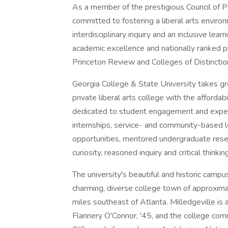
As a member of the prestigious Council of 
committed to fostering a liberal arts envir
interdisciplinary inquiry and an inclusive le
academic excellence and nationally ranked
Princeton Review and Colleges of Distinctio
Georgia College & State University takes gre
private liberal arts college with the affordabil
dedicated to student engagement and experie
internships, service- and community-based 
opportunities, mentored undergraduate resea
curiosity, reasoned inquiry and critical thinking
The university's beautiful and historic campu
charming, diverse college town of approxima
miles southeast of Atlanta. Milledgeville i
Flannery O'Connor, '45, and the college com