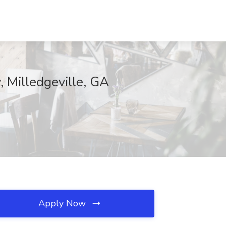
, Milledgeville, GA
Apply Now