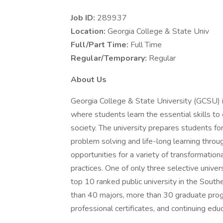
Job ID:
289937
Location:
Georgia College & State Univ
Full/Part Time:
Full Time
Regular/Temporary:
Regular
About Us
Georgia College & State University (GCSU) is 
where students learn the essential skills t
society. The university prepares students fo
problem solving and life-long learning throug
opportunities for a variety of transformatio
practices. One of only three selective unive
top 10 ranked public university in the Sou
than 40 majors, more than 30 graduate progr
professional certificates, and continuing ed