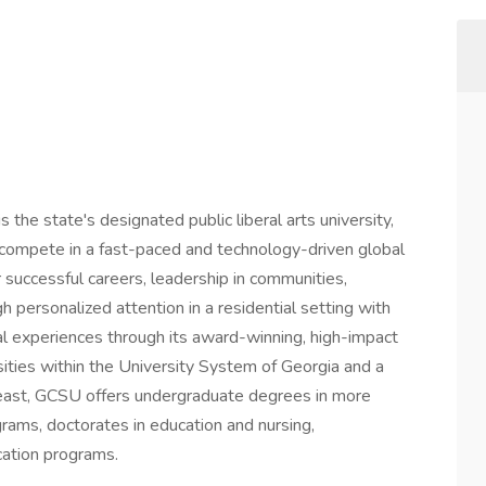
the state's designated public liberal arts university,
o compete in a fast-paced and technology-driven global
r successful careers, leadership in communities,
h personalized attention in a residential setting with
nal experiences through its award-winning, high-impact
rsities within the University System of Georgia and a
theast, GCSU offers undergraduate degrees in more
ams, doctorates in education and nursing,
ucation programs.