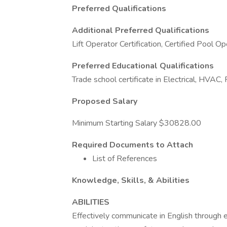
Preferred Qualifications
Additional Preferred Qualifications
Lift Operator Certification, Certified Pool O
Preferred Educational Qualifications
Trade school certificate in Electrical, HVAC,
Proposed Salary
Minimum Starting Salary $30828.00
Required Documents to Attach
List of References
Knowledge, Skills, & Abilities
ABILITIES
Effectively communicate in English through em