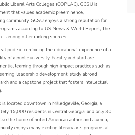
Public Liberal Arts Colleges (COPLAC), GCSU is
onment that values academic preeminence,
arning community. GCSU enjoys a strong reputation for
 programs according to US News & World Report, The
n - among other ranking sources.
at pride in combining the educational experience of a
ity of a public university. Faculty and staff are
ntial learning through high-impact practices such as
learning, leadership development, study abroad
rch and a capstone project that fosters intellectual
.
s is located downtown in Milledgeville, Georgia, a
tely 19,000 residents in Central Georgia, and only 90
s also the home of noted American author and alumna,
munity enjoys many exciting literary arts programs at