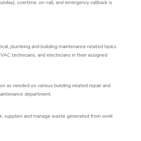
y), overtime, on-call, and emergency callback is
rical, plumbing and building maintenance related tasks.
VAC technicians, and electricians in their assigned
n as needed on various building related repair and
 Maintenance department.
ock, supplies and manage waste generated from work