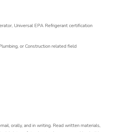
perator, Universal EPA Refrigerant certification
 Plumbing, or Construction related field
ail, orally, and in writing. Read written materials,