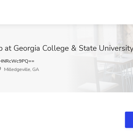
b at Georgia College & State University
HNRcWc9PQ==
Milledgeville, GA