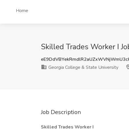
Home
Skilled Trades Worker I Jo
eE9DdVBYekRmdlR2aUZxWVNjWmU3c
Georgia College & State University
Job Description
Skilled Trades Worker I