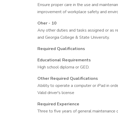
Ensure proper care in the use and maintena
improvement of workplace safety and enviro
Oher - 10
Any other duties and tasks assigned or as re
and Georgia College & State University.
Required Qualifications
Educational Requirements
High school diploma or GED.
Other Required Qualifications
Ability to operate a computer or iPad in ord
Valid driver's license
Required Experience
Three to five years of general maintenance 