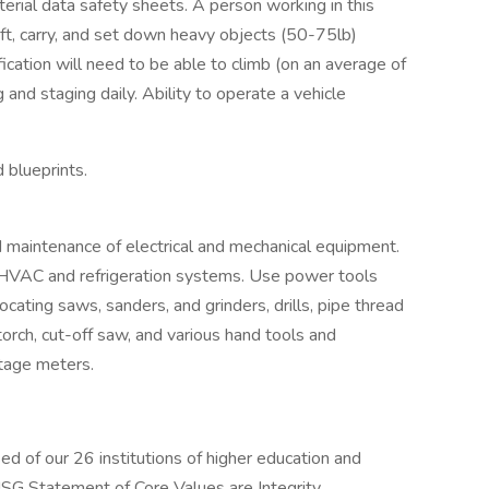
erial data safety sheets. A person working in this
 lift, carry, and set down heavy objects (50-75lb)
fication will need to be able to climb (on an average of
and staging daily. Ability to operate a vehicle
blueprints.
d maintenance of electrical and mechanical equipment.
 HVAC and refrigeration systems. Use power tools
rocating saws, sanders, and grinders, drills, pipe thread
orch, cut-off saw, and various hand tools and
ltage meters.
d of our 26 institutions of higher education and
USG Statement of Core Values are Integrity,