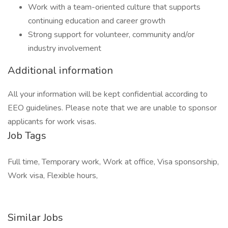
Work with a team-oriented culture that supports
continuing education and career growth
Strong support for volunteer, community and/or
industry involvement
Additional information
All your information will be kept confidential according to
EEO guidelines. Please note that we are unable to sponsor
applicants for work visas.
Job Tags
Full time, Temporary work, Work at office, Visa sponsorship,
Work visa, Flexible hours,
Similar Jobs