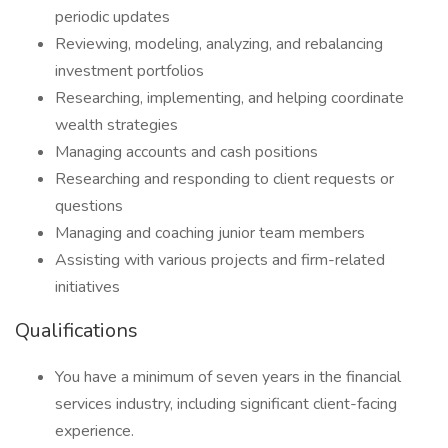
periodic updates
Reviewing, modeling, analyzing, and rebalancing
investment portfolios
Researching, implementing, and helping coordinate
wealth strategies
Managing accounts and cash positions
Researching and responding to client requests or
questions
Managing and coaching junior team members
Assisting with various projects and firm-related
initiatives
Qualifications
You have a minimum of seven years in the financial
services industry, including significant client-facing
experience.