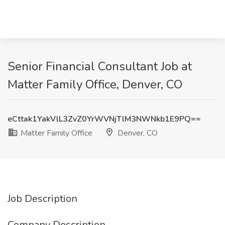
Senior Financial Consultant Job at
Matter Family Office, Denver, CO
eCttak1YakVlL3ZvZ0YrWVNjTlM3NWNkb1E9PQ==
Matter Family Office
Denver, CO
Job Description
Company Description