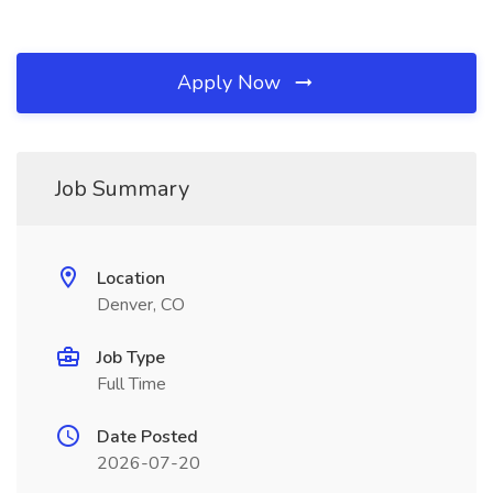
Apply Now
Job Summary
Location
Denver, CO
Job Type
Full Time
Date Posted
2026-07-20