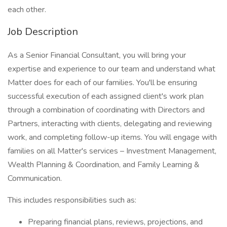
each other.
Job Description
As a Senior Financial Consultant, you will bring your
expertise and experience to our team and understand what
Matter does for each of our families. You'll be ensuring
successful execution of each assigned client's work plan
through a combination of coordinating with Directors and
Partners, interacting with clients, delegating and reviewing
work, and completing follow-up items. You will engage with
families on all Matter's services – Investment Management,
Wealth Planning & Coordination, and Family Learning &
Communication.
This includes responsibilities such as:
Preparing financial plans, reviews, projections, and