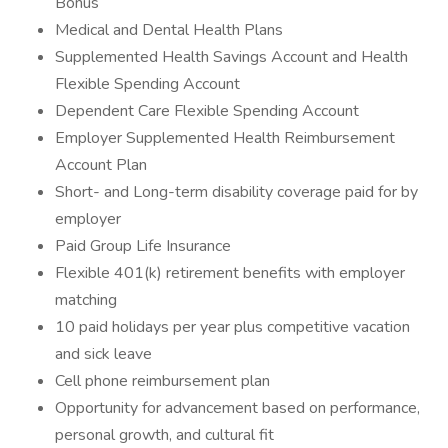
Bonus
Medical and Dental Health Plans
Supplemented Health Savings Account and Health
Flexible Spending Account
Dependent Care Flexible Spending Account
Employer Supplemented Health Reimbursement
Account Plan
Short- and Long-term disability coverage paid for by
employer
Paid Group Life Insurance
Flexible 401(k) retirement benefits with employer
matching
10 paid holidays per year plus competitive vacation
and sick leave
Cell phone reimbursement plan
Opportunity for advancement based on performance,
personal growth, and cultural fit