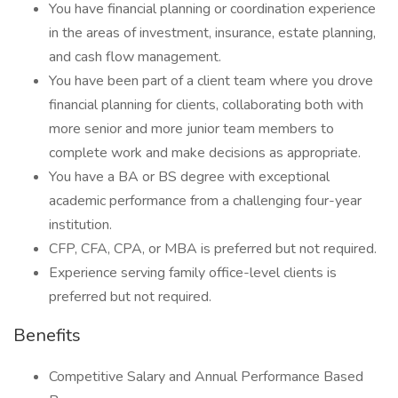
You have financial planning or coordination experience
in the areas of investment, insurance, estate planning,
and cash flow management.
You have been part of a client team where you drove
financial planning for clients, collaborating both with
more senior and more junior team members to
complete work and make decisions as appropriate.
You have a BA or BS degree with exceptional
academic performance from a challenging four-year
institution.
CFP, CFA, CPA, or MBA is preferred but not required.
Experience serving family office-level clients is
preferred but not required.
Benefits
Competitive Salary and Annual Performance Based