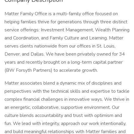
Matter Family Office is a multi-family office focused on
helping families thrive for generations through three distinct
service offerings: Investment Management, Wealth Planning
and Coordination, and Family Culture and Learning. Matter
serves clients nationwide from our offices in St. Louis,
Denver, and Dallas. We have been privately owned for 34
years and recently brought on a long-term capital partner
(BW Forsyth Partners) to accelerate growth.
Matter associates blend a dynamic mix of disciplines and
perspectives with the technical skills and expertise to tackle
complex financial challenges in innovative ways. We thrive in
an energetic, collaborative, supportive environment. Our
culture blends accountability and trust with optimism and
fun. We lead with integrity, approach our work intentionally,
and build meaningful relationships with Matter families and