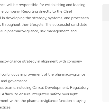
ce will be responsible for establishing and leading
he company. Reporting directly to the Chief
al in developing the strategy, systems, and processes
 throughout their lifecycle. The successful candidate
ise in pharmacovigilance, risk management, and
acovigilance strategy in alignment with company
d continuous improvement of the pharmacovigilance
, and governance.
nal teams, including Clinical Development, Regulatory
 Affairs, to ensure integrated safety oversight.
ment within the pharmacovigilance function, staying
ctices.