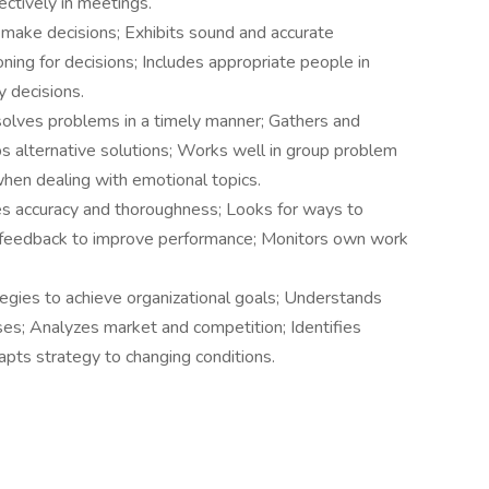
ectively in meetings.
 make decisions; Exhibits sound and accurate
ing for decisions; Includes appropriate people in
 decisions.
solves problems in a timely manner; Gathers and
ops alternative solutions; Works well in group problem
when dealing with emotional topics.
 accuracy and thoroughness; Looks for ways to
 feedback to improve performance; Monitors own work
gies to achieve organizational goals; Understands
es; Analyzes market and competition; Identifies
apts strategy to changing conditions.