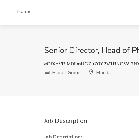
Home
Senior Director, Head of P
eCtXdVBIM0FmUGZuZ0Y2V1RNOWI2N
Planet Group
Florida
Job Description
Job Description: