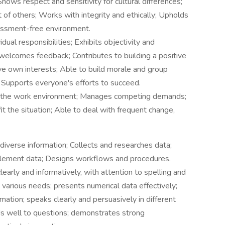
hows respect and sensitivity for cultural differences;
of others; Works with integrity and ethically; Upholds
rassment-free environment.
ual responsibilities; Exhibits objectivity and
welcomes feedback; Contributes to building a positive
ve own interests; Able to build morale and group
Supports everyone's efforts to succeed.
 the work environment; Manages competing demands;
 the situation; Able to deal with frequent change,
iverse information; Collects and researches data;
plement data; Designs workflows and procedures.
early and informatively, with attention to spelling and
various needs; presents numerical data effectively;
rmation; speaks clearly and persuasively in different
nds well to questions; demonstrates strong