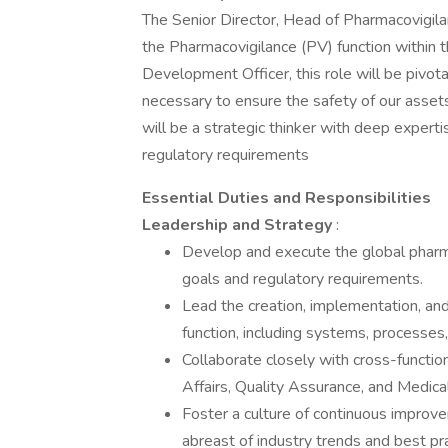
The Senior Director, Head of Pharmacovigilan
the Pharmacovigilance (PV) function within t
Development Officer, this role will be pivot
necessary to ensure the safety of our assets
will be a strategic thinker with deep expert
regulatory requirements
Essential Duties and Responsibilities
Leadership and Strategy
:
Develop and execute the global pharm
goals and regulatory requirements.
Lead the creation, implementation, an
function, including systems, processes
Collaborate closely with cross-functio
Affairs, Quality Assurance, and Medical
Foster a culture of continuous improve
abreast of industry trends and best pra