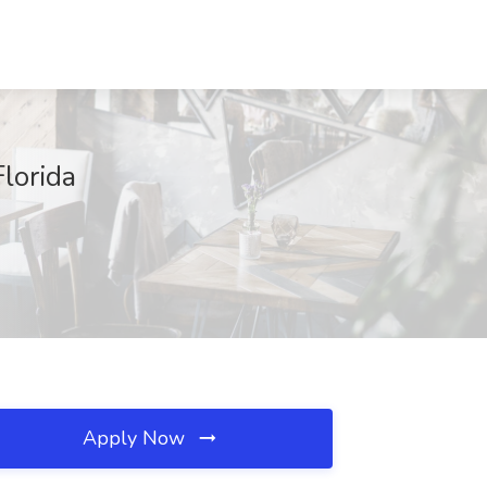
Florida
Apply Now