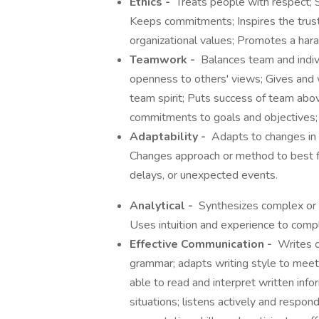
Ethics -
Treats people with respect; S
Keeps commitments; Inspires the trust 
organizational values; Promotes a ha
Teamwork -
Balances team and individ
openness to others' views; Gives and 
team spirit; Puts success of team abo
commitments to goals and objectives; 
Adaptability -
Adapts to changes in
Changes approach or method to best fit
delays, or unexpected events.
Analytical -
Synthesizes complex or d
Uses intuition and experience to com
Effective Communication -
Writes cl
grammar; adapts writing style to meet 
able to read and interpret written info
situations; listens actively and respo