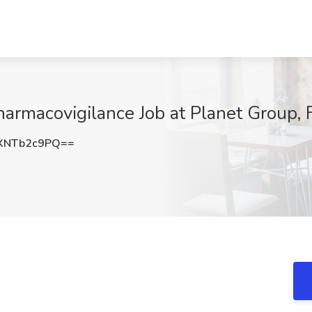
harmacovigilance Job at Planet Group, 
XNTb2c9PQ==