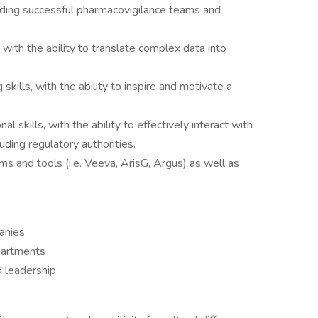
eading successful pharmacovigilance teams and
 with the ability to translate complex data into
skills, with the ability to inspire and motivate a
 skills, with the ability to effectively interact with
uding regulatory authorities.
ms and tools (i.e. Veeva, ArisG, Argus) as well as
anies
epartments
 leadership