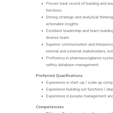
Proven track record of building and l
functions.
Strong strategic and analytical thinking
actionable insights.
Excellent leadership and team-building 
diverse team.
Superior communication and interpersonal
internal and external stakeholders, incl
Proficiency in pharmacovigilance syste
safety database management.
Preferred Qualifications
Experience in start-up / scale up comp
Experience building out functions / d
Experience in people management and
Competencies