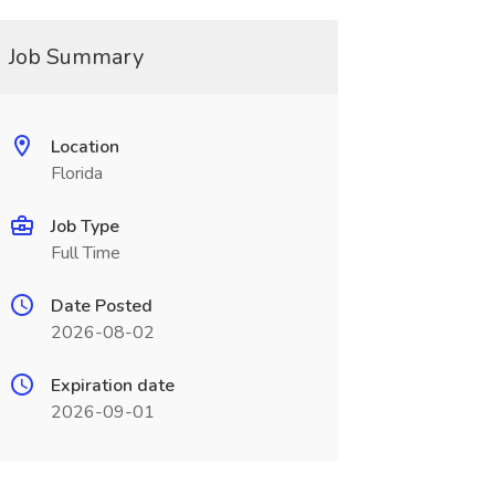
Job Summary
Location
Florida
Job Type
Full Time
Date Posted
2026-08-02
Expiration date
2026-09-01