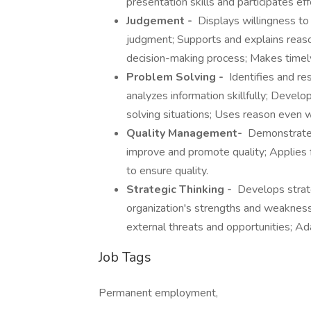
presentation skills and participates eff
Judgement -
Displays willingness to
judgment; Supports and explains reason
decision-making process; Makes timely
Problem Solving -
Identifies and re
analyzes information skillfully; Devel
solving situations; Uses reason even 
Quality Management-
Demonstrates
improve and promote quality; Applies
to ensure quality.
Strategic Thinking -
Develops strate
organization's strengths and weakness
external threats and opportunities; Ad
Job Tags
Permanent employment,