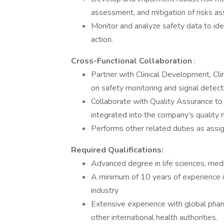
assessment, and mitigation of risks a
Monitor and analyze safety data to ide
action.
Cross-Functional Collaboration
:
Partner with Clinical Development, Cli
on safety monitoring and signal detecti
Collaborate with Quality Assurance to 
integrated into the company’s qualit
Performs other related duties as ass
Required Qualifications:
Advanced degree in life sciences, medi
A minimum of 10 years of experience i
industry
Extensive experience with global phar
other international health authorities.