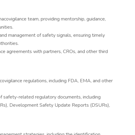
macovigilance team, providing mentorship, guidance,
nities.
, and management of safety signals, ensuring timely
thorities.
nce agreements with partners, CROs, and other third
ovigilance regulations, including FDA, EMA, and other
f safety-related regulatory documents, including
URs), Development Safety Update Reports (DSURs),
gement strategies, including the identification,