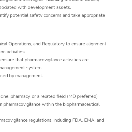
ssociated with development assets.
ntify potential safety concerns and take appropriate
nical Operations, and Regulatory to ensure alignment
on activities.
ensure that pharmacovigilance activities are
y management system.
igned by management.
cine, pharmacy, or a related field (MD preferred)
n pharmacovigilance within the biopharmaceutical
macovigilance regulations, including FDA, EMA, and