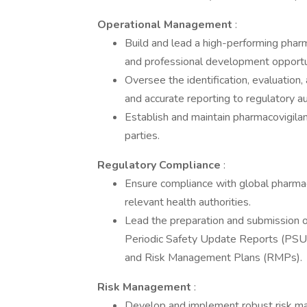
Operational Management
:
Build and lead a high-performing phar
and professional development opportu
Oversee the identification, evaluation
and accurate reporting to regulatory au
Establish and maintain pharmacovigila
parties.
Regulatory Compliance
:
Ensure compliance with global pharmac
relevant health authorities.
Lead the preparation and submission o
Periodic Safety Update Reports (PS
and Risk Management Plans (RMPs).
Risk Management
:
Develop and implement robust risk mana