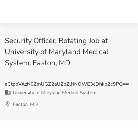
Security Officer, Rotating Job at
University of Maryland Medical
System, Easton, MD
eCtpbVAzN0ZmUGZ2aUZpZlNNOWE3cDhkb2c9PQ==
University of Maryland Medical System
Easton, MD