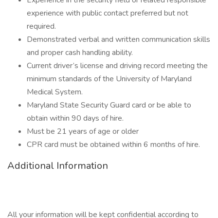
Experience in the security field or related responsible
experience with public contact preferred but not
required.
Demonstrated verbal and written communication skills
and proper cash handling ability.
Current driver’s license and driving record meeting the
minimum standards of the University of Maryland
Medical System.
Maryland State Security Guard card or be able to
obtain within 90 days of hire.
Must be 21 years of age or older
CPR card must be obtained within 6 months of hire.
Additional Information
All your information will be kept confidential according to