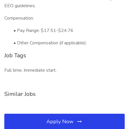
EEO guidelines.
Compensation:
• Pay Range: $17.51-$24.76
• Other Compensation (if applicable):
Job Tags
Full time, Immediate start,
Similar Jobs
Apply Now