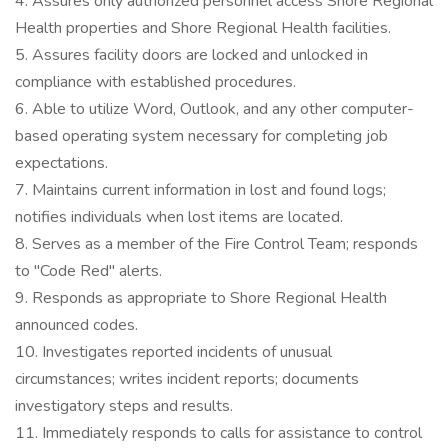
4. Assures only authorized personnel access Shore Regional
Health properties and Shore Regional Health facilities.
5. Assures facility doors are locked and unlocked in
compliance with established procedures.
6. Able to utilize Word, Outlook, and any other computer-
based operating system necessary for completing job
expectations.
7. Maintains current information in lost and found logs;
notifies individuals when lost items are located.
8. Serves as a member of the Fire Control Team; responds
to "Code Red" alerts.
9. Responds as appropriate to Shore Regional Health
announced codes.
10. Investigates reported incidents of unusual
circumstances; writes incident reports; documents
investigatory steps and results.
11. Immediately responds to calls for assistance to control