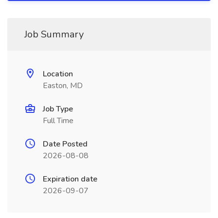
Job Summary
Location
Easton, MD
Job Type
Full Time
Date Posted
2026-08-08
Expiration date
2026-09-07