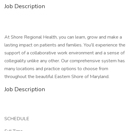
Job Description
At Shore Regional Health, you can learn, grow and make a
lasting impact on patients and families. You’ll experience the
support of a collaborative work environment and a sense of
collegiality unlike any other. Our comprehensive system has
many locations and practice options to choose from
throughout the beautiful Eastern Shore of Maryland.
Job Description
SCHEDULE