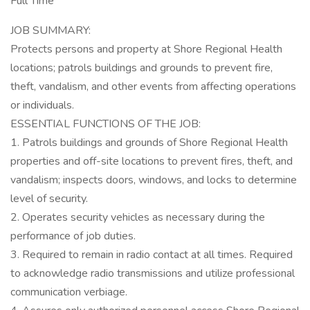
Full Time
JOB SUMMARY:
Protects persons and property at Shore Regional Health
locations; patrols buildings and grounds to prevent fire,
theft, vandalism, and other events from affecting operations
or individuals.
ESSENTIAL FUNCTIONS OF THE JOB:
1. Patrols buildings and grounds of Shore Regional Health
properties and off-site locations to prevent fires, theft, and
vandalism; inspects doors, windows, and locks to determine
level of security.
2. Operates security vehicles as necessary during the
performance of job duties.
3. Required to remain in radio contact at all times. Required
to acknowledge radio transmissions and utilize professional
communication verbiage.