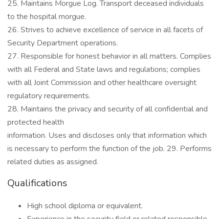
25. Maintains Morgue Log. Transport deceased individuals
to the hospital morgue.
26. Strives to achieve excellence of service in all facets of
Security Department operations.
27. Responsible for honest behavior in all matters. Complies
with all Federal and State laws and regulations; complies
with all Joint Commission and other healthcare oversight
regulatory requirements.
28. Maintains the privacy and security of all confidential and
protected health
information. Uses and discloses only that information which
is necessary to perform the function of the job. 29. Performs
related duties as assigned.
Qualifications
High school diploma or equivalent.