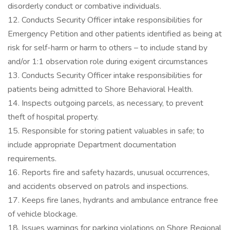
disorderly conduct or combative individuals.
12. Conducts Security Officer intake responsibilities for
Emergency Petition and other patients identified as being at
risk for self-harm or harm to others – to include stand by
and/or 1:1 observation role during exigent circumstances
13. Conducts Security Officer intake responsibilities for
patients being admitted to Shore Behavioral Health.
14. Inspects outgoing parcels, as necessary, to prevent
theft of hospital property.
15. Responsible for storing patient valuables in safe; to
include appropriate Department documentation
requirements.
16. Reports fire and safety hazards, unusual occurrences,
and accidents observed on patrols and inspections.
17. Keeps fire lanes, hydrants and ambulance entrance free
of vehicle blockage.
18. Issues warnings for parking violations on Shore Regional