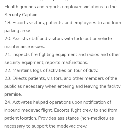
Health grounds and reports employee violations to the
Security Captain.
19. Escorts visitors, patients, and employees to and from
parking areas.
20. Assists staff and visitors with lock-out or vehicle
maintenance issues.
21. Inspects fire fighting equipment and radios and other
security equipment; reports malfunctions.
22. Maintains logs of activities on tour of duty.
23. Directs patients, visitors, and other members of the
public as necessary when entering and leaving the facility
premise.
24. Activates helipad operations upon notification of
inbound medevac flight. Escorts flight crew to and from
patient location. Provides assistance (non-medical) as
necessary to support the medevac crew.