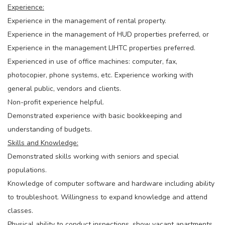
Experience:
Experience in the management of rental property.
Experience in the management of HUD properties preferred, or
Experience in the management LIHTC properties preferred.
Experienced in use of office machines: computer, fax,
photocopier, phone systems, etc. Experience working with
general public, vendors and clients.
Non-profit experience helpful.
Demonstrated experience with basic bookkeeping and
understanding of budgets.
Skills and Knowledge:
Demonstrated skills working with seniors and special
populations.
Knowledge of computer software and hardware including ability
to troubleshoot. Willingness to expand knowledge and attend
classes.
Physical ability to conduct inspections, show vacant apartments,