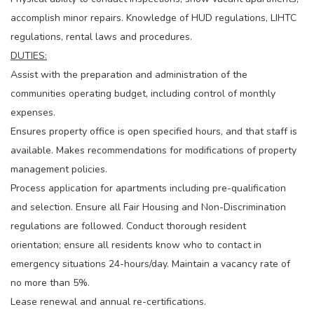
accomplish minor repairs. Knowledge of HUD regulations, LIHTC
regulations, rental laws and procedures.
DUTIES:
Assist with the preparation and administration of the
communities operating budget, including control of monthly
expenses.
Ensures property office is open specified hours, and that staff is
available. Makes recommendations for modifications of property
management policies.
Process application for apartments including pre-qualification
and selection. Ensure all Fair Housing and Non-Discrimination
regulations are followed. Conduct thorough resident
orientation; ensure all residents know who to contact in
emergency situations 24-hours/day. Maintain a vacancy rate of
no more than 5%.
Lease renewal and annual re-certifications.