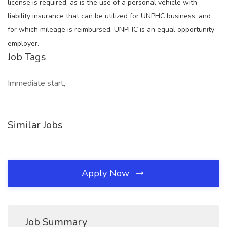
license is required, as is the use of a personal vehicle with
liability insurance that can be utilized for UNPHC business, and
for which mileage is reimbursed. UNPHC is an equal opportunity
employer.
Job Tags
Immediate start,
Similar Jobs
Apply Now
Job Summary