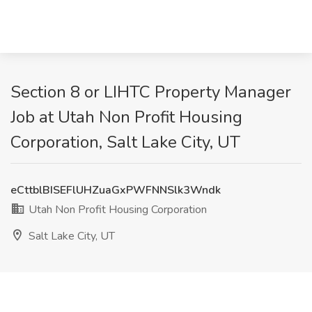
Section 8 or LIHTC Property Manager
Job at Utah Non Profit Housing
Corporation, Salt Lake City, UT
eCttblBISEFlUHZuaGxPWFNNSlk3Wndk
Utah Non Profit Housing Corporation
Salt Lake City, UT