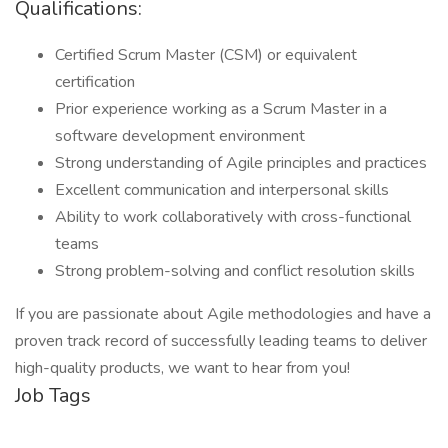
Qualifications:
Certified Scrum Master (CSM) or equivalent
certification
Prior experience working as a Scrum Master in a
software development environment
Strong understanding of Agile principles and practices
Excellent communication and interpersonal skills
Ability to work collaboratively with cross-functional
teams
Strong problem-solving and conflict resolution skills
If you are passionate about Agile methodologies and have a
proven track record of successfully leading teams to deliver
high-quality products, we want to hear from you!
Job Tags