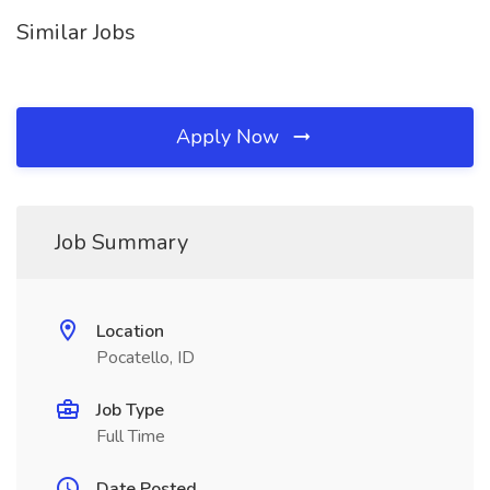
Similar Jobs
Apply Now
Job Summary
Location
Pocatello, ID
Job Type
Full Time
Date Posted