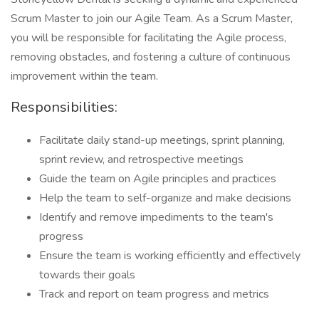
Scrum Master to join our Agile Team. As a Scrum Master,
you will be responsible for facilitating the Agile process,
removing obstacles, and fostering a culture of continuous
improvement within the team.
Responsibilities:
Facilitate daily stand-up meetings, sprint planning,
sprint review, and retrospective meetings
Guide the team on Agile principles and practices
Help the team to self-organize and make decisions
Identify and remove impediments to the team's
progress
Ensure the team is working efficiently and effectively
towards their goals
Track and report on team progress and metrics