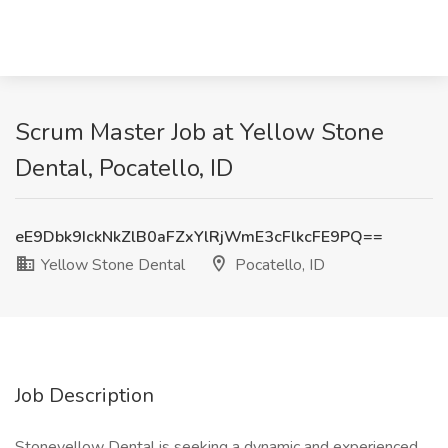
Scrum Master Job at Yellow Stone
Dental, Pocatello, ID
eE9Dbk9IckNkZlB0aFZxYlRjWmE3cFlkcFE9PQ==
Yellow Stone Dental
Pocatello, ID
Job Description
Stoneyellow Dental is seeking a dynamic and experienced