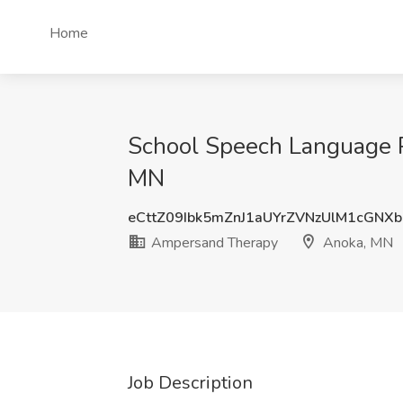
Home
School Speech Language P
MN
eCttZ09Ibk5mZnJ1aUYrZVNzUlM1cGNX
Ampersand Therapy
Anoka, MN
Job Description