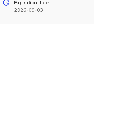
Expiration date
2026-09-03