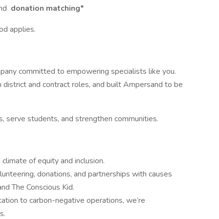
nd
donation matching*
od applies.
pany committed to empowering specialists like you.
district and contract roles, and built Ampersand to be
ts, serve students, and strengthen communities.
climate of equity and inclusion.
unteering, donations, and partnerships with causes
 and The Conscious Kid.
ation to carbon-negative operations, we’re
s.