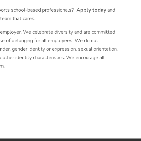
ports school-based professionals?
Apply today
and
 team that cares.
 employer. We celebrate diversity and are committed
nse of belonging for all employees. We do not
ender, gender identity or expression, sexual orientation,
any other identity characteristics. We encourage all
am.