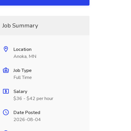
Job Summary
Location
Anoka, MN
Job Type
Full Time
Salary
$36 - $42 per hour
Date Posted
2026-08-04