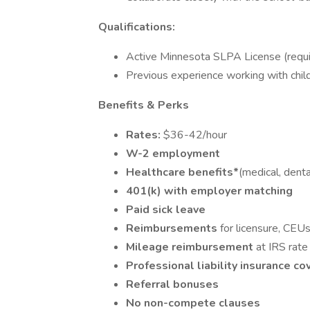
Qualifications:
Active Minnesota SLPA License (requi
Previous experience working with child
Benefits & Perks
Rates:
$36-42/hour
W-2 employment
Healthcare benefits*
(medical, dental
401(k) with employer matching
Paid sick leave
Reimbursements
for licensure, CEU
Mileage reimbursement
at IRS rate
Professional liability insurance c
Referral bonuses
No non-compete clauses