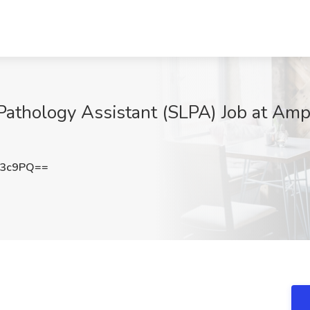
athology Assistant (SLPA) Job at Amp
b3c9PQ==