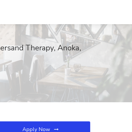
ersand Therapy, Anoka,
Apply Now