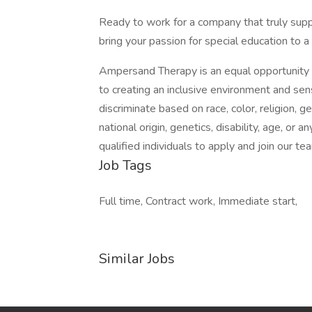
Ready to work for a company that truly sup
bring your passion for special education to a
Ampersand Therapy is an equal opportunity
to creating an inclusive environment and se
discriminate based on race, color, religion, g
national origin, genetics, disability, age, or 
qualified individuals to apply and join our te
Job Tags
Full time, Contract work, Immediate start,
Similar Jobs