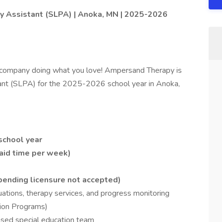
 Assistant (SLPA) | Anoka, MN | 2025-2026
 company doing what you love! Ampersand Therapy is
ant (SLPA) for the 2025-2026 school year in Anoka,
school year
paid time per week)
ending licensure not accepted)
ations, therapy services, and progress monitoring
tion Programs)
ased special education team