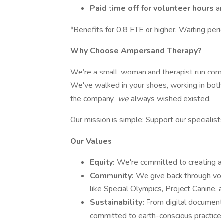
Paid time off for volunteer hours
a
*Benefits for 0.8 FTE or higher. Waiting peri
Why Choose Ampersand Therapy?
We’re a small, woman and therapist run com
We've walked in your shoes, working in both 
the company
we
always wished existed.
Our mission is simple: Support our specialis
Our Values
Equity:
We're committed to creating a 
Community:
We give back through vol
like Special Olympics, Project Canine,
Sustainability:
From digital document
committed to earth-conscious practice