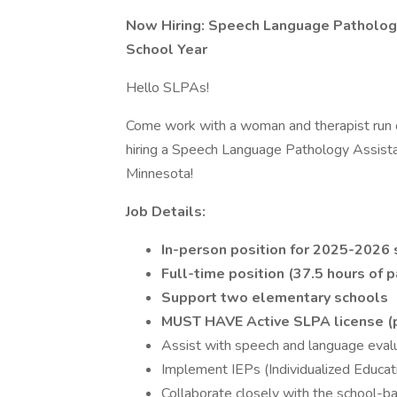
Now Hiring: Speech Language Pathology
School Year
Hello SLPAs!
Come work with a woman and therapist run
hiring a Speech Language Pathology Assist
Minnesota!
Job Details:
In-person position for 2025-2026 
Full-time position (37.5 hours of 
Support two elementary schools
MUST HAVE Active SLPA license (p
Assist with speech and language evalu
Implement IEPs (Individualized Educa
Collaborate closely with the school-b