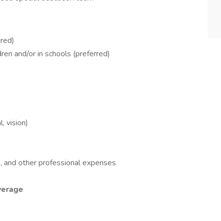
red)
ren and/or in schools (preferred)
, vision)
s, and other professional expenses
overage