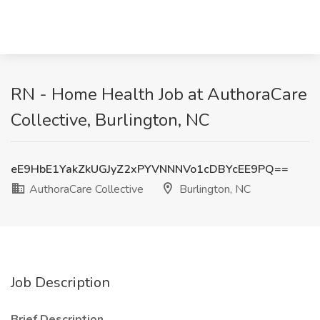
RN - Home Health Job at AuthoraCare
Collective, Burlington, NC
eE9HbE1YakZkUGJyZ2xPYVNNNVo1cDBYcEE9PQ==
AuthoraCare Collective
Burlington, NC
Job Description
Brief Description