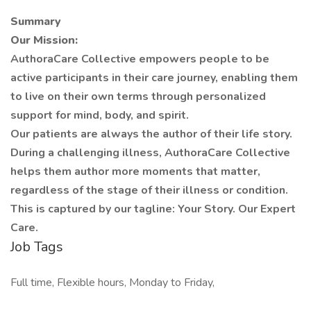
Summary
Our Mission:
AuthoraCare Collective empowers people to be
active participants in their care journey, enabling them
to live on their own terms through personalized
support for mind, body, and spirit.
Our patients are always the author of their life story.
During a challenging illness, AuthoraCare Collective
helps them author more moments that matter,
regardless of the stage of their illness or condition.
This is captured by our tagline: Your Story. Our Expert
Care.
Job Tags
Full time, Flexible hours, Monday to Friday,