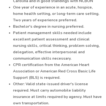
Carolina and in good standings with NCBON
One year of experience in an acute, hospice,
home health setting, or long-term care setting.
Two years of experience preferred.
Bachelor's degree in nursing preferred.
Patient management skills needed include
excellent patient assessment and clinical
nursing skills, critical thinking, problem solving,
delegation, effective interpersonal and
communication skills necessary.
CPR certification from the American Heart
Association or American Red Cross Basic Life
Support (BLS) is required.
Other: Valid state-issued driver's license
required. Must carry automobile liability
insurance at limits required by agency. Must have
own transportation.