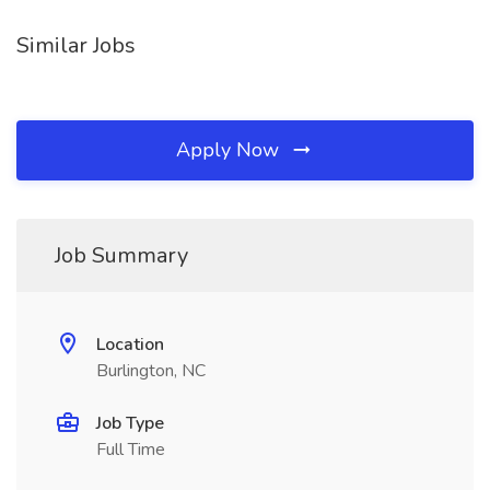
Similar Jobs
Apply Now
Job Summary
Location
Burlington, NC
Job Type
Full Time