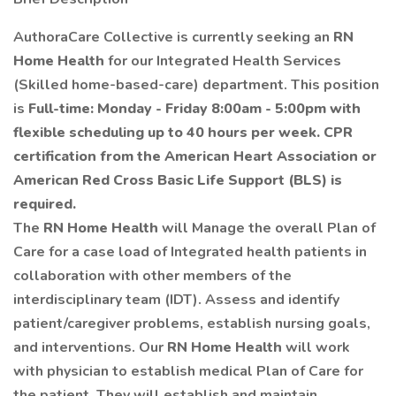
AuthoraCare Collective is currently seeking an
RN
Home Health
for our Integrated Health Services
(Skilled home-based-care) department. This position
is
Full-time: Monday - Friday 8:00am - 5:00pm with
flexible scheduling up to 40 hours per week.
CPR
certification from the American Heart Association or
American Red Cross Basic Life Support (BLS) is
required.
The
RN Home Health
will Manage the overall Plan of
Care for a case load of Integrated health patients in
collaboration with other members of the
interdisciplinary team (IDT). Assess and identify
patient/caregiver problems, establish nursing goals,
and interventions. Our
RN Home Health
will work
with physician to establish medical Plan of Care for
the patient. They will establish and maintain