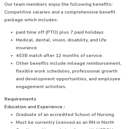
Our team members enjoy the following benefits:
Competitive salaries and a comprehensive benefit
package which includes:
paid time off (PTO) plus 7 paid holidays
Medical, dental, vision, disability, and life
insurance
403B match after 12 months of service.
Other benefits include mileage reimbursement,
flexible work schedules, professional growth
and development opportunities, and employee
engagement activities.
Requirements
Education and Experience
:
Graduate of an accredited School of Nursing
Must be currently licensed as an RN in North