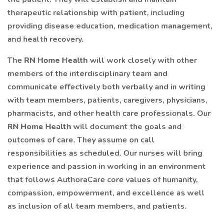
therapeutic relationship with patient, including
providing disease education, medication management,
and health recovery.
The
RN Home Health
will work closely with other
members of the interdisciplinary team and
communicate effectively both verbally and in writing
with team members, patients, caregivers, physicians,
pharmacists, and other health care professionals. Our
RN Home Health
will document the goals and
outcomes of care. They assume on call
responsibilities as scheduled. Our nurses will bring
experience and passion in working in an environment
that follows AuthoraCare core values of humanity,
compassion, empowerment, and excellence as well
as inclusion of all team members, and patients.