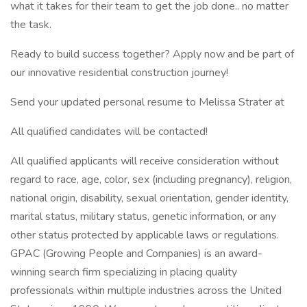
what it takes for their team to get the job done.. no matter
the task.
Ready to build success together? Apply now and be part of
our innovative residential construction journey!
Send your updated personal resume to Melissa Strater at
All qualified candidates will be contacted!
All qualified applicants will receive consideration without
regard to race, age, color, sex (including pregnancy), religion,
national origin, disability, sexual orientation, gender identity,
marital status, military status, genetic information, or any
other status protected by applicable laws or regulations.
GPAC (Growing People and Companies) is an award-
winning search firm specializing in placing quality
professionals within multiple industries across the United