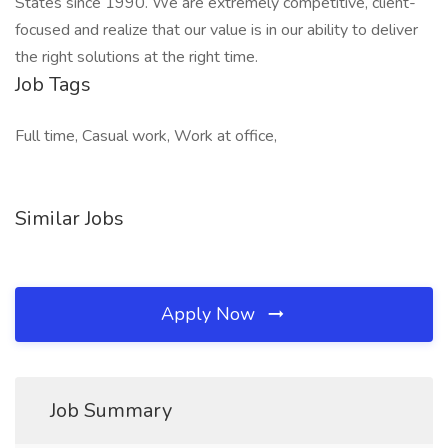
States since 1990. We are extremely competitive, client-
focused and realize that our value is in our ability to deliver
the right solutions at the right time.
Job Tags
Full time, Casual work, Work at office,
Similar Jobs
Apply Now
Job Summary