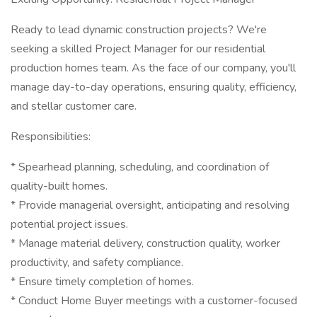
Ready to lead dynamic construction projects? We're
seeking a skilled Project Manager for our residential
production homes team. As the face of our company, you'll
manage day-to-day operations, ensuring quality, efficiency,
and stellar customer care.
Responsibilities:
* Spearhead planning, scheduling, and coordination of
quality-built homes.
* Provide managerial oversight, anticipating and resolving
potential project issues.
* Manage material delivery, construction quality, worker
productivity, and safety compliance.
* Ensure timely completion of homes.
* Conduct Home Buyer meetings with a customer-focused