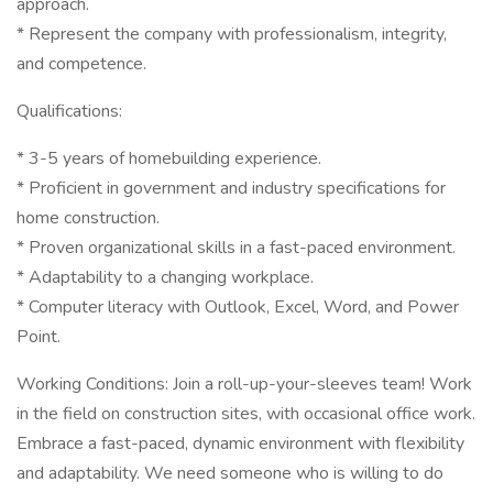
approach.
* Represent the company with professionalism, integrity,
and competence.
Qualifications:
* 3-5 years of homebuilding experience.
* Proficient in government and industry specifications for
home construction.
* Proven organizational skills in a fast-paced environment.
* Adaptability to a changing workplace.
* Computer literacy with Outlook, Excel, Word, and Power
Point.
Working Conditions: Join a roll-up-your-sleeves team! Work
in the field on construction sites, with occasional office work.
Embrace a fast-paced, dynamic environment with flexibility
and adaptability. We need someone who is willing to do