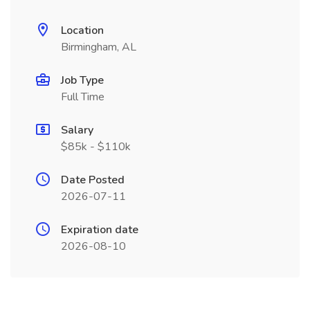
Location
Birmingham, AL
Job Type
Full Time
Salary
$85k - $110k
Date Posted
2026-07-11
Expiration date
2026-08-10