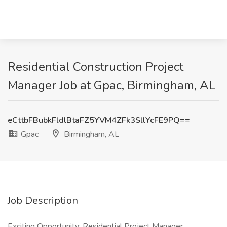
Residential Construction Project
Manager Job at Gpac, Birmingham, AL
eCttbFBubkFldlBtaFZ5YVM4ZFk3SllYcFE9PQ==
Gpac
Birmingham, AL
Job Description
Exciting Opportunity: Residential Project Manager