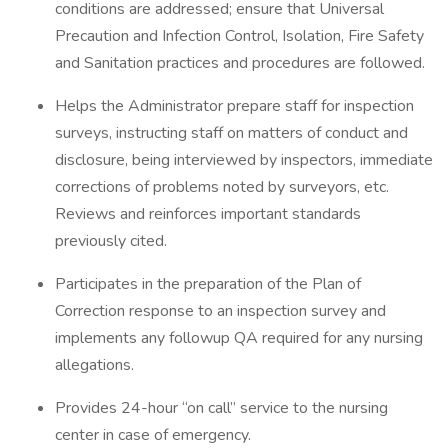
conditions are addressed; ensure that Universal
Precaution and Infection Control, Isolation, Fire Safety
and Sanitation practices and procedures are followed.
Helps the Administrator prepare staff for inspection
surveys, instructing staff on matters of conduct and
disclosure, being interviewed by inspectors, immediate
corrections of problems noted by surveyors, etc.
Reviews and reinforces important standards
previously cited.
Participates in the preparation of the Plan of
Correction response to an inspection survey and
implements any followup QA required for any nursing
allegations.
Provides 24-hour “on call” service to the nursing
center in case of emergency.