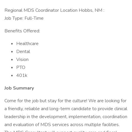
Regional MDS Coordinator Location Hobbs, NM :
Job Type: Full-Time
Benefits Offered:
Healthcare
Dental
Vision
PTO
401k
Job Summary
Come for the job but stay for the culture! We are looking for
a friendly, reliable and long-term candidate to provide clinical
leadership in the development, implementation, coordination
and evaluation of MDS services across multiple facilities.