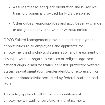
Assures that an adequate orientation and in-service
training program is provided for MDS personnel.
Other duties, responsibilities and activities may change
or assigned at any time with or without notice.
OPCO Skilled Management provides equal employment
opportunities to all employees and applicants for
employment and prohibits discrimination and harassment of
any type without regard to race, color, religion, age, sex,
national origin, disability status, genetics, protected veteran
status, sexual orientation, gender identity or expression, or
any other characteristic protected by federal, state or local
laws.
This policy applies to all terms and conditions of
employment, including recruiting, hiring, placement,