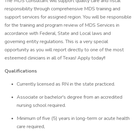
The MDS Consultant will support quality care and fiscal
responsibility through comprehensive MDS training and
support services for assigned region. You will be responsible
for the training and program review of MDS Services in
accordance with Federal, State and Local laws and
governing entity regulations. This is a very special
opportunity as you will report directly to one of the most
esteemed clinicians in all of Texas! Apply today!!
Qualifications
Currently licensed as RN in the state practiced.
Associate or bachelor's degree from an accredited
nursing school required.
Minimum of five (5) years in long-term or acute health
care required,