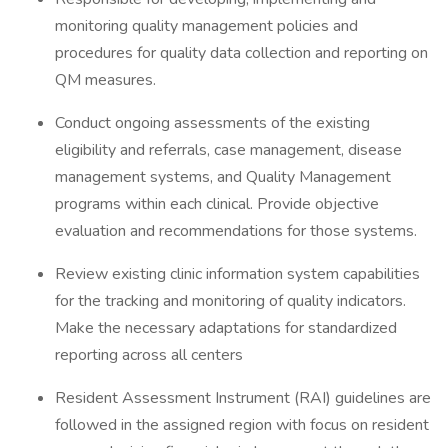
monitoring quality management policies and
procedures for quality data collection and reporting on
QM measures.
Conduct ongoing assessments of the existing
eligibility and referrals, case management, disease
management systems, and Quality Management
programs within each clinical. Provide objective
evaluation and recommendations for those systems.
Review existing clinic information system capabilities
for the tracking and monitoring of quality indicators.
Make the necessary adaptations for standardized
reporting across all centers
Resident Assessment Instrument (RAI) guidelines are
followed in the assigned region with focus on resident