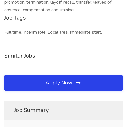
promotion, termination, layoff, recall, transfer, leaves of
absence, compensation and training.
Job Tags
Full time, Interim role, Local area, Immediate start,
Similar Jobs
Apply Now
Job Summary