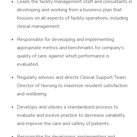
Leads the facility management staff and consultants in
developing and working from a business plan that
focuses on all aspects of facility operations, including
clinical management.
Responsible for developing and implementing
appropriate metrics and benchmarks for company's
quality of care, against which performance is
evaluated.
Regularly advises and directs Clinical Support Team,
Director of Nursing to maximize resident satisfaction
and wellbeing.
Develops and utilizes a standardized process to
evaluate and evolve practice to decrease variability
and improve the care and safety of patients.
Responsible for developing, implementing and