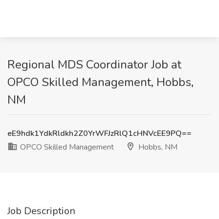
Regional MDS Coordinator Job at
OPCO Skilled Management, Hobbs,
NM
eE9hdk1YdkRldkh2Z0YrWFJzRlQ1cHNVcEE9PQ==
OPCO Skilled Management
Hobbs, NM
Job Description