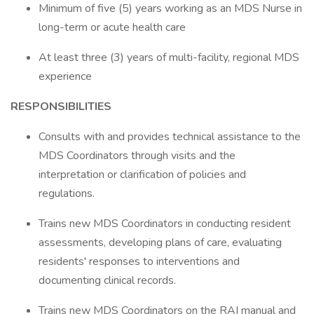
Minimum of five (5) years working as an MDS Nurse in
long-term or acute health care
At least three (3) years of multi-facility, regional MDS
experience
RESPONSIBILITIES
Consults with and provides technical assistance to the
MDS Coordinators through visits and the
interpretation or clarification of policies and
regulations.
Trains new MDS Coordinators in conducting resident
assessments, developing plans of care, evaluating
residents' responses to interventions and
documenting clinical records.
Trains new MDS Coordinators on the RAI manual and