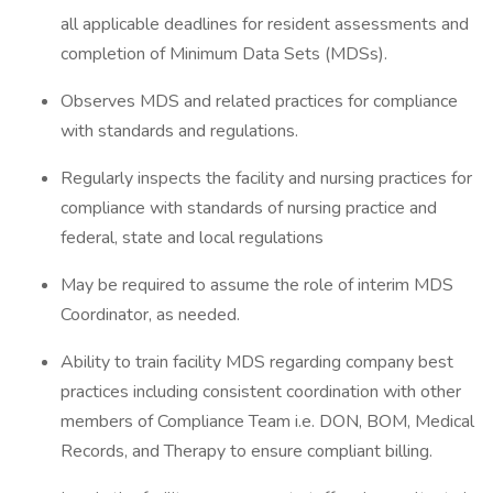
all applicable deadlines for resident assessments and
completion of Minimum Data Sets (MDSs).
Observes MDS and related practices for compliance
with standards and regulations.
Regularly inspects the facility and nursing practices for
compliance with standards of nursing practice and
federal, state and local regulations
May be required to assume the role of interim MDS
Coordinator, as needed.
Ability to train facility MDS regarding company best
practices including consistent coordination with other
members of Compliance Team i.e. DON, BOM, Medical
Records, and Therapy to ensure compliant billing.