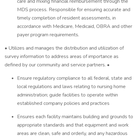
care and mixing financial reimbursement through the
MDS process. Responsible for ensuring accurate and
timely completion of resident assessments, in
accordance with Medicare, Medicaid, OBRA and other
payer program requirements.
• Utilizes and manages the distribution and utilization of
survey information to address areas of importance as
defined by our community and service partners. •
Ensure regulatory compliance to all federal, state and
local regulations and laws relating to nursing home
administration; guide facilities to operate within
established company policies and practices
Ensures each facility maintains building and grounds to
appropriate standards and that equipment and work
areas are clean, safe and orderly, and any hazardous