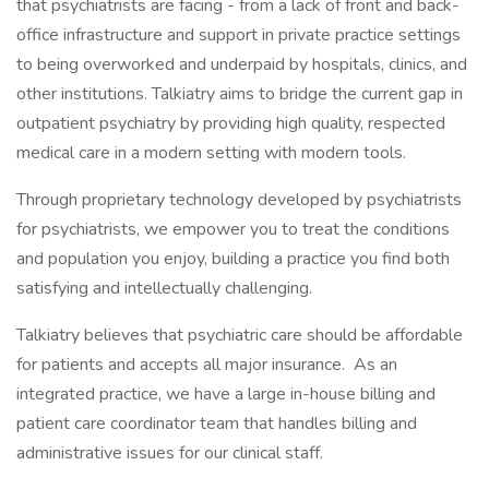
that psychiatrists are facing - from a lack of front and back-
office infrastructure and support in private practice settings
to being overworked and underpaid by hospitals, clinics, and
other institutions. Talkiatry aims to bridge the current gap in
outpatient psychiatry by providing high quality, respected
medical care in a modern setting with modern tools.
Through proprietary technology developed by psychiatrists
for psychiatrists, we empower you to treat the conditions
and population you enjoy, building a practice you find both
satisfying and intellectually challenging.
Talkiatry believes that psychiatric care should be affordable
for patients and accepts all major insurance. As an
integrated practice, we have a large in-house billing and
patient care coordinator team that handles billing and
administrative issues for our clinical staff.