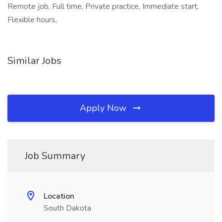
Remote job, Full time, Private practice, Immediate start,
Flexible hours,
Similar Jobs
Apply Now
Job Summary
Location
South Dakota