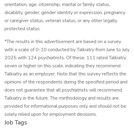
orientation, age, citizenship, marital or family status,
disability, gender, gender identity or expression, pregnancy
or caregiver status, veteran status, or any other legally
protected status.
*The results in this advertisement are based on a survey
with a scale of 0-10 conducted by Talkiatry from June to July
2025 with 124 psychiatrists. Of these, 111 rated Talkiatry
seven or higher on this scale, indicating they recommend
Talkiatry as an employer. Note that this survey reflects the
opinions of the respondents during the specified period and
does not guarantee that all psychiatrists will recommend
Talkiatry in the future. The methodology and results are
provided for informational purposes only and should not be
solely relied upon for employment decisions.
Job Tags