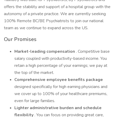
offers the stability and support of a hospital group with the
autonomy of a private practice. We are currently seeking
100% Remote BC/BE Psychiatrists to join our national
team as we continue to expand across the US.
Our Promises
Market-leading compensation
. Competitive base
salary coupled with productivity-based income. You
retain a high percentage of your earnings; we pay at
the top of the market.
Comprehensive employee benefits package
designed specifically for high earning physicians and
we cover up to 100% of your healthcare premiums,
even for large families.
Lighter administrative burden
and
schedule
flexibility
. You can focus on providing great care,