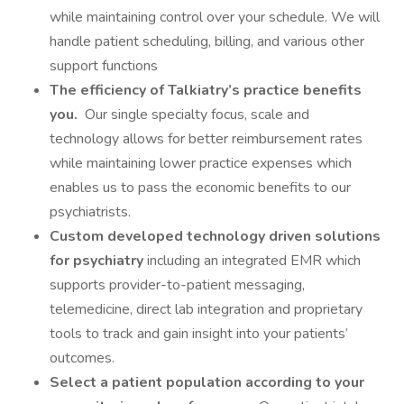
while maintaining control over your schedule. We will
handle patient scheduling, billing, and various other
support functions
The efficiency of Talkiatry’s practice benefits
you.
Our single specialty focus, scale and
technology allows for better reimbursement rates
while maintaining lower practice expenses which
enables us to pass the economic benefits to our
psychiatrists.
Custom developed technology driven solutions
for psychiatry
including an integrated EMR which
supports provider-to-patient messaging,
telemedicine, direct lab integration and proprietary
tools to track and gain insight into your patients’
outcomes.
Select a patient population according to your