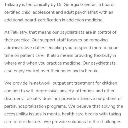
Talkiatry is led clinically by Dr. Georgia Gaveras, a board-
certified child, adolescent and adult psychiatrist with an
additional board-certification in addiction medicine.
At Talkiatry, that means our psychiatrists are in control of
their practice. Our support staff focuses on removing
administrative duties, enabling you to spend more of your
time on patient care. It also means providing flexibility in
where and when you practice medicine. Our psychiatrists
also enjoy control over their hours and schedule.
We provide in-network, outpatient treatment for children
and adults with depressive, anxiety, attention, and other
disorders. Talkiatry does not provide intensive outpatient or
partial hospitalization programs. We believe that solving the
accessibility issues in mental health care begins with taking
care of our doctors. We provide solutions to the challenges