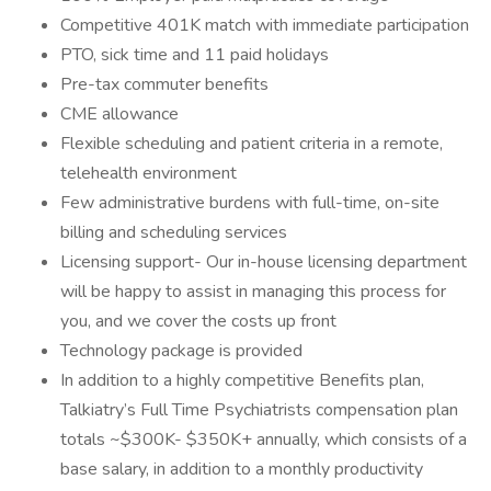
Competitive 401K match with immediate participation
PTO, sick time and 11 paid holidays
Pre-tax commuter benefits
CME allowance
Flexible scheduling and patient criteria in a remote,
telehealth environment
Few administrative burdens with full-time, on-site
billing and scheduling services
Licensing support- Our in-house licensing department
will be happy to assist in managing this process for
you, and we cover the costs up front
Technology package is provided
In addition to a highly competitive Benefits plan,
Talkiatry’s Full Time Psychiatrists compensation plan
totals ~$300K- $350K+ annually, which consists of a
base salary, in addition to a monthly productivity