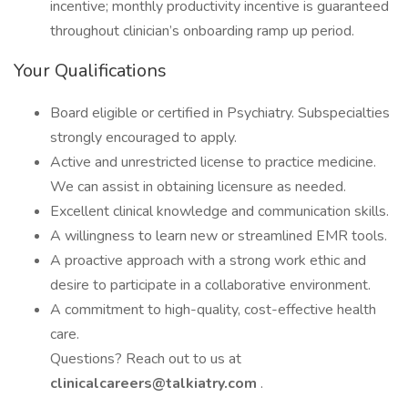
incentive; monthly productivity incentive is guaranteed
throughout clinician’s onboarding ramp up period.
Your Qualifications
Board eligible or certified in Psychiatry. Subspecialties
strongly encouraged to apply.
Active and unrestricted license to practice medicine.
We can assist in obtaining licensure as needed.
Excellent clinical knowledge and communication skills.
A willingness to learn new or streamlined EMR tools.
A proactive approach with a strong work ethic and
desire to participate in a collaborative environment.
A commitment to high-quality, cost-effective health
care.
Questions? Reach out to us at
clinicalcareers@talkiatry.com
.