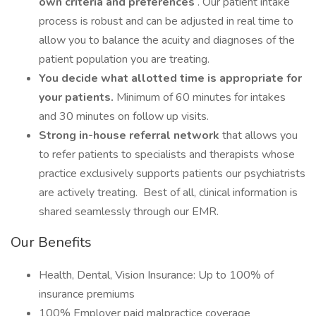
own criteria and preferences
. Our patient intake
process is robust and can be adjusted in real time to
allow you to balance the acuity and diagnoses of the
patient population you are treating.
You decide what allotted time is appropriate for
your patients.
Minimum of 60 minutes for intakes
and 30 minutes on follow up visits.
Strong in-house referral network
that allows you
to refer patients to specialists and therapists whose
practice exclusively supports patients our psychiatrists
are actively treating. Best of all, clinical information is
shared seamlessly through our EMR.
Our Benefits
Health, Dental, Vision Insurance: Up to 100% of
insurance premiums
100% Employer paid malpractice coverage