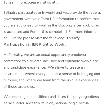
To learn more, please visit us at
.
Talkiatry participates in E-Verify and will provide the federal
government with your Form I-9 information to confirm that
you are authorized to work in the U.S. only after a job offer
is accepted and Form I-9 is completed. For more information
on E-Verify, please visit the following:
EVerify
Participation
&
IER Right to Work
.
At Talkiatry, we are an equal opportunity employer
committed to a diverse, inclusive and equitable workplace
and candidate experience. We strive to create an
environment where everyone has a sense of belonging and
purpose, and where we learn from the unique experiences
of those around us.
We encourage all qualified candidates to apply regardless
of race, color, ancestry, religion, national origin, sexual