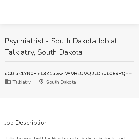
Psychiatrist - South Dakota Job at
Talkiatry, South Dakota
eCthak1YN0FmL3Z1aGwrWVRzOVQ2cDhUb0E9PQ==
Talkiatry
South Dakota
Job Description
Talkiatry was built for Psychiatrists, by Psychiatrists and