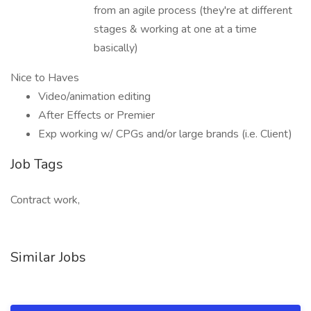
from an agile process (they're at different
stages & working at one at a time
basically)
Nice to Haves
Video/animation editing
After Effects or Premier
Exp working w/ CPGs and/or large brands (i.e. Client)
Job Tags
Contract work,
Similar Jobs