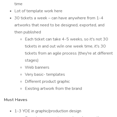
time
Lot of template work here
30 tickets a week – can have anywhere from 1-4
artworks that need to be designed, exported, and
then published
Each ticket can take 4-5 weeks, so it's not 30
tickets in and out w/in one week time, it's 30
tickets from an agile process (they're at different
stages)
Web banners
Very basic- templates
Different product graphic
Existing artwork from the brand
Must Haves
1-3 YOE in graphic/production design