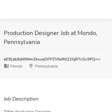
Production Designer Job at Mondo,
Pennsylvania
eE9Lbk8zM0NmZkxuaDFPZVNzRlQ2SjRTcGc9PQ==
Mondo
Pennsylvania
Job Description
Title:
Production Designer