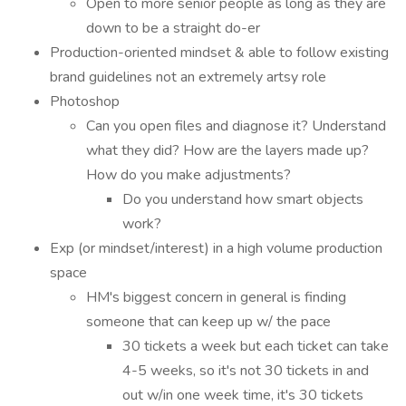
Open to more senior people as long as they are
down to be a straight do-er
Production-oriented mindset & able to follow existing
brand guidelines not an extremely artsy role
Photoshop
Can you open files and diagnose it? Understand
what they did? How are the layers made up?
How do you make adjustments?
Do you understand how smart objects
work?
Exp (or mindset/interest) in a high volume production
space
HM's biggest concern in general is finding
someone that can keep up w/ the pace
30 tickets a week but each ticket can take
4-5 weeks, so it's not 30 tickets in and
out w/in one week time, it's 30 tickets