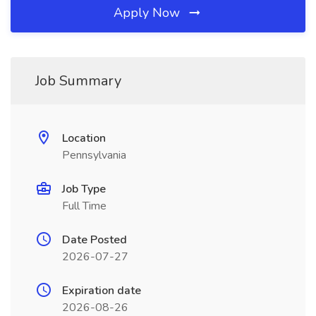
Apply Now
Job Summary
Location
Pennsylvania
Job Type
Full Time
Date Posted
2026-07-27
Expiration date
2026-08-26