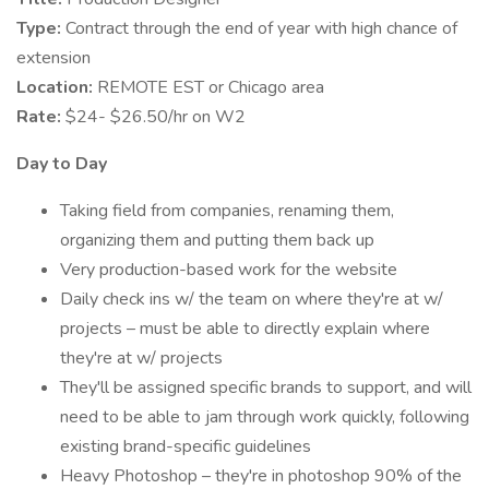
Type:
Contract through the end of year with high chance of
extension
Location:
REMOTE EST or Chicago area
Rate:
$24- $26.50/hr on W2
Day to Day
Taking field from companies, renaming them,
organizing them and putting them back up
Very production-based work for the website
Daily check ins w/ the team on where they're at w/
projects – must be able to directly explain where
they're at w/ projects
They'll be assigned specific brands to support, and will
need to be able to jam through work quickly, following
existing brand-specific guidelines
Heavy Photoshop – they're in photoshop 90% of the