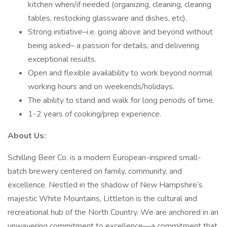
kitchen when/if needed (organizing, cleaning, clearing
tables, restocking glassware and dishes, etc).
Strong initiative–i.e. going above and beyond without
being asked– a passion for details, and delivering
exceptional results.
Open and flexible availability to work beyond normal
working hours and on weekends/holidays.
The ability to stand and walk for long periods of time.
1-2 years of cooking/prep experience.
About Us:
Schilling Beer Co. is a modern European-inspired small-
batch brewery centered on family, community, and
excellence. Nestled in the shadow of New Hampshire’s
majestic White Mountains, Littleton is the cultural and
recreational hub of the North Country. We are anchored in an
unwavering commitment to excellence—a commitment that