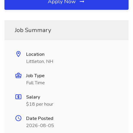
Apply Now
Job Summary
Location
Littleton, NH
Job Type
Full Time
Salary
$18 per hour
Date Posted
2026-08-05