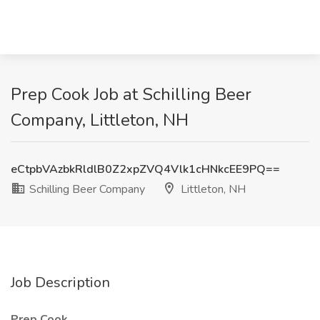
Prep Cook Job at Schilling Beer
Company, Littleton, NH
eCtpbVAzbkRldlB0Z2xpZVQ4Vlk1cHNkcEE9PQ==
Schilling Beer Company
Littleton, NH
Job Description
Prep Cook