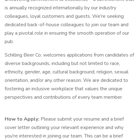
is annually recognized internationally by our industry
colleagues, loyal customers and guests. We're seeking
dedicated back-of-house colleagues to join our team and
play a pivotal role in ensuring the smooth operation of our
pub.
Schilling Beer Co. welcomes applications from candidates of
diverse backgrounds, including but not limited to race,
ethnicity, gender, age, cultural background, religion, sexual
orientation, and/or any other reason. We are dedicated to
fostering an inclusive workplace that values the unique
perspectives and contributions of every team member.
How to Apply:
Please submit your resume and a brief
cover letter outlining your relevant experience and why
you're interested in joining our team. This can be a brief