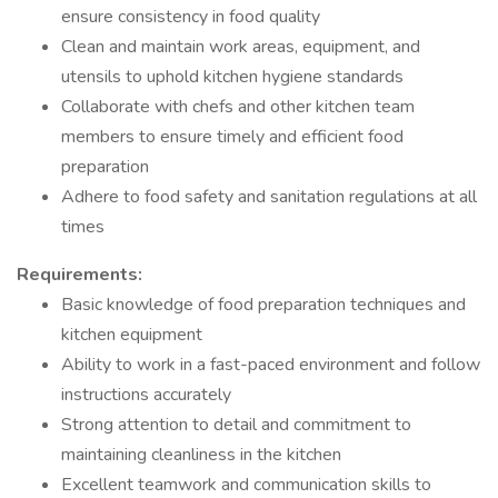
ensure consistency in food quality
Clean and maintain work areas, equipment, and
utensils to uphold kitchen hygiene standards
Collaborate with chefs and other kitchen team
members to ensure timely and efficient food
preparation
Adhere to food safety and sanitation regulations at all
times
Requirements:
Basic knowledge of food preparation techniques and
kitchen equipment
Ability to work in a fast-paced environment and follow
instructions accurately
Strong attention to detail and commitment to
maintaining cleanliness in the kitchen
Excellent teamwork and communication skills to