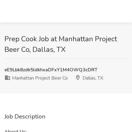
Prep Cook Job at Manhattan Project
Beer Co, Dallas, TX
eE9Lbk8zdk5ldkhxaDFxY1M4OWQ3cDRT
Manhattan Project Beer Co
Dallas, TX
Job Description
About Us: