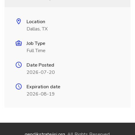
Location
Dallas, TX
Job Type
Full Time
Date Posted
2026-07-20
Expiration date
2026-08-19
genclikstratejisi.org
. All Rights Reserved.