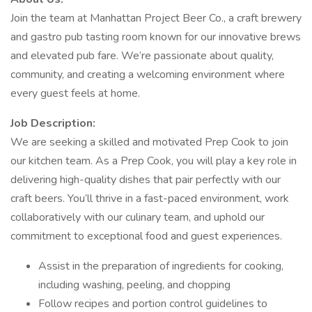
Join the team at Manhattan Project Beer Co., a craft brewery
and gastro pub tasting room known for our innovative brews
and elevated pub fare. We’re passionate about quality,
community, and creating a welcoming environment where
every guest feels at home.
Job Description:
We are seeking a skilled and motivated Prep Cook to join
our kitchen team. As a Prep Cook, you will play a key role in
delivering high-quality dishes that pair perfectly with our
craft beers. You’ll thrive in a fast-paced environment, work
collaboratively with our culinary team, and uphold our
commitment to exceptional food and guest experiences.
Assist in the preparation of ingredients for cooking,
including washing, peeling, and chopping
Follow recipes and portion control guidelines to