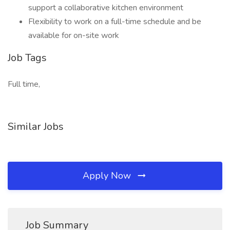
support a collaborative kitchen environment
Flexibility to work on a full-time schedule and be
available for on-site work
Job Tags
Full time,
Similar Jobs
Apply Now
Job Summary