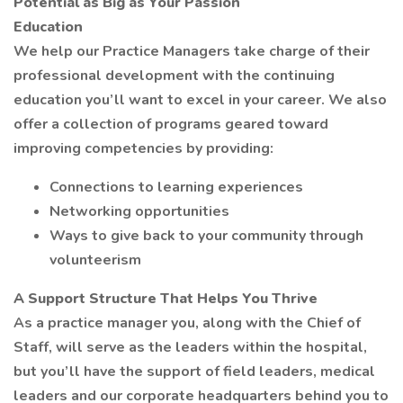
Potential as Big as Your Passion
Education
We help our Practice Managers take charge of their
professional development with the continuing
education you’ll want to excel in your career. We also
offer a collection of programs geared toward
improving competencies by providing:
Connections to learning experiences
Networking opportunities
Ways to give back to your community through
volunteerism
A Support Structure That Helps You Thrive
As a practice manager you, along with the Chief of
Staff, will serve as the leaders within the hospital,
but you’ll have the support of field leaders, medical
leaders and our corporate headquarters behind you to