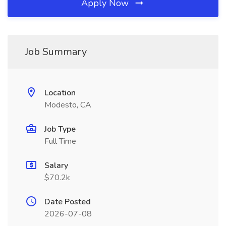
Apply Now
Job Summary
Location
Modesto, CA
Job Type
Full Time
Salary
$70.2k
Date Posted
2026-07-08