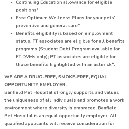
Continuing Education allowance for eligible
positions*
Free Optimum Wellness Plans for your pets’
preventive and general care*
Benefits eligibility is based on employment
status. FT associates are eligible for all benefits
programs (Student Debt Program available for
FT DVMs only); PT associates are eligible for
those benefits highlighted with an asterisk*.
WE ARE A DRUG-FREE, SMOKE-FREE, EQUAL
OPPORTUNITY EMPLOYER.
Banfield Pet Hospital strongly supports and values
the uniqueness of all individuals and promotes a work
environment where diversity is embraced. Banfield
Pet Hospital is an equal opportunity employer. All
qualified applicants will receive consideration for