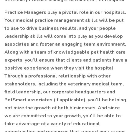
Practice Managers play a pivotal role in our hospitals.
Your medical practice management skills will be put
to use to drive business results, and your people
leadership skills will come into play as you develop
associates and foster an engaging team environment.
Along with a team of knowledgeable pet health care
experts, you’ll ensure that clients and patients have a
positive experience when they visit the hospital.
Through a professional relationship with other
stakeholders, including the veterinary medical team,
field leadership, our corporate headquarters and
PetSmart associates (if applicable), you’ll be helping
optimize the growth of both businesses. And since
we are committed to your growth, you’ll be able to
take advantage of a variety of educational
opportunities and resources that support your career