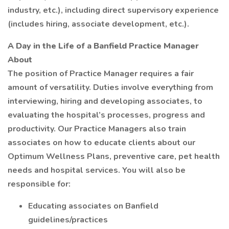
industry, etc.), including direct supervisory experience
(includes hiring, associate development, etc.).
A Day in the Life of a Banfield Practice Manager
About
The position of Practice Manager requires a fair
amount of versatility. Duties involve everything from
interviewing, hiring and developing associates, to
evaluating the hospital’s processes, progress and
productivity. Our Practice Managers also train
associates on how to educate clients about our
Optimum Wellness Plans, preventive care, pet health
needs and hospital services. You will also be
responsible for:
Educating associates on Banfield
guidelines/practices