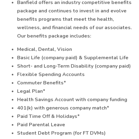
Banfield offers an industry competitive benefits
package and continues to invest in and evolve
benefits programs that meet the health,
wellness, and financial needs of our associates.
Our benefits package includes:
Medical, Dental, Vision
Basic Life (company paid) & Supplemental Life
Short- and Long-Term Disability (company paid)
Flexible Spending Accounts
Commuter Benefits*
Legal Plan*
Health Savings Account with company funding
401(k) with generous company match*
Paid Time Off & Holidays*
Paid Parental Leave
Student Debt Program (for FT DVMs)