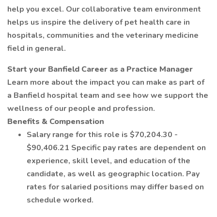
help you excel. Our collaborative team environment
helps us inspire the delivery of pet health care in
hospitals, communities and the veterinary medicine
field in general.
Start your Banfield Career as a Practice Manager
Learn more about the impact you can make as part of
a Banfield hospital team and see how we support the
wellness of our people and profession.
Benefits & Compensation
Salary range for this role is $70,204.30 -
$90,406.21 Specific pay rates are dependent on
experience, skill level, and education of the
candidate, as well as geographic location. Pay
rates for salaried positions may differ based on
schedule worked.