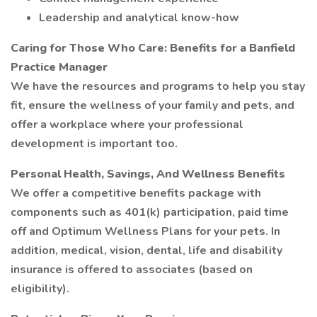
Leadership and analytical know-how
Caring for Those Who Care: Benefits for a Banfield
Practice Manager
We have the resources and programs to help you stay
fit, ensure the wellness of your family and pets, and
offer a workplace where your professional
development is important too.
Personal Health, Savings, And Wellness Benefits
We offer a competitive benefits package with
components such as 401(k) participation, paid time
off and Optimum Wellness Plans for your pets. In
addition, medical, vision, dental, life and disability
insurance is offered to associates (based on
eligibility).