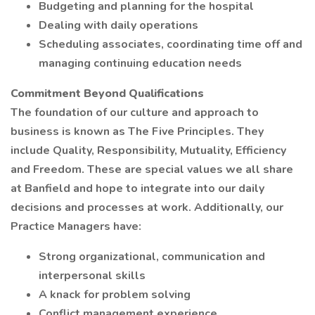
Budgeting and planning for the hospital
Dealing with daily operations
Scheduling associates, coordinating time off and
managing continuing education needs
Commitment Beyond Qualifications
The foundation of our culture and approach to
business is known as The Five Principles. They
include Quality, Responsibility, Mutuality, Efficiency
and Freedom. These are special values we all share
at Banfield and hope to integrate into our daily
decisions and processes at work. Additionally, our
Practice Managers have:
Strong organizational, communication and
interpersonal skills
A knack for problem solving
Conflict management experience