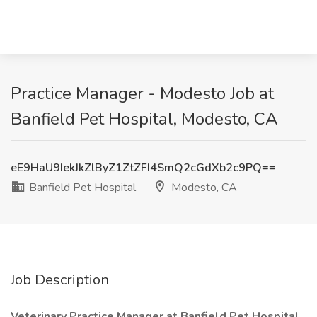
Practice Manager - Modesto Job at
Banfield Pet Hospital, Modesto, CA
eE9HaU9IekJkZlByZ1ZtZFI4SmQ2cGdXb2c9PQ==
Banfield Pet Hospital
Modesto, CA
Job Description
Veterinary Practice Manager at Banfield Pet Hospital