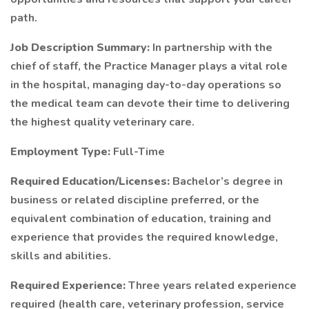
path.
Job Description Summary:
In partnership with the
chief of staff, the Practice Manager plays a vital role
in the hospital, managing day-to-day operations so
the medical team can devote their time to delivering
the highest quality veterinary care.
Employment Type:
Full-Time
Required Education/Licenses:
Bachelor’s degree in
business or related discipline preferred, or the
equivalent combination of education, training and
experience that provides the required knowledge,
skills and abilities.
Required Experience:
Three years related experience
required (health care, veterinary profession, service