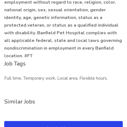
employment without regard to race, religion, color,
national origin, sex, sexual orientation, gender
identity, age, genetic information, status as a
protected veteran, or status as a qualified individual
with disability. Banfield Pet Hospital complies with
all applicable federal, state and local laws governing
nondiscrimination in employment in every Banfield
location. #FT
Job Tags
Full time, Temporary work, Local area, Flexible hours,
Similar Jobs