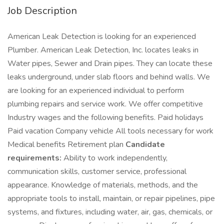
Job Description
American Leak Detection is looking for an experienced
Plumber. American Leak Detection, Inc. locates leaks in
Water pipes, Sewer and Drain pipes. They can locate these
leaks underground, under slab floors and behind walls. We
are looking for an experienced individual to perform
plumbing repairs and service work. We offer competitive
Industry wages and the following benefits. Paid holidays
Paid vacation Company vehicle All tools necessary for work
Medical benefits Retirement plan
Candidate
requirements:
Ability to work independently,
communication skills, customer service, professional
appearance. Knowledge of materials, methods, and the
appropriate tools to install, maintain, or repair pipelines, pipe
systems, and fixtures, including water, air, gas, chemicals, or