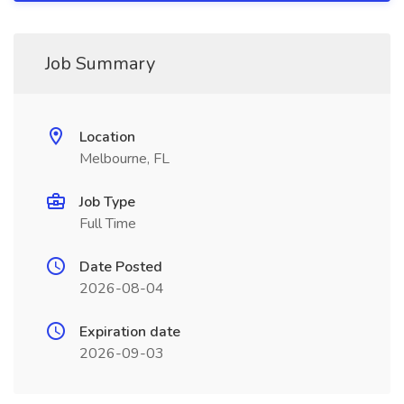
Job Summary
Location
Melbourne, FL
Job Type
Full Time
Date Posted
2026-08-04
Expiration date
2026-09-03