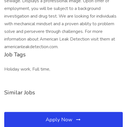
sewage. Displays a professional image. Upon offer of
employment, you will be subject to a background
investigation and drug test. We are looking for individuals
with mechanical mindset and a proven ability to problem
solve and persevere through challenges. For more
information about American Leak Detection visit them at
americanleakdetection.com.
Job Tags
Holiday work, Full time,
Similar Jobs
Apply Now