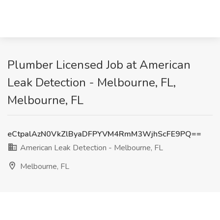
Plumber Licensed Job at American
Leak Detection - Melbourne, FL,
Melbourne, FL
eCtpalAzN0VkZlByaDFPYVM4RmM3WjhScFE9PQ==
American Leak Detection - Melbourne, FL
Melbourne, FL