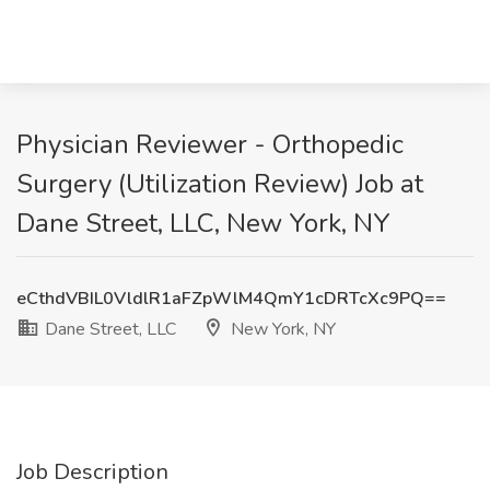
Physician Reviewer - Orthopedic
Surgery (Utilization Review) Job at
Dane Street, LLC, New York, NY
eCthdVBIL0VldlR1aFZpWlM4QmY1cDRTcXc9PQ==
Dane Street, LLC
New York, NY
Job Description