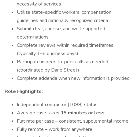
necessity of services
Utilize state-specific workers’ compensation
guidelines and nationally recognized criteria
Submit clear, concise, and well-supported
determinations
Complete reviews within required timeframes
(typically 1–5 business days)
Participate in peer-to-peer calls as needed
(coordinated by Dane Street)
Complete addenda when new information is provided
Role Highlights:
Independent contractor (1099) status
Average case takes
15 minutes or less
Flat rate per case – consistent, supplemental income
Fully remote – work from anywhere