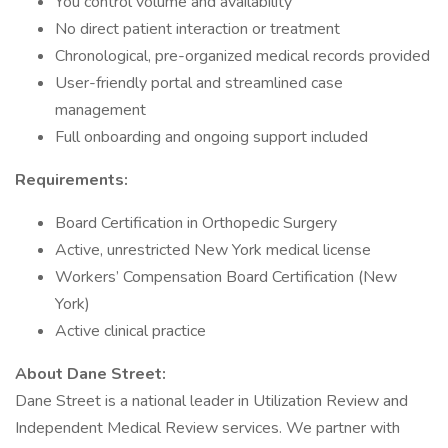
You control volume and availability
No direct patient interaction or treatment
Chronological, pre-organized medical records provided
User-friendly portal and streamlined case
management
Full onboarding and ongoing support included
Requirements:
Board Certification in Orthopedic Surgery
Active, unrestricted New York medical license
Workers’ Compensation Board Certification (New
York)
Active clinical practice
About Dane Street:
Dane Street is a national leader in Utilization Review and
Independent Medical Review services. We partner with