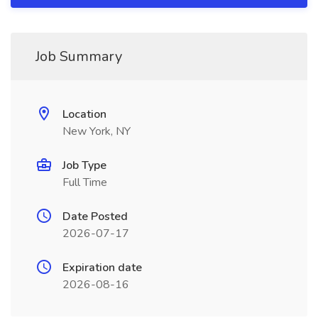
Job Summary
Location
New York, NY
Job Type
Full Time
Date Posted
2026-07-17
Expiration date
2026-08-16