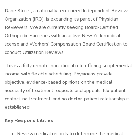
Dane Street, a nationally recognized Independent Review
Organization (IRO), is expanding its panel of Physician
Reviewers. We are currently seeking Board-Certified
Orthopedic Surgeons with an active New York medical
license and Workers’ Compensation Board Certification to
conduct Utilization Reviews.
This is a fully remote, non-clinical role offering supplemental
income with flexible scheduling. Physicians provide
objective, evidence-based opinions on the medical
necessity of treatment requests and appeals. No patient
contact, no treatment, and no doctor-patient relationship is
established.
Key Responsibilities:
Review medical records to determine the medical