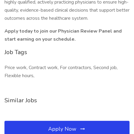
highly qualified, actively practicing physicians to ensure high-
quality, evidence-based clinical decisions that support better
outcomes across the healthcare system.
Apply today to join our Physician Review Panel and
start earning on your schedule.
Job Tags
Price work, Contract work, For contractors, Second job,
Flexible hours,
Similar Jobs
Apply Now