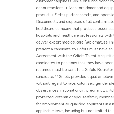
customer happiness while ensuring donor conf
donor reactions. + Monitors donor and equip
product. + Sets up, disconnects, and opera
Disconnects and disposes of all contaminate
healthcare company that produces essential
hospitals and healthcare professionals with 
deliver expert medical care. \#biomatusa Th
present a candidate to Grifols must have an
Agreement with the Grifols Talent Acquisiti
candidates to positions that they have been 
resumes must be sent to a Grifols Recruiter 
candidate. **Grifols provides equal employ
without regard to race; color; sex; gender ide
observances; national origin; pregnancy, child
protected veteran or spouse/family member o
for employment all qualified applicants in a
applicable laws, including but not limited to