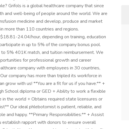
ple? Grifols is a global healthcare company that since
th and well-being of people around the world. We are
ansfusion medicine and develop, produce and market
 in more than 110 countries and regions.
 $18.81-24.04/hour, depending on training, education
o participate in up to 5% of the company bonus pool.
up to 5% 401K match, and tuition reimbursement. We
ortunities for professional growth and career
ealthcare company with employees in 30 countries,
re. Our company has more than tripled its workforce in
n grow with us! **You are a fit for us if you have:** +
h School diploma or GED + Ability to work a flexible
e in the world + Obtains required state licensures or
t** Our ideal phlebotomist is patient, reliable, and
le and happy. **Primary Responsibilities:** + Assist
ou establish rapport with donors to ensure overall