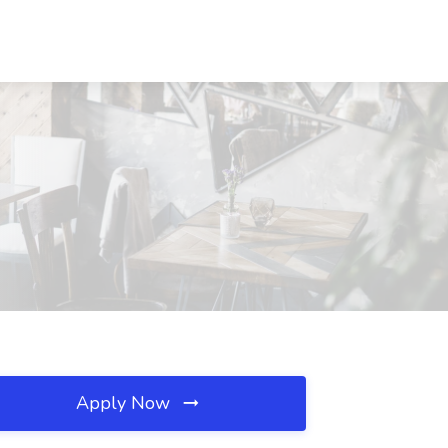
Apply Now