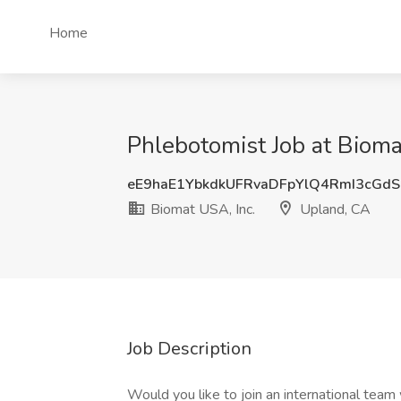
Home
Phlebotomist Job at Bioma
eE9haE1YbkdkUFRvaDFpYlQ4RmI3cGd
Biomat USA, Inc.
Upland, CA
Job Description
Would you like to join an international team