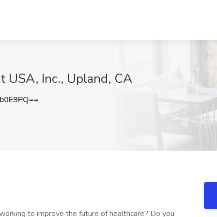
t USA, Inc., Upland, CA
Sb0E9PQ==
 working to improve the future of healthcare? Do you