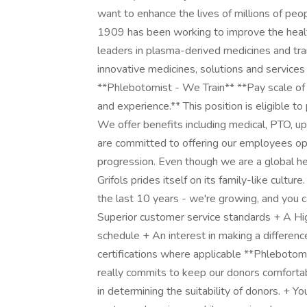
want to enhance the lives of millions of peo
1909 has been working to improve the heal
leaders in plasma-derived medicines and tr
innovative medicines, solutions and services
**Phlebotomist - We Train** **Pay scale of
and experience.** This position is eligible t
We offer benefits including medical, PTO, 
are committed to offering our employees opp
progression. Even though we are a global h
Grifols prides itself on its family-like cultu
the last 10 years - we're growing, and you ca
Superior customer service standards + A Hig
schedule + An interest in making a differenc
certifications where applicable **Phlebotomis
really commits to keep our donors comfortab
in determining the suitability of donors. + Y