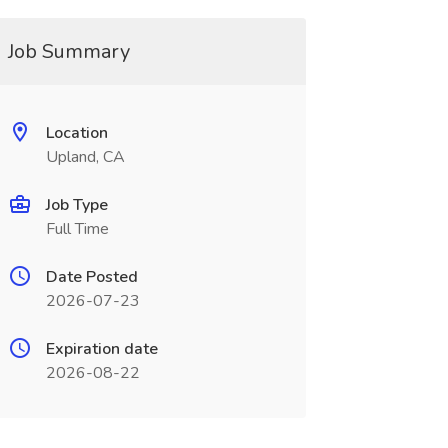
Job Summary
Location
Upland, CA
Job Type
Full Time
Date Posted
2026-07-23
Expiration date
2026-08-22