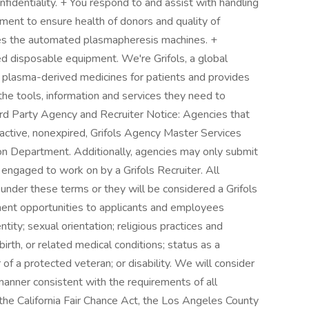
identiality. + You respond to and assist with handling
ment to ensure health of donors and quality of
tes the automated plasmapheresis machines. +
d disposable equipment. We're Grifols, a global
 plasma-derived medicines for patients and provides
the tools, information and services they need to
ird Party Agency and Recruiter Notice: Agencies that
 active, nonexpired, Grifols Agency Master Services
on Department. Additionally, agencies may only submit
engaged to work on by a Grifols Recruiter. All
under these terms or they will be considered a Grifols
ment opportunities to applicants and employees
ntity; sexual orientation; religious practices and
birth, or related medical conditions; status as a
f a protected veteran; or disability. We will consider
 manner consistent with the requirements of all
, the California Fair Chance Act, the Los Angeles County