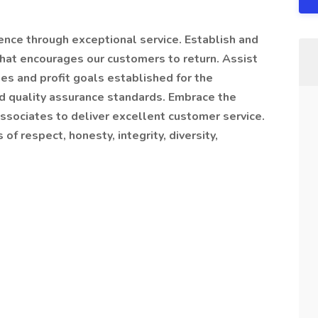
nce through exceptional service. Establish and
that encourages our customers to return. Assist
es and profit goals established for the
d quality assurance standards. Embrace the
sociates to deliver excellent customer service.
f respect, honesty, integrity, diversity,