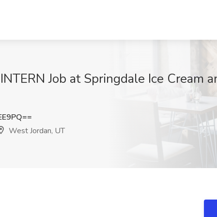
RN Job at Springdale Ice Cream an
cEE9PQ==
West Jordan, UT