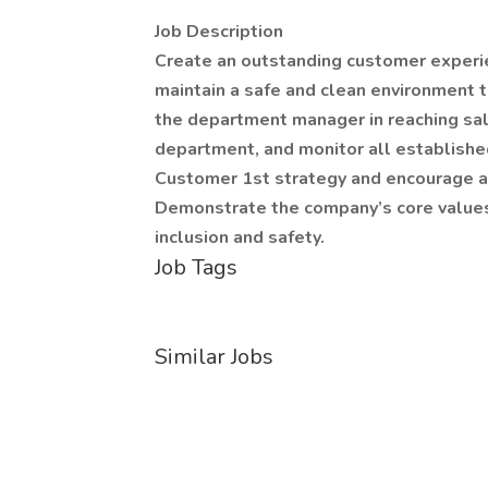
Job Description
Create an outstanding customer experie
maintain a safe and clean environment 
the department manager in reaching sal
department, and monitor all establishe
Customer 1st strategy and encourage as
Demonstrate the company’s core values o
inclusion and safety.
Job Tags
Similar Jobs