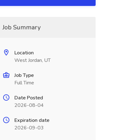
Job Summary
Location
West Jordan, UT
Job Type
Full Time
Date Posted
2026-08-04
Expiration date
2026-09-03