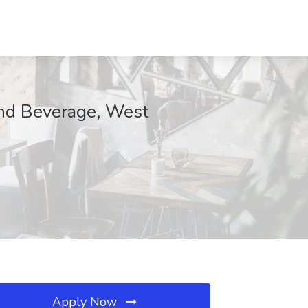
d Beverage, West
Apply Now