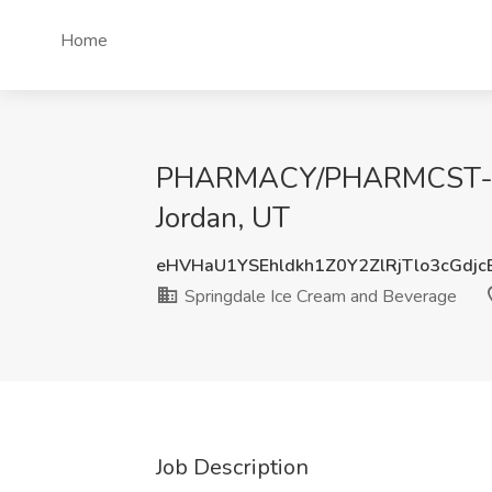
Home
PHARMACY/PHARMCST-INTE
Jordan, UT
eHVHaU1YSEhldkh1Z0Y2ZlRjTlo3cGdj
Springdale Ice Cream and Beverage
Job Description