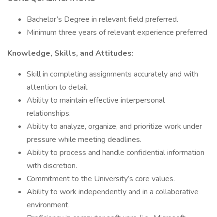
Bachelor’s Degree in relevant field preferred.
Minimum three years of relevant experience preferred
Knowledge, Skills, and Attitudes:
Skill in completing assignments accurately and with
attention to detail.
Ability to maintain effective interpersonal
relationships.
Ability to analyze, organize, and prioritize work under
pressure while meeting deadlines.
Ability to process and handle confidential information
with discretion.
Commitment to the University’s core values.
Ability to work independently and in a collaborative
environment.