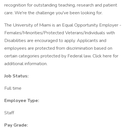
recognition for outstanding teaching, research and patient
care. We're the challenge you've been looking for.
The University of Miami is an Equal Opportunity Employer -
Females/Minorities/Protected Veterans/Individuals with
Disabilities are encouraged to apply. Applicants and
employees are protected from discrimination based on
certain categories protected by Federal law. Click here for
additional information.
Job Status:
Full time
Employee Type:
Staff
Pay Grade: