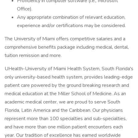
Proficiency in computer software (i.e., Microsoft
Office).
Any appropriate combination of relevant education,
experience and/or certifications may be considered.
The University of Miami offers competitive salaries and a
comprehensive benefits package including medical, dental,
tuition remission and more.
UHealth-University of Miami Health System, South Florida's
only university-based health system, provides leading-edge
patient care powered by the ground breaking research and
medical education at the Miller School of Medicine. As an
academic medical center, we are proud to serve South
Florida, Latin America and the Caribbean. Our physicians
represent more than 100 specialties and sub-specialties,
and have more than one million patient encounters each
year. Our tradition of excellence has earned worldwide