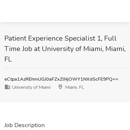
Patient Experience Specialist 1, Full
Time Job at University of Miami, Miami,
FL
eCtpa1AzREhmUGJ0aFZxZlNjOWY1NXdScFE9PQ==
University of Miami
Miami, FL
Job Description