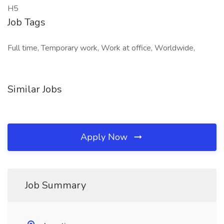
H5
Job Tags
Full time, Temporary work, Work at office, Worldwide,
Similar Jobs
Apply Now
Job Summary