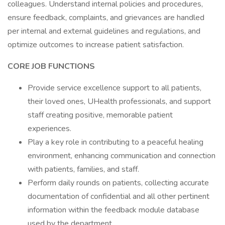
colleagues. Understand internal policies and procedures,
ensure feedback, complaints, and grievances are handled
per internal and external guidelines and regulations, and
optimize outcomes to increase patient satisfaction.
CORE JOB FUNCTIONS
Provide service excellence support to all patients,
their loved ones, UHealth professionals, and support
staff creating positive, memorable patient
experiences.
Play a key role in contributing to a peaceful healing
environment, enhancing communication and connection
with patients, families, and staff.
Perform daily rounds on patients, collecting accurate
documentation of confidential and all other pertinent
information within the feedback module database
used by the department.