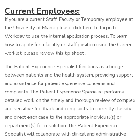
Current Employees:
If you are a current Staff, Faculty or Temporary employee at
the University of Miami, please click here to log in to
Workday to use the internal application process. To learn
how to apply for a faculty or staff position using the Career
worklet, please review this tip sheet .
The Patient Experience Specialist functions as a bridge
between patients and the health system, providing support
and assistance for patient experience concerns and
complaints. The Patient Experience Specialist performs
detailed work on the timely and thorough review of complex
and sensitive feedback and complaints to correctly classify
and direct each case to the appropriate individual(s) or
department(s) for resolution. The Patient Experience
Specialist will collaborate with clinical and administrative