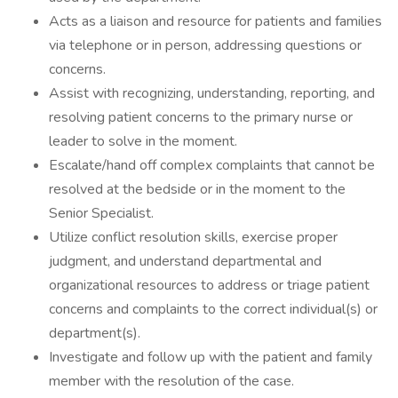
Acts as a liaison and resource for patients and families
via telephone or in person, addressing questions or
concerns.
Assist with recognizing, understanding, reporting, and
resolving patient concerns to the primary nurse or
leader to solve in the moment.
Escalate/hand off complex complaints that cannot be
resolved at the bedside or in the moment to the
Senior Specialist.
Utilize conflict resolution skills, exercise proper
judgment, and understand departmental and
organizational resources to address or triage patient
concerns and complaints to the correct individual(s) or
department(s).
Investigate and follow up with the patient and family
member with the resolution of the case.