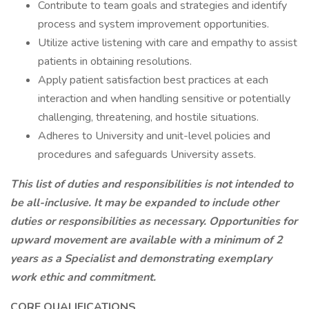
Contribute to team goals and strategies and identify
process and system improvement opportunities.
Utilize active listening with care and empathy to assist
patients in obtaining resolutions.
Apply patient satisfaction best practices at each
interaction and when handling sensitive or potentially
challenging, threatening, and hostile situations.
Adheres to University and unit-level policies and
procedures and safeguards University assets.
This list of duties and responsibilities is not intended to
be all-inclusive. It may be expanded to include other
duties or responsibilities as necessary. Opportunities for
upward movement are available with a minimum of 2
years as a Specialist and demonstrating exemplary
work ethic and commitment.
CORE QUALIFICATIONS