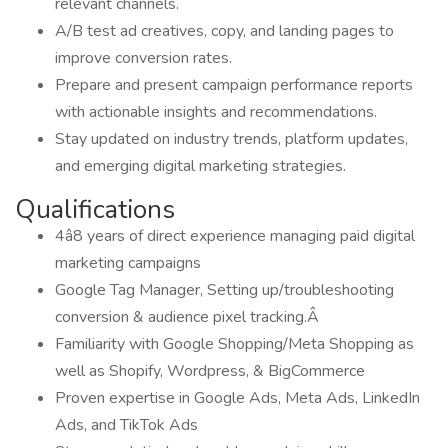
relevant channels.
A/B test ad creatives, copy, and landing pages to
improve conversion rates.
Prepare and present campaign performance reports
with actionable insights and recommendations.
Stay updated on industry trends, platform updates,
and emerging digital marketing strategies.
Qualifications
4â8 years of direct experience managing paid digital
marketing campaigns
Google Tag Manager, Setting up/troubleshooting
conversion & audience pixel tracking.Â
Familiarity with Google Shopping/Meta Shopping as
well as Shopify, Wordpress, & BigCommerce
Proven expertise in Google Ads, Meta Ads, LinkedIn
Ads, and TikTok Ads