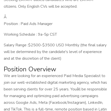
citizens. Only English CVs will be accepted.
Â
Position : Paid Ads Manager
Working Schedule : 9a-5p CST
Salary Range :$2500-$3500 USD Monthly (the final salary
will be determined by the candidate's level of experience
and at the discretion of the client)
Position Overview
We are looking for an experienced Paid Media Specialist to
join our well-established digital marketing agency, which has
been serving clients for over 25 years. Youâll be responsible
for managing and optimizing paid advertising campaigns
across Google Ads, Meta (Facebook/Instagram), LinkedIn,
and TikTok. This is a full-time, remote position based in Latin