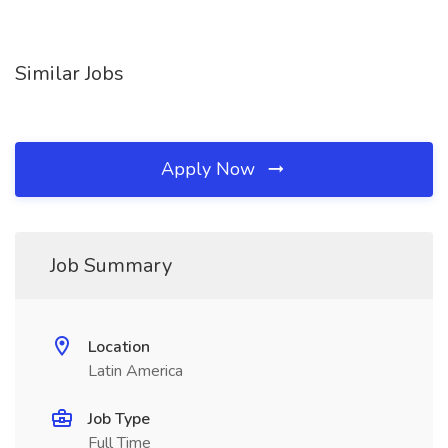
Similar Jobs
Apply Now
Job Summary
Location
Latin America
Job Type
Full Time