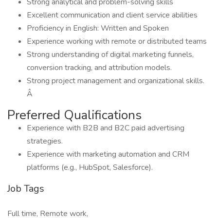
Strong analytical and problem-solving skills
Excellent communication and client service abilities
Proficiency in English: Written and Spoken
Experience working with remote or distributed teams
Strong understanding of digital marketing funnels,
conversion tracking, and attribution models.
Strong project management and organizational skills.
Â
Preferred Qualifications
Experience with B2B and B2C paid advertising
strategies.
Experience with marketing automation and CRM
platforms (e.g., HubSpot, Salesforce).
Job Tags
Full time, Remote work,