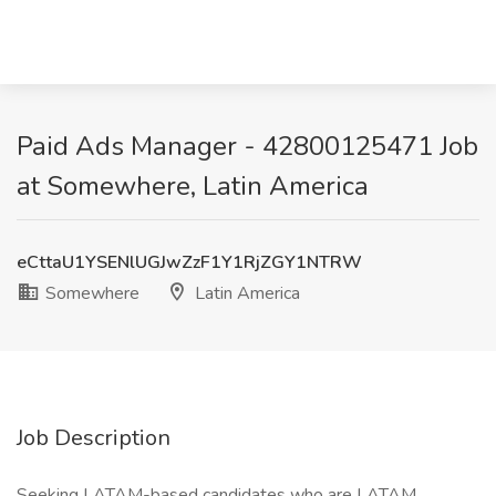
Paid Ads Manager - 42800125471 Job
at Somewhere, Latin America
eCttaU1YSENlUGJwZzF1Y1RjZGY1NTRW
Somewhere
Latin America
Job Description
Seeking LATAM-based candidates who are LATAM