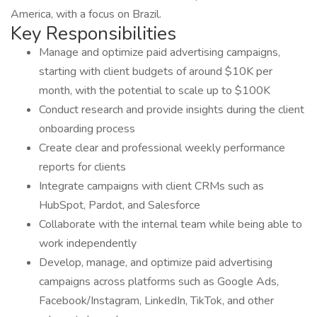
America, with a focus on Brazil.
Key Responsibilities
Manage and optimize paid advertising campaigns,
starting with client budgets of around $10K per
month, with the potential to scale up to $100K
Conduct research and provide insights during the client
onboarding process
Create clear and professional weekly performance
reports for clients
Integrate campaigns with client CRMs such as
HubSpot, Pardot, and Salesforce
Collaborate with the internal team while being able to
work independently
Develop, manage, and optimize paid advertising
campaigns across platforms such as Google Ads,
Facebook/Instagram, LinkedIn, TikTok, and other