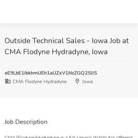
Outside Technical Sales - Iowa Job at
CMA Flodyne Hydradyne, Iowa
eE9LbE1IbkhmUEh1aUZxV1NzZGQ2SllS
CMA Flodyne Hydradyne
Iowa
Job Description
CMA/Flodyne/Hydradyne is a full service distributor offering