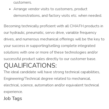
customers.
Arrange vendor visits to customers, product
demonstrations, and factory visits etc. when needed.
Becoming technically proficient with all CMAFH products in
our hydraulic, pneumatic, servo drive, variable frequency
drives, and numerous mechanical offerings will be the key to
your success in supporting/selling complete integrated
solutions with one or more of these technologies and/or
successful product sales directly to our customer base.
QUALIFICATIONS:
The ideal candidate will have strong technical capabilities,
Engineering/Technical degree related to mechanical,
electrical, science, automation and/or equivalent technical
experience.
Job Tags