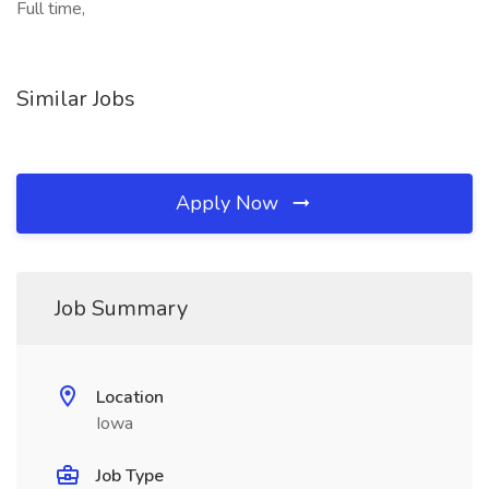
Full time,
Similar Jobs
Apply Now
Job Summary
Location
Iowa
Job Type