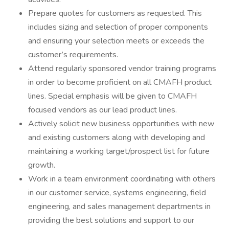
Prepare quotes for customers as requested. This
includes sizing and selection of proper components
and ensuring your selection meets or exceeds the
customer’s requirements.
Attend regularly sponsored vendor training programs
in order to become proficient on all CMAFH product
lines. Special emphasis will be given to CMAFH
focused vendors as our lead product lines.
Actively solicit new business opportunities with new
and existing customers along with developing and
maintaining a working target/prospect list for future
growth.
Work in a team environment coordinating with others
in our customer service, systems engineering, field
engineering, and sales management departments in
providing the best solutions and support to our