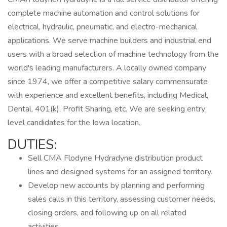
complete machine automation and control solutions for
electrical, hydraulic, pneumatic, and electro-mechanical
applications. We serve machine builders and industrial end
users with a broad selection of machine technology from the
world's leading manufacturers. A locally owned company
since 1974, we offer a competitive salary commensurate
with experience and excellent benefits, including Medical,
Dental, 401(k), Profit Sharing, etc. We are seeking entry
level candidates for the Iowa location.
DUTIES:
Sell CMA Flodyne Hydradyne distribution product
lines and designed systems for an assigned territory.
Develop new accounts by planning and performing
sales calls in this territory, assessing customer needs,
closing orders, and following up on all related
activities.