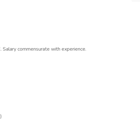
 Salary commensurate with experience.
)