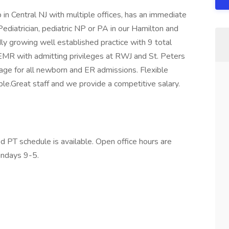
in Central NJ with multiple offices, has an immediate
Pediatrician, pediatric NP or PA in our Hamilton and
idly growing well established practice with 9 total
d EMR with admitting privileges at RWJ and St. Peters
rage for all newborn and ER admissions. Flexible
le.Great staff and we provide a competitive salary.
 PT schedule is available. Open office hours are
undays 9-5.