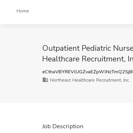
Home
Outpatient Pediatric Nurse
Healthcare Recruitment, In
eCthaVBYREVlUGZvaEZpWlNzTmQ2SjB
Northeast Healthcare Recruitment, Inc.
Job Description