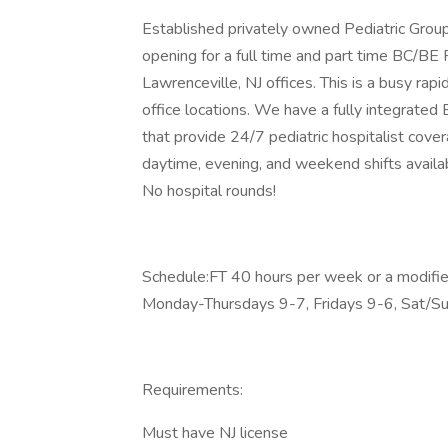
Established privately owned Pediatric Group 
opening for a full time and part time BC/BE 
Lawrenceville, NJ offices. This is a busy rap
office locations. We have a fully integrate
that provide 24/7 pediatric hospitalist cove
daytime, evening, and weekend shifts availab
No hospital rounds!
Schedule:FT 40 hours per week or a modified
Monday-Thursdays 9-7, Fridays 9-6, Sat/S
Requirements:
Must have NJ license