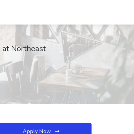
b at Northeast
Apply Now