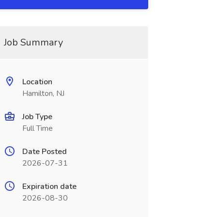
Job Summary
Location
Hamilton, NJ
Job Type
Full Time
Date Posted
2026-07-31
Expiration date
2026-08-30