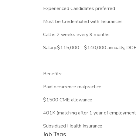
Experienced Candidates preferred
Must be Credentialed with Insurances
Call is 2 weeks every 9 months
Salary:$115,000 – $140,000 annually, DOE.
Benefits:
Paid occurrence malpractice
$1500 CME allowance
401K (matching after 1 year of employment
Subsidized Health Insurance
Job Tags