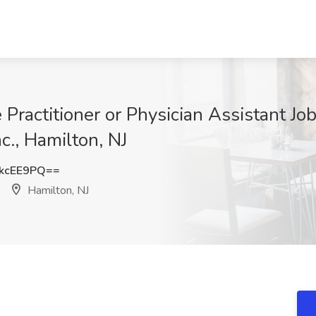
 Practitioner or Physician Assistant Jo
c., Hamilton, NJ
kcEE9PQ==
Hamilton, NJ