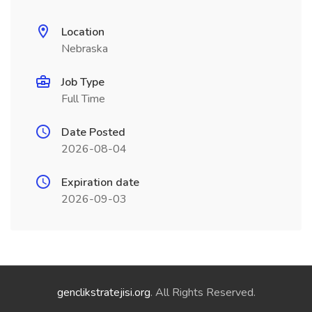
Location
Nebraska
Job Type
Full Time
Date Posted
2026-08-04
Expiration date
2026-09-03
genclikstratejisi.org
. All Rights Reserved.