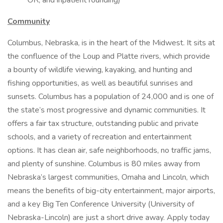
OR, and inpatient rounding)
Community
Columbus, Nebraska, is in the heart of the Midwest. It sits at
the confluence of the Loup and Platte rivers, which provide
a bounty of wildlife viewing, kayaking, and hunting and
fishing opportunities, as well as beautiful sunrises and
sunsets. Columbus has a population of 24,000 and is one of
the state’s most progressive and dynamic communities. It
offers a fair tax structure, outstanding public and private
schools, and a variety of recreation and entertainment
options. It has clean air, safe neighborhoods, no traffic jams,
and plenty of sunshine. Columbus is 80 miles away from
Nebraska’s largest communities, Omaha and Lincoln, which
means the benefits of big-city entertainment, major airports,
and a key Big Ten Conference University (University of
Nebraska-Lincoln) are just a short drive away. Apply today