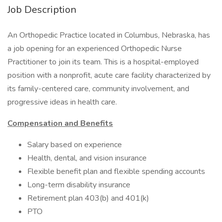
Job Description
An Orthopedic Practice located in Columbus, Nebraska, has
a job opening for an experienced Orthopedic Nurse
Practitioner to join its team. This is a hospital-employed
position with a nonprofit, acute care facility characterized by
its family-centered care, community involvement, and
progressive ideas in health care.
Compensation and Benefits
Salary based on experience
Health, dental, and vision insurance
Flexible benefit plan and flexible spending accounts
Long-term disability insurance
Retirement plan 403(b) and 401(k)
PTO