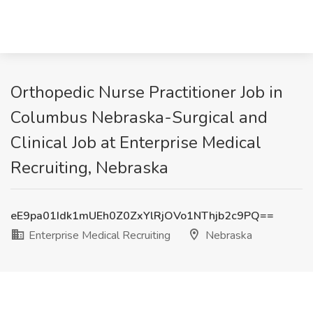
Orthopedic Nurse Practitioner Job in
Columbus Nebraska-Surgical and
Clinical Job at Enterprise Medical
Recruiting, Nebraska
eE9pa01Idk1mUEh0Z0ZxYlRjOVo1NThjb2c9PQ==
Enterprise Medical Recruiting
Nebraska