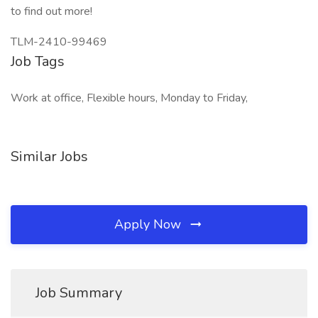
to find out more!
TLM-2410-99469
Job Tags
Work at office, Flexible hours, Monday to Friday,
Similar Jobs
Apply Now
Job Summary