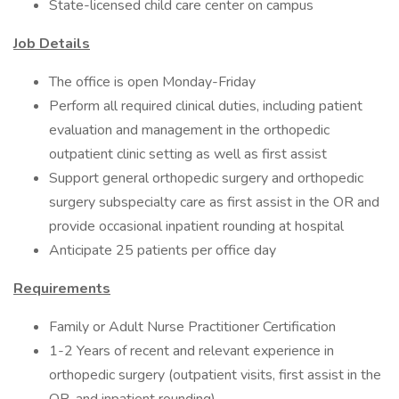
State-licensed child care center on campus
Job Details
The office is open Monday-Friday
Perform all required clinical duties, including patient
evaluation and management in the orthopedic
outpatient clinic setting as well as first assist
Support general orthopedic surgery and orthopedic
surgery subspecialty care as first assist in the OR and
provide occasional inpatient rounding at hospital
Anticipate 25 patients per office day
Requirements
Family or Adult Nurse Practitioner Certification
1-2 Years of recent and relevant experience in
orthopedic surgery (outpatient visits, first assist in the