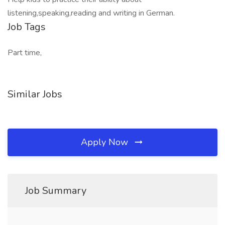
listening,speaking,reading and writing in German.
Job Tags
Part time,
Similar Jobs
Apply Now
Job Summary