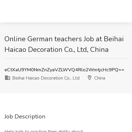
Online German teachers Job at Beihai
Haicao Decoration Co., Ltd, China
eCtXaU9YM0NmZnZyaVZLWVQ4Rlo2WmtjcHc9PQ==
Beihai Haicao Decoration Co., Ltd
China
Job Description
Help kids to practice their ability about