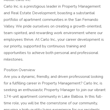
Carlo Inc. is a prestigious leader in Property Management
and Real Estate Development, boasting a substantial
portfolio of apartment communities in the San Fernando
Valley. We pride ourselves on creating a growth-oriented,
team-spirited, and rewarding work environment where our
employees thrive. At Carlo Inc., your career development is
our priority, supported by continuous training and
opportunities to achieve both personal and professional
milestones.
Position Overview
Are you a dynamic, friendly, and driven professional looking
for a fulfilling career in Property Management? Carlo Inc. is
seeking an enthusiastic Property Manager to join our vibrant
174-unit apartment community in Lake Balboa. In this full-
time role, you will be the cornerstone of our community,
ensuring a high-quality living experience for our residents