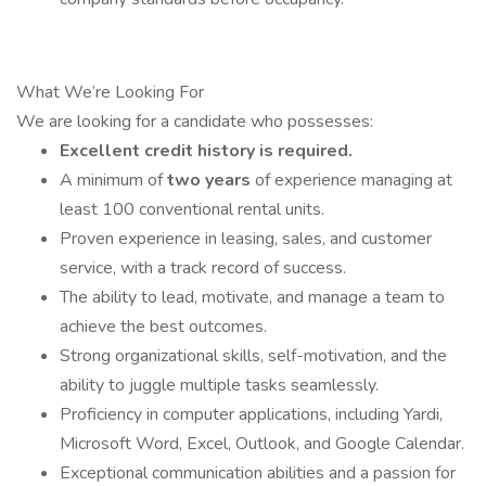
What We’re Looking For
We are looking for a candidate who possesses:
Excellent credit history is required.
A minimum of
two years
of experience managing at
least 100 conventional rental units.
Proven experience in leasing, sales, and customer
service, with a track record of success.
The ability to lead, motivate, and manage a team to
achieve the best outcomes.
Strong organizational skills, self-motivation, and the
ability to juggle multiple tasks seamlessly.
Proficiency in computer applications, including Yardi,
Microsoft Word, Excel, Outlook, and Google Calendar.
Exceptional communication abilities and a passion for