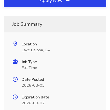
Apply Now
Job Summary
Location
Lake Balboa, CA
Job Type
Full Time
Date Posted
2026-08-03
Expiration date
2026-09-02