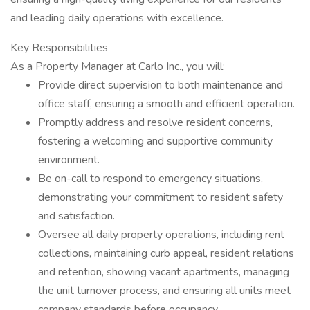
and leading daily operations with excellence.
Key Responsibilities
As a Property Manager at Carlo Inc., you will:
Provide direct supervision to both maintenance and
office staff, ensuring a smooth and efficient operation.
Promptly address and resolve resident concerns,
fostering a welcoming and supportive community
environment.
Be on-call to respond to emergency situations,
demonstrating your commitment to resident safety
and satisfaction.
Oversee all daily property operations, including rent
collections, maintaining curb appeal, resident relations
and retention, showing vacant apartments, managing
the unit turnover process, and ensuring all units meet
company standards before occupancy.