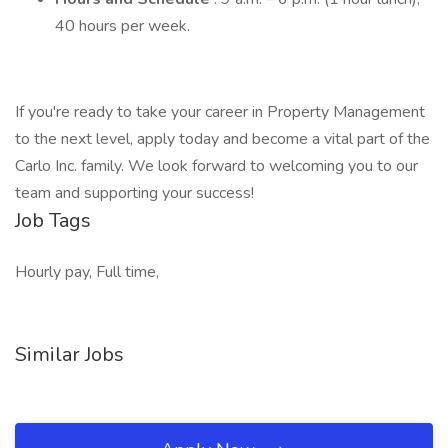
40 hours per week.
If you're ready to take your career in Property Management
to the next level, apply today and become a vital part of the
Carlo Inc. family. We look forward to welcoming you to our
team and supporting your success!
Job Tags
Hourly pay, Full time,
Similar Jobs