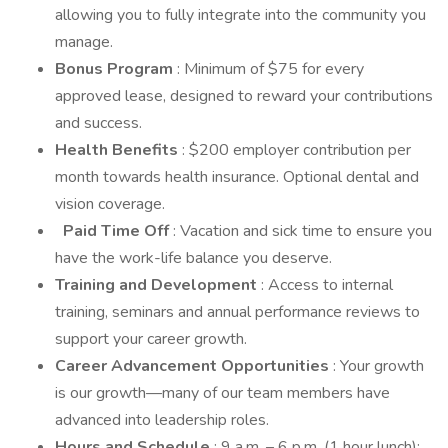
allowing you to fully integrate into the community you
manage.
Bonus Program
: Minimum of $75 for every
approved lease, designed to reward your contributions
and success.
Health Benefits
: $200 employer contribution per
month towards health insurance. Optional dental and
vision coverage.
Paid Time Off
: Vacation and sick time to ensure you
have the work-life balance you deserve.
Training and Development
: Access to internal
training, seminars and annual performance reviews to
support your career growth.
Career Advancement Opportunities
: Your growth
is our growth—many of our team members have
advanced into leadership roles.
Hours and Schedule
: 9 a.m. – 6 p.m. (1 hour lunch);