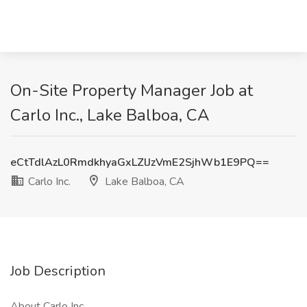
On-Site Property Manager Job at
Carlo Inc., Lake Balboa, CA
eCtTdlAzL0RmdkhyaGxLZlJzVmE2SjhWb1E9PQ==
Carlo Inc.
Lake Balboa, CA
Job Description
About Carlo Inc.