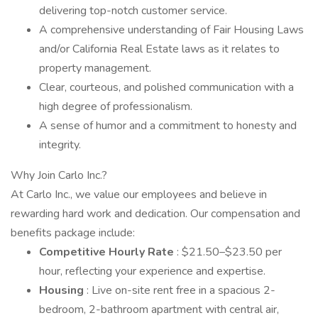
delivering top-notch customer service.
A comprehensive understanding of Fair Housing Laws
and/or California Real Estate laws as it relates to
property management.
Clear, courteous, and polished communication with a
high degree of professionalism.
A sense of humor and a commitment to honesty and
integrity.
Why Join Carlo Inc.?
At Carlo Inc., we value our employees and believe in
rewarding hard work and dedication. Our compensation and
benefits package include:
Competitive Hourly Rate
: $21.50–$23.50 per
hour, reflecting your experience and expertise.
Housing
: Live on-site rent free in a spacious 2-
bedroom, 2-bathroom apartment with central air,