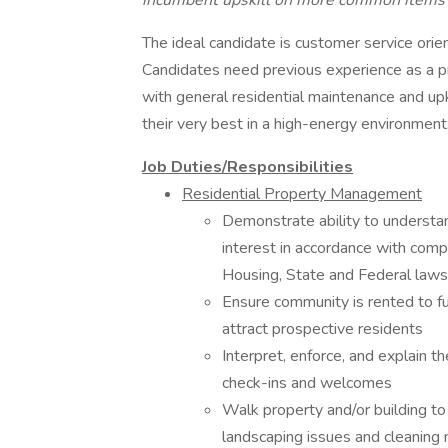
incumbent upskill on more common items t
The ideal candidate is customer service orient
Candidates need previous experience as a pr
with general residential maintenance and u
their very best in a high-energy environment
Job Duties/Responsibilities
Residential Property Management
Demonstrate ability to understan
interest in accordance with comp
Housing, State and Federal laws
Ensure community is rented to ful
attract prospective residents
Interpret, enforce, and explain t
check-ins and welcomes
Walk property and/or building to
landscaping issues and cleaning