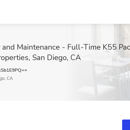
and Maintenance - Full-Time K55 Pacif
operties, San Diego, CA
lSb1E9PQ==
go, CA