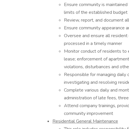
Ensure community is maintained t
limits of the established budget
Review, report, and document al
Ensure community appearance and
Oversee and ensure all resident 
processed in a timely manner
Monitor conduct of residents to 
lease; enforcement of apartment 
violations, disturbances and othe
Responsible for managing daily 
investigating and resolving reside
Complete various daily and month
administration of late fees, thre
Attend company trainings, provid
community improvement
Residential General Maintenance