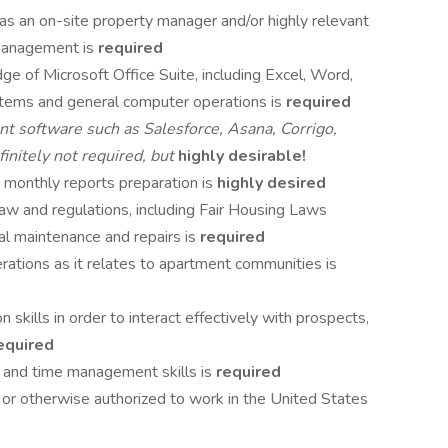
s an on-site property manager and/or highly relevant
 management is
required
e of Microsoft Office Suite, including Excel, Word,
tems and general computer operations is
required
t software such as Salesforce, Asana, Corrigo,
nitely not required, but
highly desirable!
 monthly reports preparation is
highly desired
aw and regulations, including Fair Housing Laws
tial maintenance and repairs is
required
tions as it relates to apartment communities is
skills in order to interact effectively with prospects,
equired
al and time management skills is
required
 or otherwise authorized to work in the United States