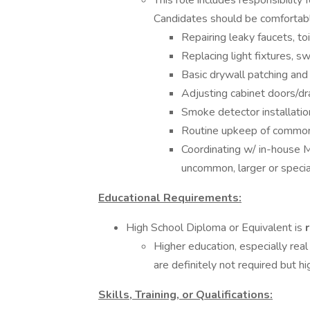
This role includes responsibilit
Candidates should be comfortabl
Repairing leaky faucets, t
Replacing light fixtures, sw
Basic drywall patching and 
Adjusting cabinet doors/d
Smoke detector installatio
Routine upkeep of common
Coordinating w/ in-house 
uncommon, larger or specia
Educational Requirements:
High School Diploma or Equivalent is
Higher education, especially rea
are definitely not required but hi
Skills, Training, or Qualifications: