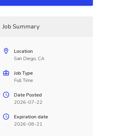
Job Summary
Location
San Diego, CA
Job Type
Full Time
Date Posted
2026-07-22
Expiration date
2026-08-21