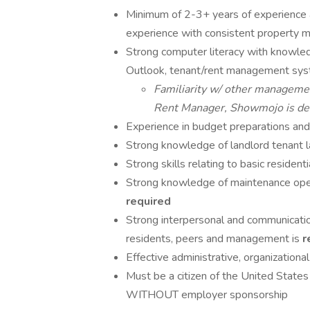
Minimum of 2-3+ years of experience a
experience with consistent property
Strong computer literacy with knowledg
Outlook, tenant/rent management sys
Familiarity w/ other managemen
Rent Manager, Showmojo is defi
Experience in budget preparations and
Strong knowledge of landlord tenant l
Strong skills relating to basic residen
Strong knowledge of maintenance opera
required
Strong interpersonal and communication 
residents, peers and management is
r
Effective administrative, organization
Must be a citizen of the United States
WITHOUT employer sponsorship