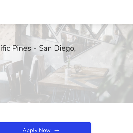
ic Pines - San Diego,
Apply Now