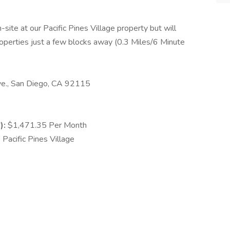
-site at our Pacific Pines Village property but will
operties just a few blocks away (0.3 Miles/6 Minute
., San Diego, CA 92115
):
$1,471.35 Per Month
Pacific Pines Village