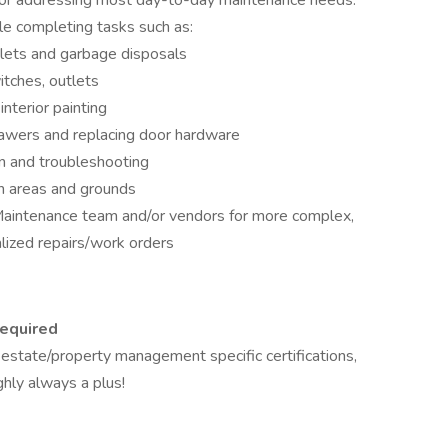
y for addressing most day-to-day maintenance needs.
e completing tasks such as:
oilets and garbage disposals
itches, outlets
interior painting
rawers and replacing door hardware
n and troubleshooting
 areas and grounds
Maintenance team and/or vendors for more complex,
lized repairs/work orders
required
l estate/property management specific certifications,
ghly always a plus!