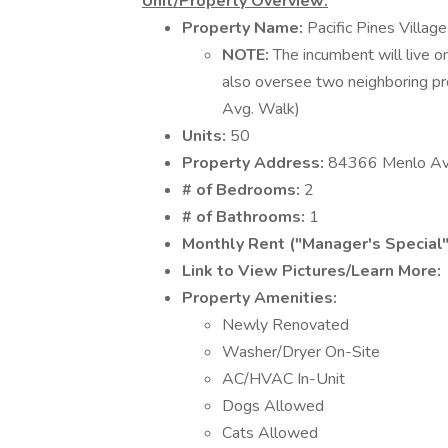
Unit/Property Overview:
Property Name:
Pacific Pines Village
NOTE:
The incumbent will live on
also oversee two neighboring pr
Avg. Walk)
Units:
50
Property Address:
84366 Menlo Ave
# of Bedrooms:
2
# of Bathrooms:
1
Monthly Rent ("Manager's Special"
Link to View Pictures/Learn More:
Property Amenities:
Newly Renovated
Washer/Dryer On-Site
AC/HVAC In-Unit
Dogs Allowed
Cats Allowed