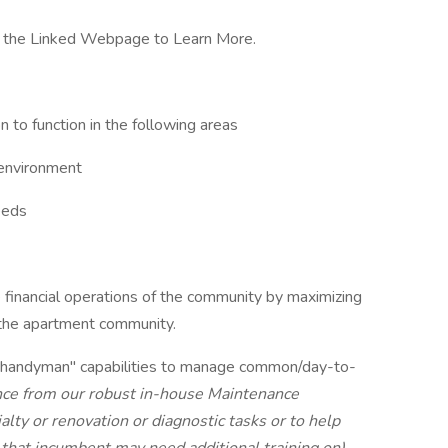
 the Linked Webpage to Learn More.
 to function in the following areas
 environment
eeds
he financial operations of the community by maximizing
 the apartment community.
"handyman" capabilities to manage common/day-to-
nce from our robust in-house Maintenance
ty or renovation or diagnostic tasks or to help