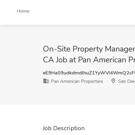
Home
On-Site Property Manager 
CA Job at Pan American Pr
eE9Ha09udkdmdlhuZ1YyWVI4WmQ2cF
Pan American Properties
San Die
Job Description