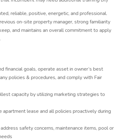
hat incumbent may need additional training on)
ed, reliable, positive, energetic, and professional.
evious on-site property manager, strong familiarity
pkeep, and maintains an overall commitment to apply
.
d financial goals, operate asset in owner’s best
any policies & procedures, and comply with Fair
lest capacity by utilizing marketing strategies to
he apartment lease and all policies proactively during
 address safety concerns, maintenance items, pool or
 needs