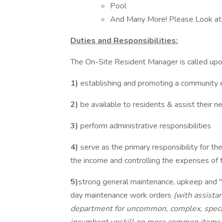
Pool
And Many More! Please Look at
Duties and Responsibilities:
The On-Site Resident Manager is called upon
1)
establishing and promoting a community
2)
be available to residents & assist their n
3)
perform administrative responsibilities
4)
serve as the primary responsibility for t
the income and controlling the expenses of
5)
strong general maintenance, upkeep and 
day maintenance work orders
(with assista
department for uncommon, complex, special