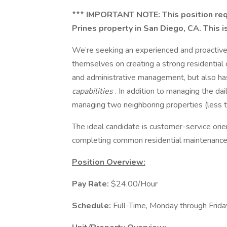
***
IMPORTANT NOTE:
This position req
Prines property in San Diego, CA. This 
We’re seeking an experienced and proactiv
themselves on creating a strong residential 
and administrative management, but also h
capabilities
. In addition to managing the dai
managing two neighboring properties (less t
The ideal candidate is customer-service orie
completing common residential maintenance
Position Overview:
Pay Rate:
$24.00/Hour
Schedule:
Full-Time, Monday through Frid