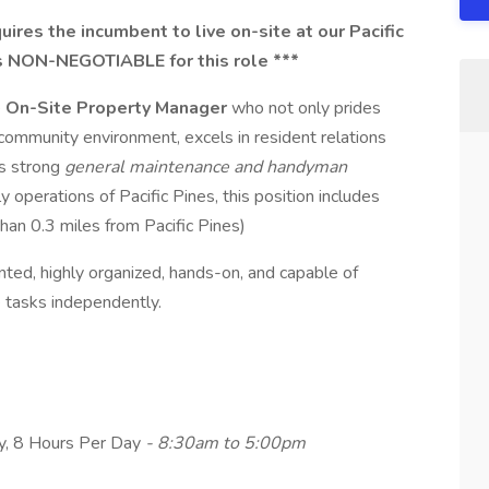
uires the incumbent to live on-site at our Pacific
is NON-NEGOTIABLE for this role ***
e
On-Site Property Manager
who not only prides
community environment, excels in resident relations
as strong
general maintenance and handyman
ly operations of Pacific Pines, this position includes
han 0.3 miles from Pacific Pines)
nted, highly organized, hands-on, and capable of
 tasks independently.
ay, 8 Hours Per Day
- 8:30am to 5:00pm