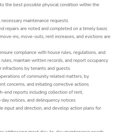
o the best possible physical condition within the
l necessary maintenance requests
 repairs are noted and completed on a timely basis
move-ins, move-outs, rent increases, and evictions are
ensure compliance with house rules, regulations, and
rules, maintain written records, and report occupancy
r infractions by tenants and guests
operations of community related matters, by
nt concerns, and initiating corrective actions
-end reports including collection of rent,
e-day notices, and delinquency notices
e input and direction, and develop action plans for