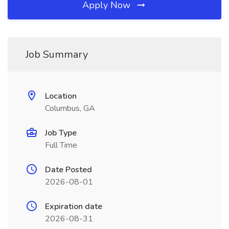
Apply Now
Job Summary
Location
Columbus, GA
Job Type
Full Time
Date Posted
2026-08-01
Expiration date
2026-08-31