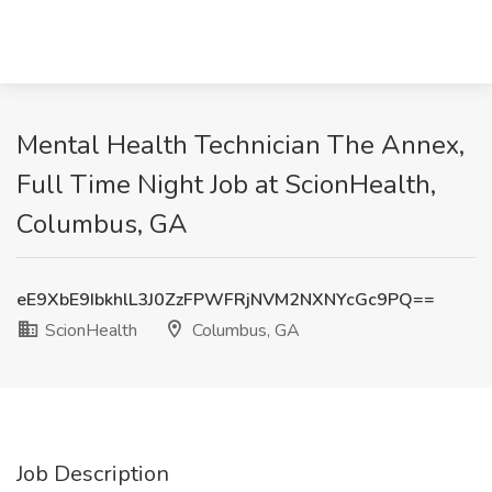
Mental Health Technician The Annex,
Full Time Night Job at ScionHealth,
Columbus, GA
eE9XbE9IbkhlL3J0ZzFPWFRjNVM2NXNYcGc9PQ==
ScionHealth
Columbus, GA
Job Description