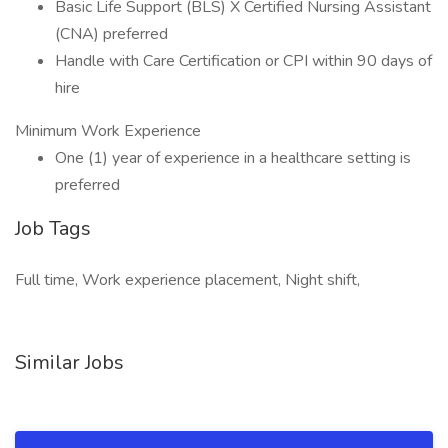
Basic Life Support (BLS) X Certified Nursing Assistant
(CNA) preferred
Handle with Care Certification or CPI within 90 days of
hire
Minimum Work Experience
One (1) year of experience in a healthcare setting is
preferred
Job Tags
Full time, Work experience placement, Night shift,
Similar Jobs