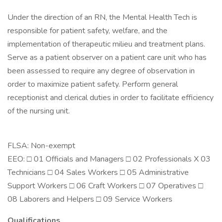
Under the direction of an RN, the Mental Health Tech is
responsible for patient safety, welfare, and the
implementation of therapeutic milieu and treatment plans.
Serve as a patient observer on a patient care unit who has
been assessed to require any degree of observation in
order to maximize patient safety. Perform general
receptionist and clerical duties in order to facilitate efficiency
of the nursing unit.
FLSA: Non-exempt
EEO: □ 01 Officials and Managers □ 02 Professionals X 03
Technicians □ 04 Sales Workers □ 05 Administrative
Support Workers □ 06 Craft Workers □ 07 Operatives □
08 Laborers and Helpers □ 09 Service Workers
Qualifications