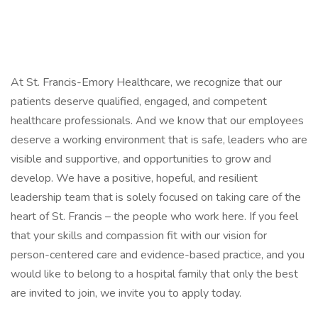
At St. Francis-Emory Healthcare, we recognize that our
patients deserve qualified, engaged, and competent
healthcare professionals. And we know that our employees
deserve a working environment that is safe, leaders who are
visible and supportive, and opportunities to grow and
develop. We have a positive, hopeful, and resilient
leadership team that is solely focused on taking care of the
heart of St. Francis – the people who work here. If you feel
that your skills and compassion fit with our vision for
person-centered care and evidence-based practice, and you
would like to belong to a hospital family that only the best
are invited to join, we invite you to apply today.