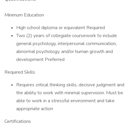
Minimum Education
High school diploma or equivalent Required
Two (2) years of collegiate coursework to include
general psychology, interpersonal communication,
abnormal psychology, and/or human growth and
development Preferred
Required Skills
Requires critical thinking skills, decisive judgment and
the ability to work with minimal supervision. Must be
able to work in a stressful environment and take
appropriate action
Certifications