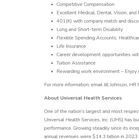
Competitive Compensation
Excellent Medical, Dental, Vision, and
401(K) with company match and disco
Long and Short-term Disability
Flexible Spending Accounts; Healthca
Life Insurance
Career development opportunities wi
Tuition Assistance
Rewarding work environment – Enjoy g
For more information, email Jill Johnson, HR
About Universal Health Services
One of the nation’s largest and most respect
Universal Health Services, Inc. (UHS) has bu
performance. Growing steadily since its inc
annual revenues were $14.3 billion in 2023