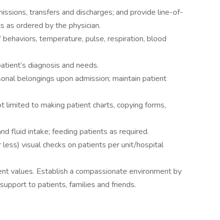
issions, transfers and discharges; and provide line-of-
s as ordered by the physician.
 behaviors, temperature, pulse, respiration, blood
atient’s diagnosis and needs.
nal belongings upon admission; maintain patient
ot limited to making patient charts, copying forms,
d fluid intake; feeding patients as required.
ess) visual checks on patients per unit/hospital
ient values. Establish a compassionate environment by
upport to patients, families and friends.