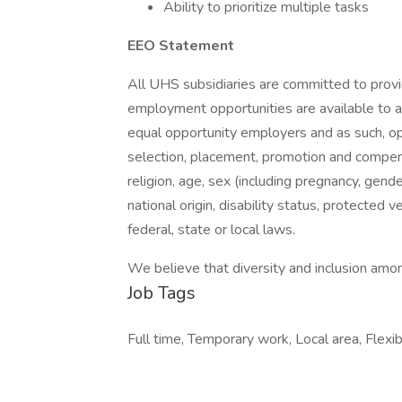
Ability to prioritize multiple tasks
EEO Statement
All UHS subsidiaries are committed to prov
employment opportunities are available to a
equal opportunity employers and as such, op
selection, placement, promotion and compensa
religion, age, sex (including pregnancy, gende
national origin, disability status, protected 
federal, state or local laws.
We believe that diversity and inclusion amon
Job Tags
Full time, Temporary work, Local area, Flexibl