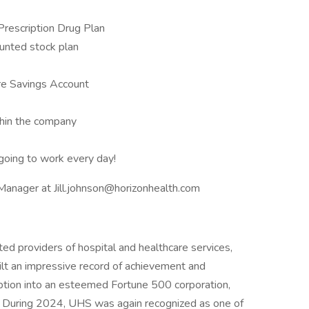
 Prescription Drug Plan
unted stock plan
re Savings Account
thin the company
oing to work every day!
 Manager at Jill.johnson@horizonhealth.com
ed providers of hospital and healthcare services,
ilt an impressive record of achievement and
eption into an esteemed Fortune 500 corporation,
. During 2024, UHS was again recognized as one of