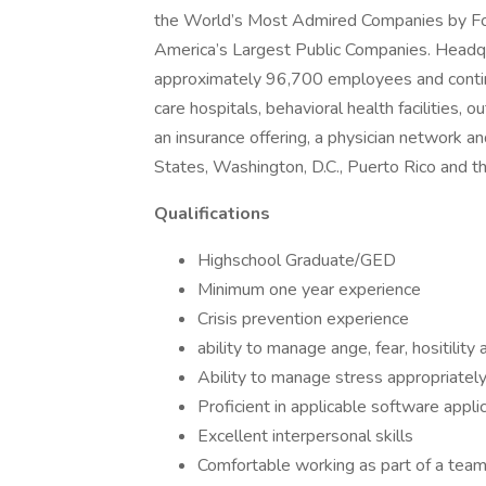
the World’s Most Admired Companies by Fort
America’s Largest Public Companies. Headqu
approximately 96,700 employees and continu
care hospitals, behavioral health facilities, 
an insurance offering, a physician network an
States, Washington, D.C., Puerto Rico and 
Qualifications
Highschool Graduate/GED
Minimum one year experience
Crisis prevention experience
ability to manage ange, fear, hositility
Ability to manage stress appropriatel
Proficient in applicable software appli
Excellent interpersonal skills
Comfortable working as part of a tea