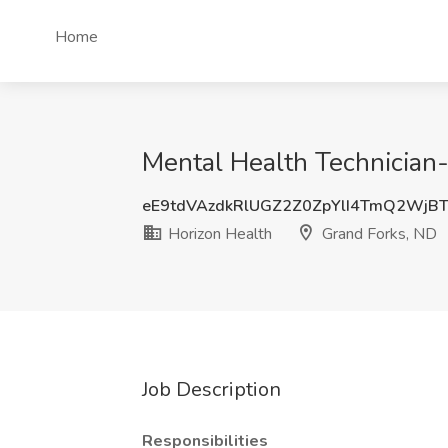
Home
Mental Health Technician-
eE9tdVAzdkRlUGZ2Z0ZpYlI4TmQ2WjB
Horizon Health
Grand Forks, ND
Job Description
Responsibilities