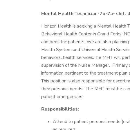
Mental Health Technician-7p-7a- shift d
Horizon Health is seeking a Mental Health 
Behavioral Health Center in Grand Forks, ND. 
and pediatric patients. We are also planning
Health System and Universal Health Service
behavioral health services.The MHT will perf
supervision of the Nurse Manager. Primary d
information pertinent to the treatment plan 
This position is also responsible for escorti
their personal needs. The MHT must be capab
patient emergencies.
Responsibilities:
Attend to patient personal needs (oral h
as required.