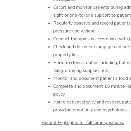
Escort and monitor patients during adm
sight or one-to-one support to patient
Regularly observe and record patients’
pressure and weight
Conduct therapies in accordance with p
Check and document luggage and perso
property list.
Perform clerical duties including, but n
filing, ordering supplies, etc.
Monitor and document patient’s food an
Complete and document 15 minute (or l
policy
Insure patient dignity and respect pat
providing emotional and psychological s
Benefit Highlights for full-time positions: