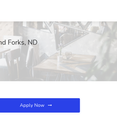
and Forks, ND
Apply Now