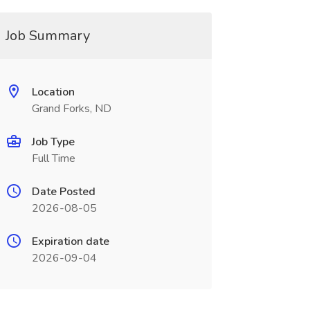
Job Summary
Location
Grand Forks, ND
Job Type
Full Time
Date Posted
2026-08-05
Expiration date
2026-09-04