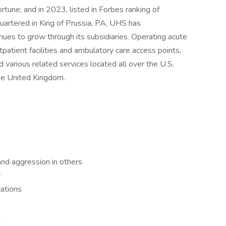
une; and in 2023, listed in Forbes ranking of
artered in King of Prussia, PA, UHS has
es to grow through its subsidiaries. Operating acute
outpatient facilities and ambulatory care access points,
d various related services located all over the U.S.
the United Kingdom.
 and aggression in others
y
cations
m