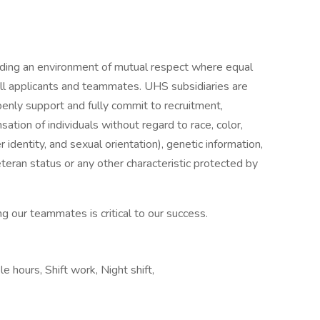
iding an environment of mutual respect where equal
ll applicants and teammates. UHS subsidiaries are
enly support and fully commit to recruitment,
tion of individuals without regard to race, color,
r identity, and sexual orientation), genetic information,
veteran status or any other characteristic protected by
g our teammates is critical to our success.
e hours, Shift work, Night shift,