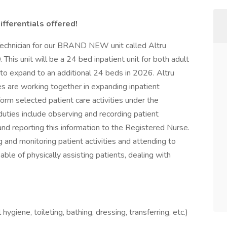
ifferentials offered!
Technician for our BRAND NEW unit called Altru
This unit will be a 24 bed inpatient unit for both adult
 to expand to an additional 24 beds in 2026. Altru
s are working together in expanding inpatient
orm selected patient care activities under the
uties include observing and recording patient
and reporting this information to the Registered Nurse.
ng and monitoring patient activities and attending to
le of physically assisting patients, dealing with
ygiene, toileting, bathing, dressing, transferring, etc.)