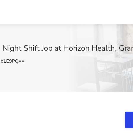
 Night Shift Job at Horizon Health, Gr
Tb1E9PQ==