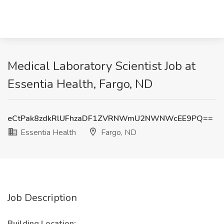
Medical Laboratory Scientist Job at
Essentia Health, Fargo, ND
eCtPak8zdkRlUFhzaDF1ZVRNWmU2NWNWcEE9PQ==
Essentia Health
Fargo, ND
Job Description
Building Location: