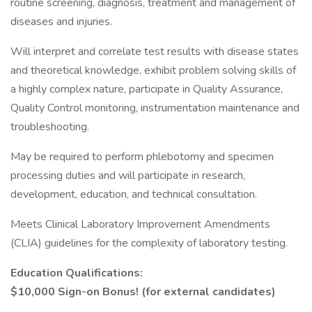
routine screening, diagnosis, treatment and management of
diseases and injuries.
Will interpret and correlate test results with disease states
and theoretical knowledge, exhibit problem solving skills of
a highly complex nature, participate in Quality Assurance,
Quality Control monitoring, instrumentation maintenance and
troubleshooting.
May be required to perform phlebotomy and specimen
processing duties and will participate in research,
development, education, and technical consultation.
Meets Clinical Laboratory Improvement Amendments
(CLIA) guidelines for the complexity of laboratory testing.
Education Qualifications:
$10,000 Sign-on Bonus! (for external candidates)