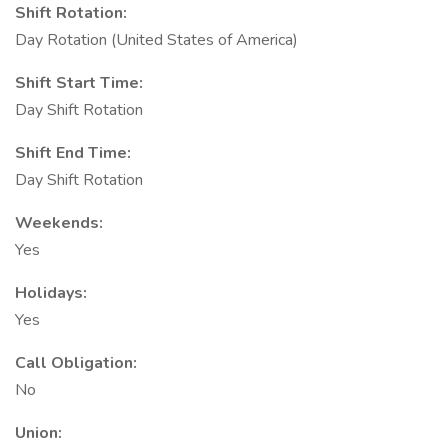
Shift Rotation:
Day Rotation (United States of America)
Shift Start Time:
Day Shift Rotation
Shift End Time:
Day Shift Rotation
Weekends:
Yes
Holidays:
Yes
Call Obligation:
No
Union: