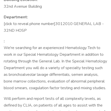
32nd Avenue Building
Department:
[click to reveal phone number]3012010 GENERAL LAB -
32ND HOSP
:
We're searching for an experienced Hematology Tech to
work in our Special Hematology Department in addition to
rotating through the General Lab. In the Special Hematology
Department you will do a variety of specialty testing such
as bronchoalveolar lavage differentials, semen analysis,
bone marrow collections, evaluation of abnormal peripheral
blood smears, coagulation factor testing and mixing studies.
Will perform and report tests of all complexity levels, as
defined by CLIA, on patients of all ages to assist with the