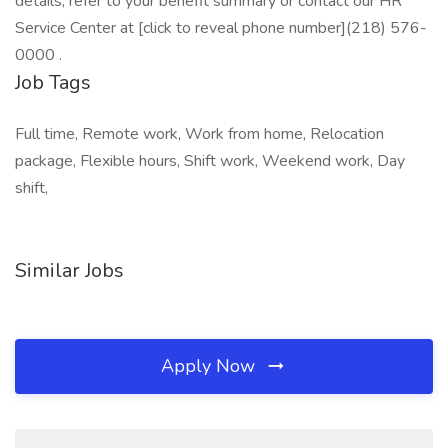
details, refer to your benefit summary or contact our HR
Service Center at [click to reveal phone number](218) 576-
0000 .
Job Tags
Full time, Remote work, Work from home, Relocation
package, Flexible hours, Shift work, Weekend work, Day
shift,
Similar Jobs
Apply Now