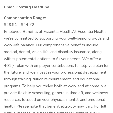
Union Posting Deadline:
Compensation Range:
$29.81 - $44.72
Employee Benefits at Essentia Health:At Essentia Health,
we're committed to supporting your well-being, growth, and
work-life balance. Our comprehensive benefits include
medical, dental, vision, life, and disability insurance, along
with supplemental options to fit your needs. We offer a
401(k) plan with employer contributions to help you plan for
the future, and we invest in your professional development
through training, tuition reimbursement, and educational
programs. To help you thrive both at work and at home, we
provide flexible scheduling, generous time off, and wellness
resources focused on your physical, mental, and emotional
health. Please note that benefit eligibility may vary. For full