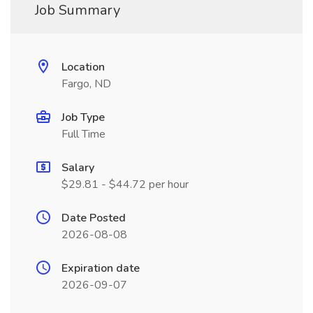
Job Summary
Location
Fargo, ND
Job Type
Full Time
Salary
$29.81 - $44.72 per hour
Date Posted
2026-08-08
Expiration date
2026-09-07