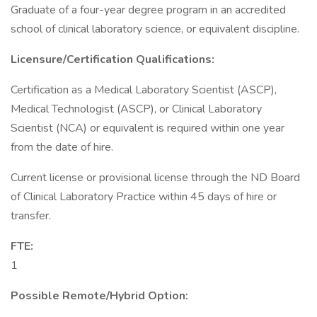
Graduate of a four-year degree program in an accredited
school of clinical laboratory science, or equivalent discipline.
Licensure/Certification Qualifications:
Certification as a Medical Laboratory Scientist (ASCP),
Medical Technologist (ASCP), or Clinical Laboratory
Scientist (NCA) or equivalent is required within one year
from the date of hire.
Current license or provisional license through the ND Board
of Clinical Laboratory Practice within 45 days of hire or
transfer.
FTE:
1
Possible Remote/Hybrid Option: