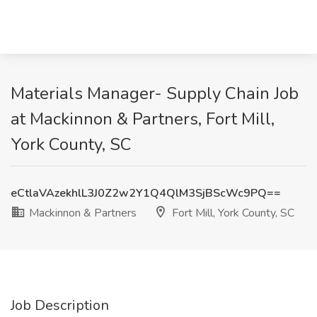
Materials Manager- Supply Chain Job
at Mackinnon & Partners, Fort Mill,
York County, SC
eCtlaVAzekhlL3J0Z2w2Y1Q4QlM3SjBScWc9PQ==
Mackinnon & Partners
Fort Mill, York County, SC
Job Description