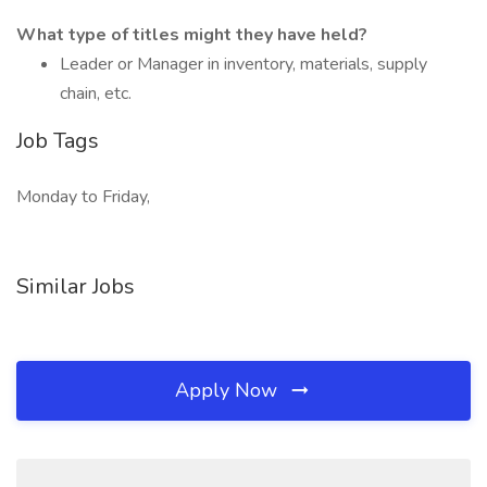
What type of titles might they have held?
Leader or Manager in inventory, materials, supply
chain, etc.
Job Tags
Monday to Friday,
Similar Jobs
Apply Now