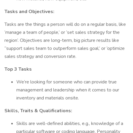
Tasks and Objectives:
Tasks are the things a person will do on a regular basis, like
‘manage a team of people,’ or ‘set sales strategy for the
region’. Objectives are long-term, big picture results like
“support sales team to outperform sales goal,’ or ‘optimize
sales strategy and conversion rate.
Top 3 Tasks
We’re looking for someone who can provide true
management and leadership when it comes to our
inventory and materials onsite.
Skills, Traits & Qualifications:
Skills are well-defined abilities, e.g., knowledge of a
particular software or coding language. Personality