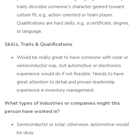
traits describe someone’s character geared toward
culture fit, e.g., action-oriented or team player.
Qualifications are hard skills, e.g., a certificate, degree,
or language.
Skills, Traits & Qualifications
Would be really great to have someone with solar or
semiconductor exp., but automotive or electronics
experience would do if not feasible. Needs to have
great attention to detail and proven leadership
experience in inventory management.
What types of industries or companies might this
person have worked in?
Semiconductor or solar; otherwise, automotive would
be okay.