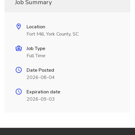
Job Summary
Location
Fort Mill, York County, SC
Job Type
Full Time
Date Posted
2026-08-04
Expiration date
2026-09-03