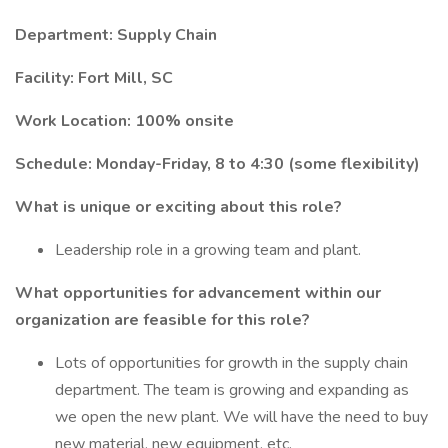
Department: Supply Chain
Facility: Fort Mill, SC
Work Location: 100% onsite
Schedule: Monday-Friday, 8 to 4:30 (some flexibility)
What is unique or exciting about this role?
Leadership role in a growing team and plant.
What opportunities for advancement within our
organization are feasible for this role?
Lots of opportunities for growth in the supply chain
department. The team is growing and expanding as
we open the new plant. We will have the need to buy
new material, new equipment, etc.