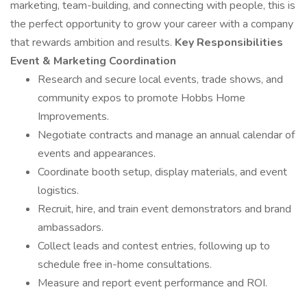
marketing, team-building, and connecting with people, this is
the perfect opportunity to grow your career with a company
that rewards ambition and results.
Key Responsibilities
Event & Marketing Coordination
Research and secure local events, trade shows, and
community expos to promote Hobbs Home
Improvements.
Negotiate contracts and manage an annual calendar of
events and appearances.
Coordinate booth setup, display materials, and event
logistics.
Recruit, hire, and train event demonstrators and brand
ambassadors.
Collect leads and contest entries, following up to
schedule free in-home consultations.
Measure and report event performance and ROI.