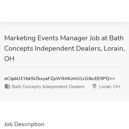
Marketing Events Manager Job at Bath
Concepts Independent Dealers, Lorain,
OH
eCtpbU1Ybk5lZkxyaFZpWlM4UmU1cGtkcEE9PQ==
Bath Concepts Independent Dealers
Lorain, OH
Job Description