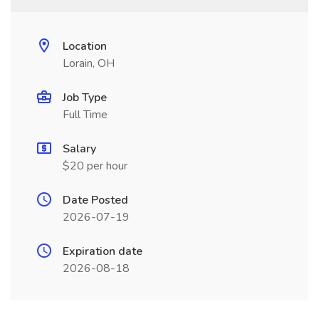
Location
Lorain, OH
Job Type
Full Time
Salary
$20 per hour
Date Posted
2026-07-19
Expiration date
2026-08-18