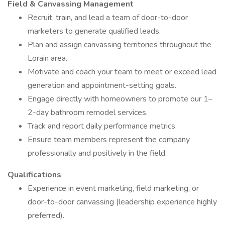
Field & Canvassing Management
Recruit, train, and lead a team of door-to-door
marketers to generate qualified leads.
Plan and assign canvassing territories throughout the
Lorain area.
Motivate and coach your team to meet or exceed lead
generation and appointment-setting goals.
Engage directly with homeowners to promote our 1–
2-day bathroom remodel services.
Track and report daily performance metrics.
Ensure team members represent the company
professionally and positively in the field.
Qualifications
Experience in event marketing, field marketing, or
door-to-door canvassing (leadership experience highly
preferred).