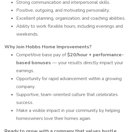
Strong communication and interpersonal skills.
Positive, outgoing, and motivating personality.
Excellent planning, organization, and coaching abilities.
Ability to work flexible hours, including evenings and
weekends.
Why Join Hobbs Home Improvements?
Competitive base pay of
$20/hour + performance-
based bonuses
— your results directly impact your
earnings.
Opportunity for rapid advancement within a growing
company.
Supportive, team-oriented culture that celebrates
success.
Make a visible impact in your community by helping
homeowners love their homes again.
Ready to grow with a company that values hustle,