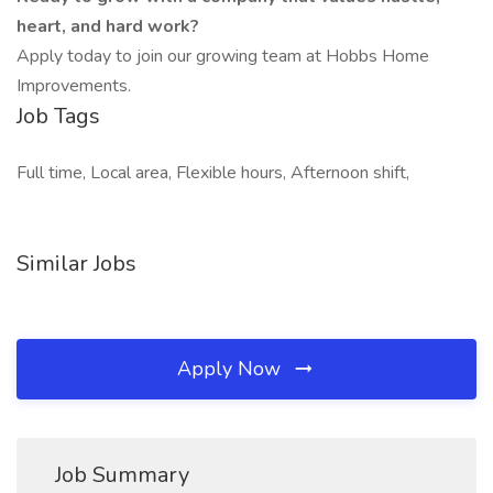
heart, and hard work?
Apply today to join our growing team at Hobbs Home
Improvements.
Job Tags
Full time, Local area, Flexible hours, Afternoon shift,
Similar Jobs
Apply Now
Job Summary