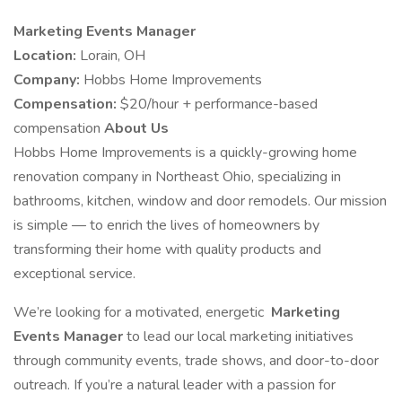
Marketing Events Manager
Location:
Lorain, OH
Company:
Hobbs Home Improvements
Compensation:
$20/hour + performance-based
compensation
About Us
Hobbs Home Improvements is a quickly-growing home
renovation company in Northeast Ohio, specializing in
bathrooms, kitchen, window and door remodels. Our mission
is simple — to enrich the lives of homeowners by
transforming their home with quality products and
exceptional service.
We’re looking for a motivated, energetic
Marketing
Events Manager
to lead our local marketing initiatives
through community events, trade shows, and door-to-door
outreach. If you’re a natural leader with a passion for