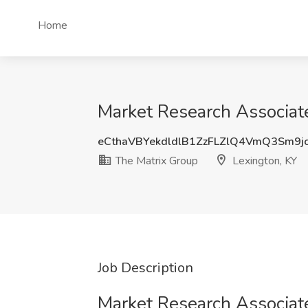
Home
Market Research Associate
eCthaVBYekdldlB1ZzFLZlQ4VmQ3Sm9j
The Matrix Group
Lexington, KY
Job Description
Market Research Associat