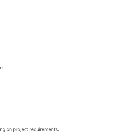
le
ding on project requirements.