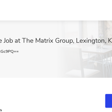
 Job at The Matrix Group, Lexington, 
cGc9PQ==
e