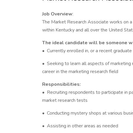
Job Overview
:
The Market Research Associate works on a v
within Kentucky and all over the United Stat
The ideal candidate will be someone wh
• Currently enrolled in, or a recent graduate
• Seeking to learn all aspects of marketing r
career in the marketing research field
Responsibilities:
• Recruiting respondents to participate in p
market research tests
• Conducting mystery shops at various busi
• Assisting in other areas as needed