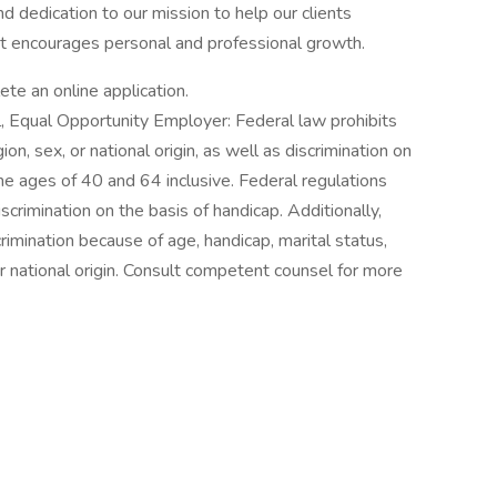
d dedication to our mission to help our clients
at encourages personal and professional growth.
lete an online application.
ll, Equal Opportunity Employer: Federal law prohibits
gion, sex, or national origin, as well as discrimination on
e ages of 40 and 64 inclusive. Federal regulations
crimination on the basis of handicap. Additionally,
crimination because of age, handicap, marital status,
 or national origin. Consult competent counsel for more