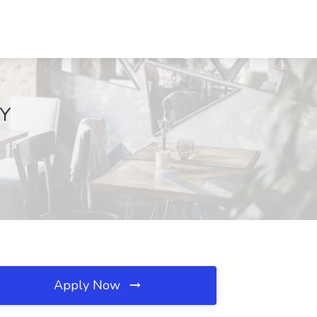
KY
Apply Now