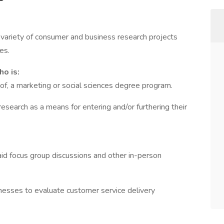
ariety of consumer and business research projects
es.
o is:
 of, a marketing or social sciences degree program.
esearch as a means for entering and/or furthering their
aid focus group discussions and other in-person
nesses to evaluate customer service delivery