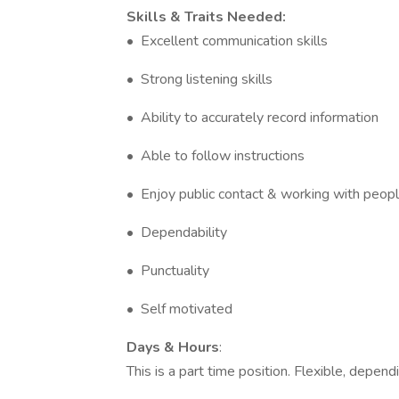
Skills & Traits Needed:
• Excellent communication skills
• Strong listening skills
• Ability to accurately record information
• Able to follow instructions
• Enjoy public contact & working with peop
• Dependability
• Punctuality
• Self motivated
Days & Hours
:
This is a part time position. Flexible, depen