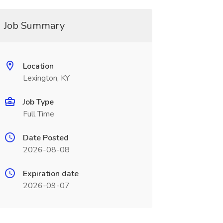
Job Summary
Location
Lexington, KY
Job Type
Full Time
Date Posted
2026-08-08
Expiration date
2026-09-07