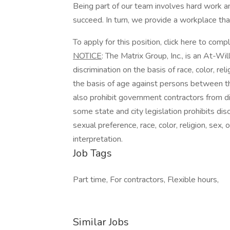
Being part of our team involves hard work an
succeed. In turn, we provide a workplace th
To apply for this position, click here to comp
NOTICE
: The Matrix Group, Inc., is an At-Wi
discrimination on the basis of race, color, reli
the basis of age against persons between th
also prohibit government contractors from dis
some state and city legislation prohibits dis
sexual preference, race, color, religion, sex,
interpretation.
Job Tags
Part time, For contractors, Flexible hours,
Similar Jobs