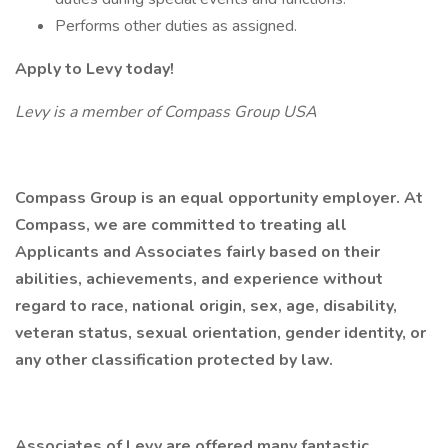
Performs other duties as assigned.
Apply to Levy today!
Levy is a member of Compass Group USA
Compass Group is an equal opportunity employer. At
Compass, we are committed to treating all
Applicants and Associates fairly based on their
abilities, achievements, and experience without
regard to race, national origin, sex, age, disability,
veteran status, sexual orientation, gender identity, or
any other classification protected by law.
Associates of Levy are offered many fantastic