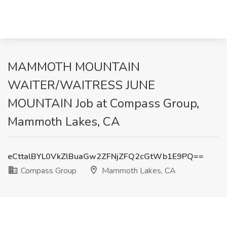
MAMMOTH MOUNTAIN
WAITER/WAITRESS JUNE
MOUNTAIN Job at Compass Group,
Mammoth Lakes, CA
eCttalBYL0VkZlBuaGw2ZFNjZFQ2cGtWb1E9PQ==
Compass Group
Mammoth Lakes, CA