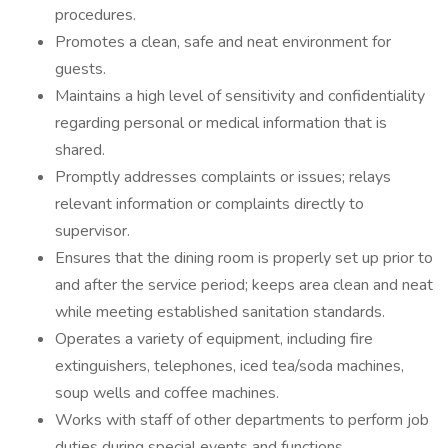
procedures.
Promotes a clean, safe and neat environment for
guests.
Maintains a high level of sensitivity and confidentiality
regarding personal or medical information that is
shared.
Promptly addresses complaints or issues; relays
relevant information or complaints directly to
supervisor.
Ensures that the dining room is properly set up prior to
and after the service period; keeps area clean and neat
while meeting established sanitation standards.
Operates a variety of equipment, including fire
extinguishers, telephones, iced tea/soda machines,
soup wells and coffee machines.
Works with staff of other departments to perform job
duties during special events and functions.