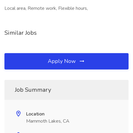
Local area, Remote work, Flexible hours,
Similar Jobs
Apply Now
Job Summary
Location
Mammoth Lakes, CA