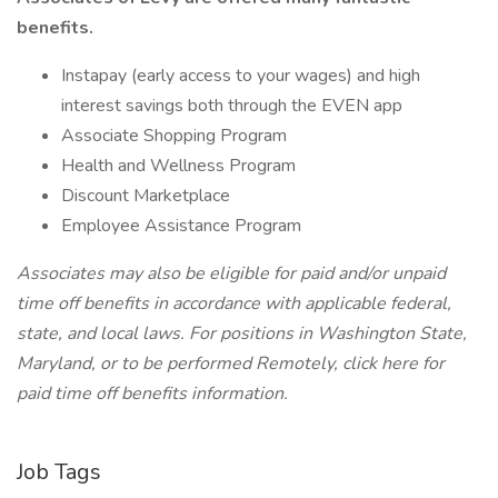
benefits.
Instapay (early access to your wages) and high
interest savings both through the EVEN app
Associate Shopping Program
Health and Wellness Program
Discount Marketplace
Employee Assistance Program
Associates may also be eligible for paid and/or unpaid
time off benefits in accordance with applicable federal,
state, and local laws.
For positions in Washington State,
Maryland, or to be performed Remotely, click here
for
paid time off benefits information.
Job Tags