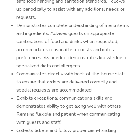
safe food handling and sanitation standards. Follows
up periodically to assist with any additional needs or
requests.
Demonstrates complete understanding of menu items
and ingredients. Advises guests on appropriate
combinations of food and drinks when requested;
accommodates reasonable requests and notes
preferences. As needed, demonstrates knowledge of
specialized diets and allergens.
Communicates directly with back-of-the-house staff
to ensure that orders are delivered correctly and
special requests are accommodated.
Exhibits exceptional communications skills and
demonstrates ability to get along well with others.
Remains flexible and patient when communicating
with guests and staff.
Collects tickets and follow proper cash-handling