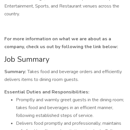
Entertainment, Sports, and Restaurant venues across the
country.
For more information on what we are about as a
company, check us out by following the link below:
Job Summary
Summary:
Takes food and beverage orders and efficiently
delivers items to dining room guests.
Essential Duties and Responsibilities:
Promptly and warmly greet guests in the dining room;
takes food and beverages in an efficient manner,
following established steps of service.
Delivers food promptly and professionally; maintains