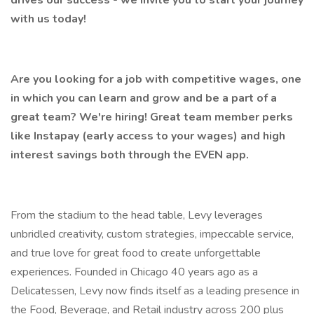
drives our success - we invite you to start your journey
with us today!
Are you looking for a job with competitive wages, one
in which you can learn and grow and be a part of a
great team? We're hiring! Great team member perks
like Instapay (early access to your wages) and high
interest savings both through the EVEN app.
From the stadium to the head table, Levy leverages
unbridled creativity, custom strategies, impeccable service,
and true love for great food to create unforgettable
experiences. Founded in Chicago 40 years ago as a
Delicatessen, Levy now finds itself as a leading presence in
the Food, Beverage, and Retail industry across 200 plus