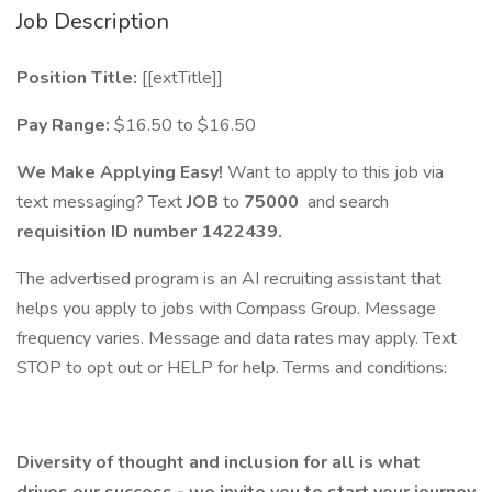
Job Description
Position Title:
[[extTitle]]
Pay Range:
$16.50 to $16.50
We Make Applying Easy!
Want to apply to this job via
text messaging? Text
JOB
to
75000
and search
requisition ID number
1422439.
The advertised program is an AI recruiting assistant that
helps you apply to jobs with Compass Group. Message
frequency varies. Message and data rates may apply. Text
STOP to opt out or HELP for help. Terms and conditions:
Diversity of thought and inclusion for all is what