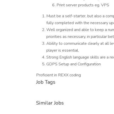
Print server products eg. VPS
Must be a self-starter, but also a com
fully completed with the necessary u
Well organized and able to keep a numbe
priorities as necessary, in particular 
Ability to communicate clearly at all le
player is essential.
Strong English language skills are a re
GDPS Setup and Configuration
Proficient in REXX coding
Job Tags
Similar Jobs