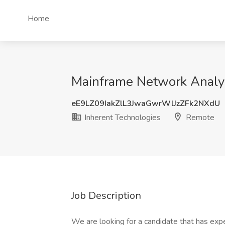
Home
Mainframe Network Analys
eE9LZ09IakZlL3JwaGwrWlJzZFk2NXdU
Inherent Technologies
Remote
Job Description
We are looking for a candidate that has exp