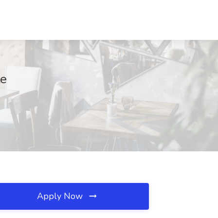
te
Apply Now