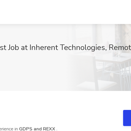
t Job at Inherent Technologies, Remo
erience in
GDPS and REXX
.