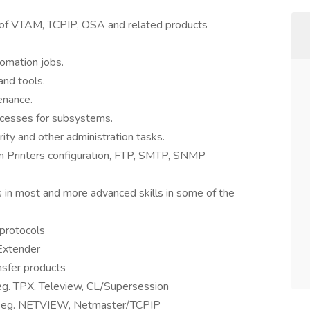
e of VTAM, TCPIP, OSA and related products
tomation jobs.
nd tools.
enance.
ocesses for subsystems.
ity and other administration tasks.
in Printers configuration, FTP, SMTP, SNMP
ls in most and more advanced skills in some of the
protocols
Extender
nsfer products
g. TPX, Teleview, CL/Supersession
 eg. NETVIEW, Netmaster/TCPIP