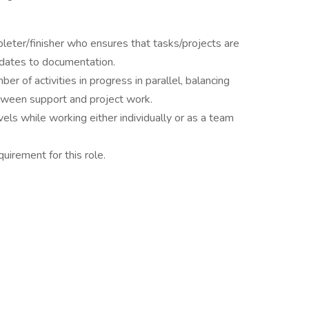
pleter/finisher who ensures that tasks/projects are
pdates to documentation.
r of activities in progress in parallel, balancing
between support and project work.
vels while working either individually or as a team
quirement for this role.