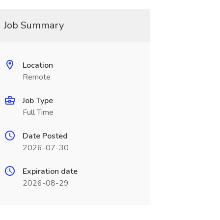
Job Summary
Location
Remote
Job Type
Full Time
Date Posted
2026-07-30
Expiration date
2026-08-29