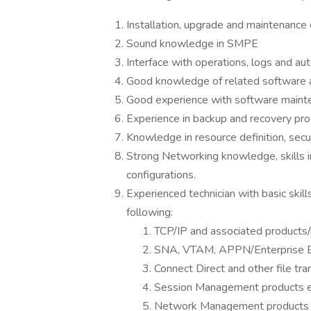
Installation, upgrade and maintenanc
Sound knowledge in SMPE
Interface with operations, logs and au
Good knowledge of related software a
Good experience with software maint
Experience in backup and recovery pr
Knowledge in resource definition, secur
Strong Networking knowledge, skills 
configurations.
Experienced technician with basic skil
following:
TCP/IP and associated products/
SNA, VTAM, APPN/Enterprise 
Connect Direct and other file tra
Session Management products e
Network Management products