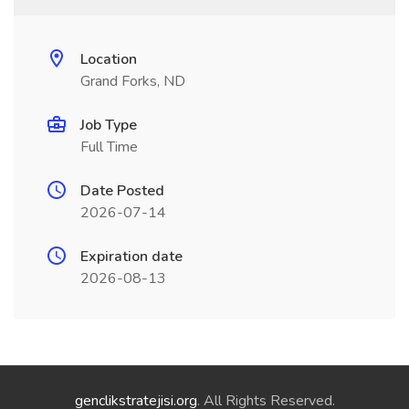
Location
Grand Forks, ND
Job Type
Full Time
Date Posted
2026-07-14
Expiration date
2026-08-13
genclikstratejisi.org
. All Rights Reserved.