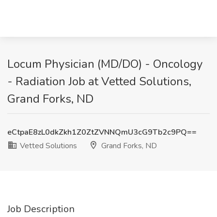
Locum Physician (MD/DO) - Oncology
- Radiation Job at Vetted Solutions,
Grand Forks, ND
eCtpaE8zL0dkZkh1Z0ZtZVNNQmU3cG9Tb2c9PQ==
Vetted Solutions
Grand Forks, ND
Job Description