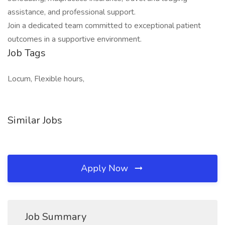
assistance, and professional support.
Join a dedicated team committed to exceptional patient
outcomes in a supportive environment.
Job Tags
Locum, Flexible hours,
Similar Jobs
Apply Now
Job Summary