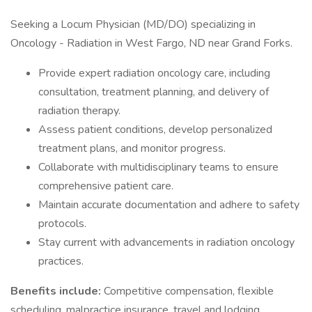
Seeking a Locum Physician (MD/DO) specializing in
Oncology - Radiation in West Fargo, ND near Grand Forks.
Provide expert radiation oncology care, including
consultation, treatment planning, and delivery of
radiation therapy.
Assess patient conditions, develop personalized
treatment plans, and monitor progress.
Collaborate with multidisciplinary teams to ensure
comprehensive patient care.
Maintain accurate documentation and adhere to safety
protocols.
Stay current with advancements in radiation oncology
practices.
Benefits include:
Competitive compensation, flexible
scheduling, malpractice insurance, travel and lodging