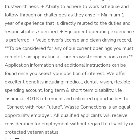
trustworthiness. + Ability to adhere to work schedule and
follow through on challenges as they arise + Minimum 1
year of experience that is directly related to the duties and
responsibilities specified. + Equipment operating experience
is preferred. + Valid driver's license and clean driving record.
**To be considered for any of our current openings you must
complete an application at careers.wasteconnections.com.**
Application information and additional instructions can be
found once you select your position of interest. We offer
excellent benefits including: medical, dental, vision, flexible
spending account, long term & short term disability, life
insurance, 401K retirement and unlimited opportunities to
"Connect with Your Future". Waste Connections is an equal
opportunity employer. All qualified applicants will receive
consideration for employment without regard to disability or
protected veteran status.