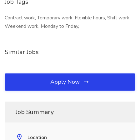
Job Tags
Contract work, Temporary work, Flexible hours, Shift work,
Weekend work, Monday to Friday,
Similar Jobs
Apply Now
Job Summary
Location