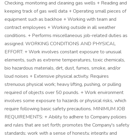
Checking, monitoring and cleaning gas wells + Reading and
keeping track of gas well data + Operating small pieces of
equipment such as backhoe + Working with team and
contract employees + Working outside in all weather
conditions. + Performs miscellaneous job-related duties as
assigned. WORKING CONDITIONS AND PHYSICAL
EFFORT: + Work involves constant exposure to unusual
elements, such as extreme temperatures, toxic chemicals,
bio hazardous materials, dirt, dust, fumes, smoke, and/or
loud noises + Extensive physical activity. Requires
strenuous physical work; heavy lifting, pushing, or pulling
required of objects over 50 pounds. + Work environment
involves some exposure to hazards or physical risks, which
require following basic safety precautions. MINIMUM JOB
REQUIREMENTS: + Ability to adhere to Company policies
and rules that are set forth; promotes the Company's safety
standards; work with a sense of honesty, integrity and