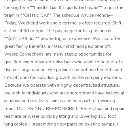
looking for a **Landfill Gas & Liquids Technician** to join the
team in **Castaic, CA!** The schedule will be Monday-
Friday. Weekend work and overtime is often required. Shift
is 7am-4:30 or 5pm. The pay range for this position is
**$32-34/hour,** depending on experience. We also offer
great family benefits, a 401k match and paid time off.
Waste Connections has many stable opportunities for
qualified and motivated individuals who want to be part of a
dynamic organization. We provide competitive benefits and
lots of room for individual growth as the company expands.
Because we operate with a highly decentralized structure,
we look for individuals who are energetic and have individual
initiative and creativity. Join us and be a part of a winning
team! DUTIES AND RESPONSIBILITIES: + Clean and repair
leachate or water pump by lifting and lowering 100 foot
long cables + Assembling new parts on existing pumps +