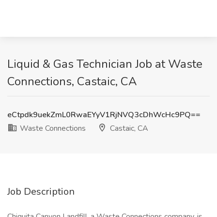
Liquid & Gas Technician Job at Waste
Connections, Castaic, CA
eCtpdk9uekZmL0RwaEYyV1RjNVQ3cDhWcHc9PQ==
Waste Connections
Castaic, CA
Job Description
Chiquita Canyon Landfill, a Waste Connections company, is