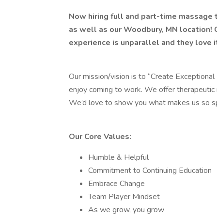
Now hiring full and part-time massage 
as well as our Woodbury, MN location! 
experience is unparallel and they love 
Our mission/vision is to “Create Exceptional 
enjoy coming to work. We offer therapeutic 
We’d love to show you what makes us so sp
Our Core Values:
Humble & Helpful
Commitment to Continuing Education
Embrace Change
Team Player Mindset
As we grow, you grow