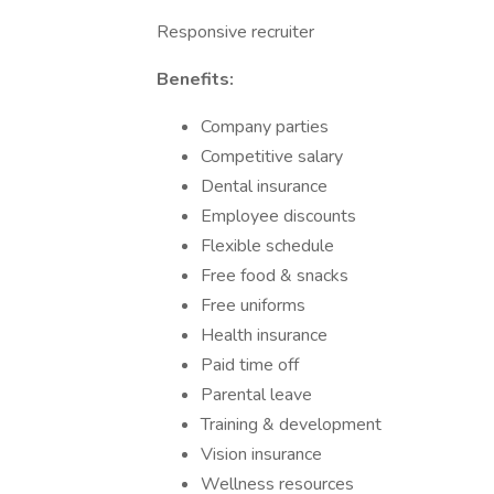
Responsive recruiter
Benefits:
Company parties
Competitive salary
Dental insurance
Employee discounts
Flexible schedule
Free food & snacks
Free uniforms
Health insurance
Paid time off
Parental leave
Training & development
Vision insurance
Wellness resources