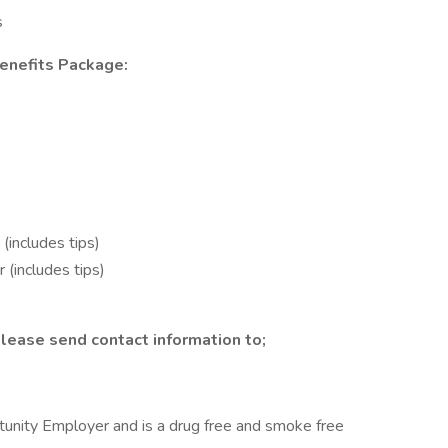
s
enefits Package:
(includes tips)
(includes tips)
lease send contact information to;
nity Employer and is a drug free and smoke free