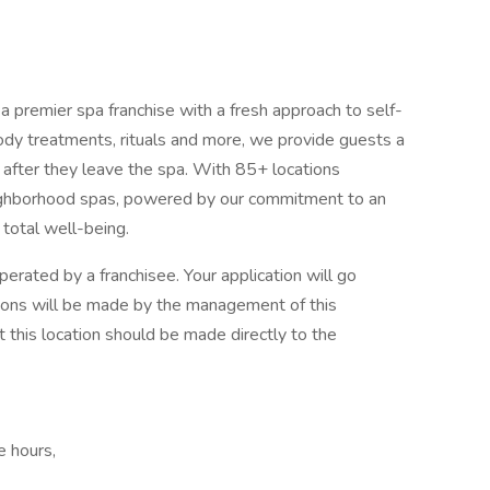
premier spa franchise with a fresh approach to self-
body treatments, rituals and more, we provide guests a
g after they leave the spa. With 85+ locations
eighborhood spas, powered by our commitment to an
 total well-being.
erated by a franchisee. Your application will go
cisions will be made by the management of this
t this location should be made directly to the
e hours,