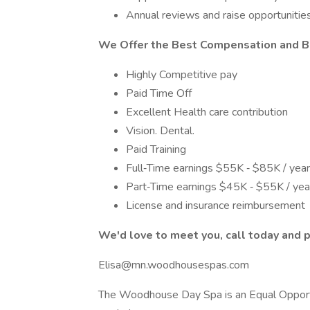
Annual reviews and raise opportunitie
We Offer the Best Compensation and B
Highly Competitive pay
Paid Time Off
Excellent Health care contribution
Vision. Dental.
Paid Training
Full‐Time earnings $55K ‐ $85K / year 
Part‐Time earnings $45K ‐ $55K / year 
License and insurance reimbursement
We'd love to meet you, call today and p
Elisa@mn.woodhousespas.com
The Woodhouse Day Spa is an Equal Opportu