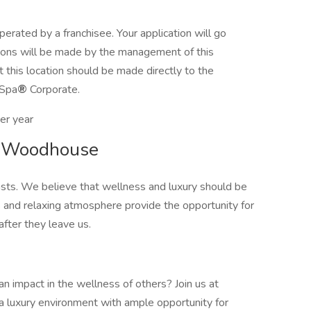
erated by a franchisee. Your application will go
cisions will be made by the management of this
t this location should be made directly to the
 Spa
®
Corporate.
er year
at Woodhouse
sts. We believe that wellness and luxury should be
 and relaxing atmosphere provide the opportunity for
fter they leave us.
n impact in the wellness of others? Join us at
a luxury environment with ample opportunity for