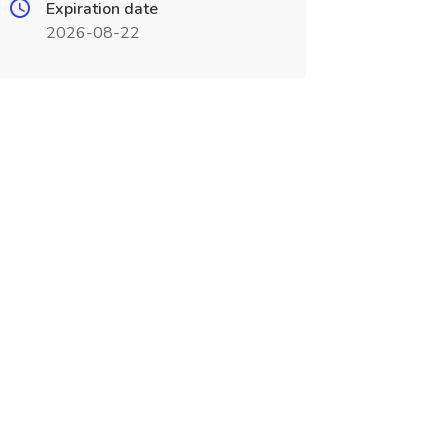
Expiration date
2026-08-22