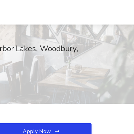
rbor Lakes, Woodbury,
Apply Now