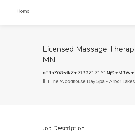
Home
Licensed Massage Therapi
MN
eE9pZ08zdkZmZlB2Z1Z1Y1NjSmM3Wm
The Woodhouse Day Spa - Arbor Lakes
Job Description