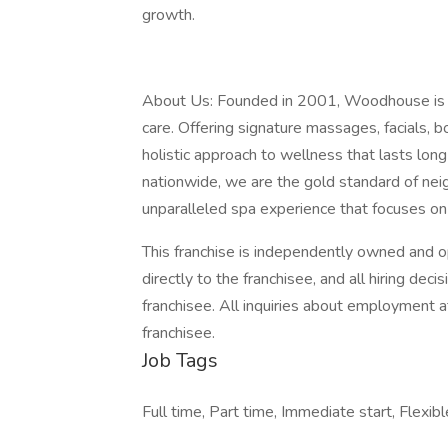
growth.
About Us: Founded in 2001, Woodhouse is a 
care. Offering signature massages, facials, 
holistic approach to wellness that lasts lon
nationwide, we are the gold standard of n
unparalleled spa experience that focuses on
This franchise is independently owned and op
directly to the franchisee, and all hiring de
franchisee. All inquiries about employment a
franchisee.
Job Tags
Full time, Part time, Immediate start, Flexibl