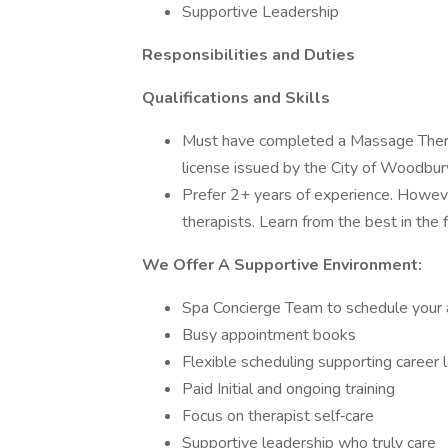
Supportive Leadership
Responsibilities and Duties
Qualifications and Skills
Must have completed a Massage Therap
license issued by the City of Woodbur
Prefer 2+ years of experience. Howeve
therapists. Learn from the best in the f
We Offer A Supportive Environment:
Spa Concierge Team to schedule your
Busy appointment books
Flexible scheduling supporting career 
Paid Initial and ongoing training
Focus on therapist self‐care
Supportive leadership who truly care