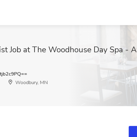
st Job at The Woodhouse Day Spa - A
tjb2c9PQ==
Woodbury, MN