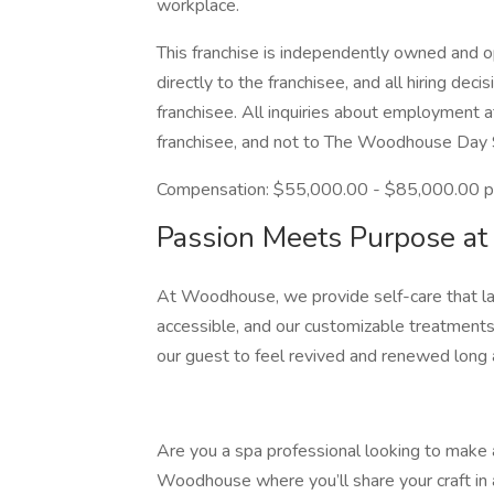
workplace.
This franchise is independently owned and op
directly to the franchisee, and all hiring de
franchisee. All inquiries about employment a
franchisee, and not to The Woodhouse Day
Compensation: $55,000.00 - $85,000.00 p
Passion Meets Purpose 
At Woodhouse, we provide self-care that la
accessible, and our customizable treatments
our guest to feel revived and renewed long a
Are you a spa professional looking to make a
Woodhouse where you’ll share your craft in 