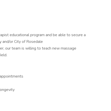
ist educational program and be able to secure a
y and/or City of Rosedale
r, our team is willing to teach new massage
ield.
 appointments
longevity