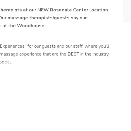
therapists at our NEW Rosedale Center location
Our massage therapists/guests say our
it at the Woodhouse!
Experiences” for our guests and our staff, where you’ll
massage experience that are the BEST in the industry.
ecial.