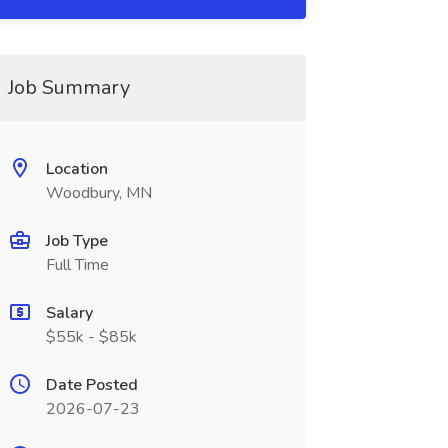
Job Summary
Location
Woodbury, MN
Job Type
Full Time
Salary
$55k - $85k
Date Posted
2026-07-23