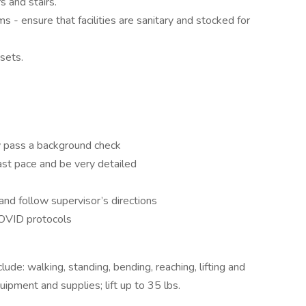
 and stairs.
s - ensure that facilities are sanitary and stocked for
osets.
y pass a background check
fast pace and be very detailed
and follow supervisor’s directions
COVID protocols
lude: walking, standing, bending, reaching, lifting and
uipment and supplies; lift up to 35 lbs.