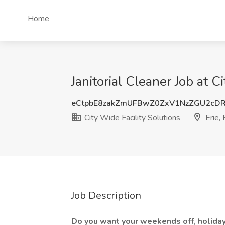
Home
Janitorial Cleaner Job at C
eCtpbE8zakZmUFBwZ0ZxV1NzZGU2cD
City Wide Facility Solutions
Erie,
Job Description
Do you want your weekends off, holiday