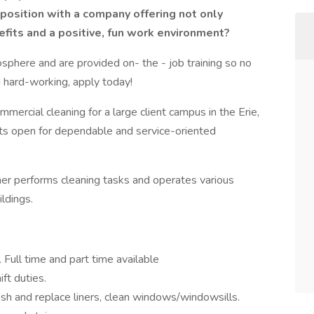
g position with a company offering not only
fits and a positive, fun work environment?
sphere and are provided on- the - job training so no
nd hard-working, apply today!
mmercial cleaning for a large client campus in the Erie,
fts open for dependable and service-oriented
aner performs cleaning tasks and operates various
ldings.
Full time and part time available
ft duties.
sh and replace liners, clean windows/windowsills.