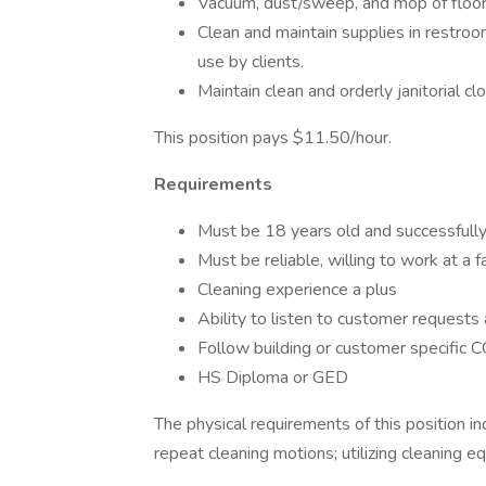
Vacuum, dust/sweep, and mop of floors
Clean and maintain supplies in restroom
use by clients.
Maintain clean and orderly janitorial cl
This position pays $11.50/hour.
Requirements
Must be 18 years old and successfull
Must be reliable, willing to work at a 
Cleaning experience a plus
Ability to listen to customer requests 
Follow building or customer specific 
HS Diploma or GED
The physical requirements of this position inc
repeat cleaning motions; utilizing cleaning eq