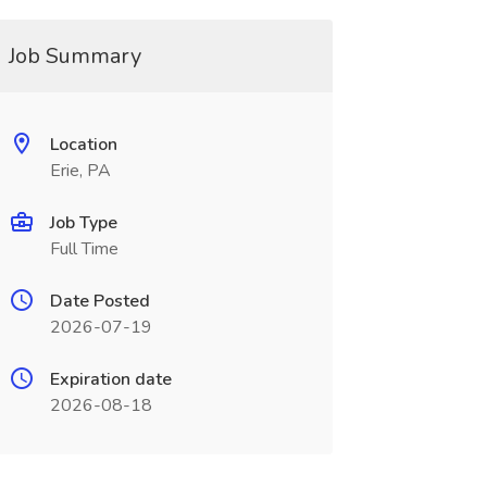
Job Summary
Location
Erie, PA
Job Type
Full Time
Date Posted
2026-07-19
Expiration date
2026-08-18