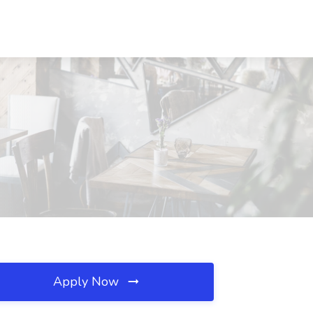
Apply Now