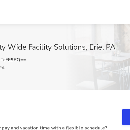
ity Wide Facility Solutions, Erie, PA
RTcFE9PQ==
 PA
 pay and vacation time with a flexible schedule?