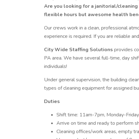
Are you looking for a janitorial/cleanin
flexible hours but awesome health bene
Our crews work in a clean, professional atmo
experience is required. If you are reliable a
City Wide Staffing Solutions
provides co
PA area. We have several full-time, day shi
individuals!
Under general supervision, the building cle
types of cleaning equipment for assigned bui
Duties
Shift time: 11am-7pm, Monday-Friday. 
Arrive on time and ready to perform shi
Cleaning offices/work areas, empty tra